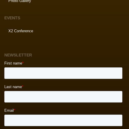
Photo Gallery
EVENTS
X2 Conference
NEWSLETTER