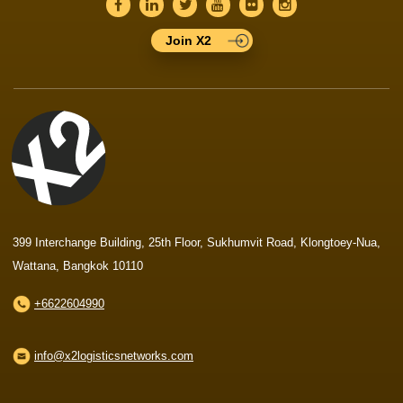
Join X2
399 Interchange Building, 25th Floor, Sukhumvit Road, Klongtoey-Nua,
Wattana, Bangkok 10110
+6622604990
info@x2logisticsnetworks.com