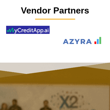
Vendor Partners