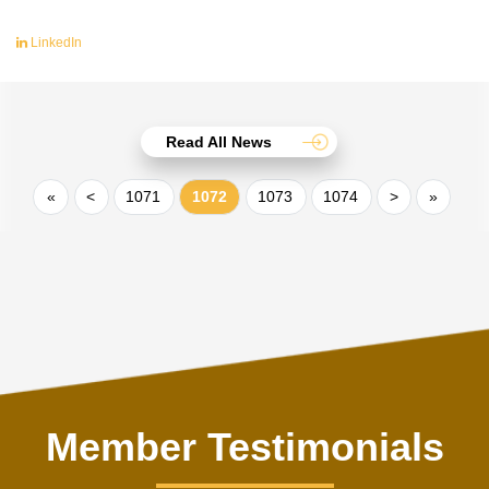
LinkedIn
Read All News
«
<
1071
1072
1073
1074
>
»
Member Testimonials