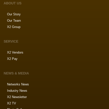
ABOUT US
Our Story
Our Team
X2 Group
SERVICE
X2 Vendors
X2 Pay
NEWS & MEDIA
Networks News
Industry News
X2 Newsletter
X2 TV