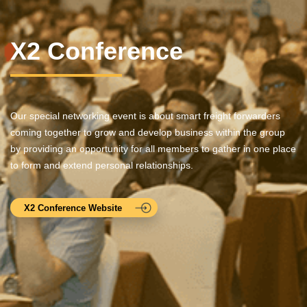
X2 Conference
Our special networking event is about smart freight forwarders
coming together to grow and develop business within the group
by providing an opportunity for all members to gather in one place
to form and extend personal relationships.
X2 Conference Website