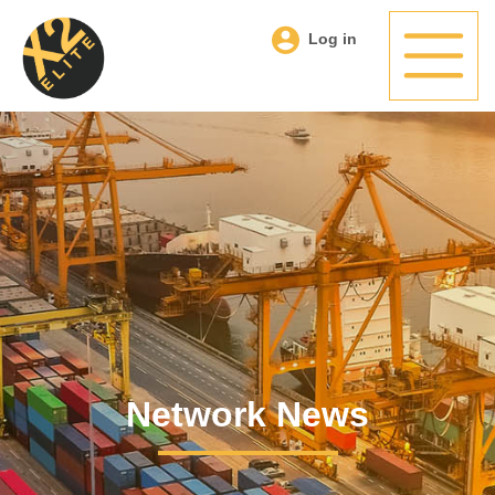
Log in
Network News