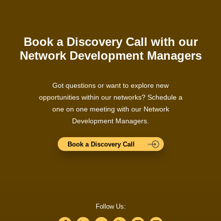
Book a Discovery Call with our
Network Development Managers
Got questions or want to explore new
opportunities within our networks? Schedule a
one on one meeting with our Network
Development Managers.
Book a Discovery Call
Follow Us: