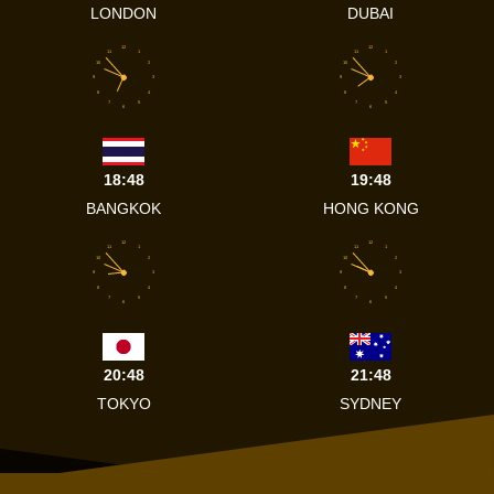
LONDON
DUBAI
12
12
11
1
11
1
10
2
10
2
9
3
9
3
8
4
8
4
7
5
7
5
6
6
18:48
19:48
BANGKOK
HONG KONG
12
12
11
1
11
1
10
2
10
2
9
3
9
3
8
4
8
4
7
5
7
5
6
6
20:48
21:48
TOKYO
SYDNEY