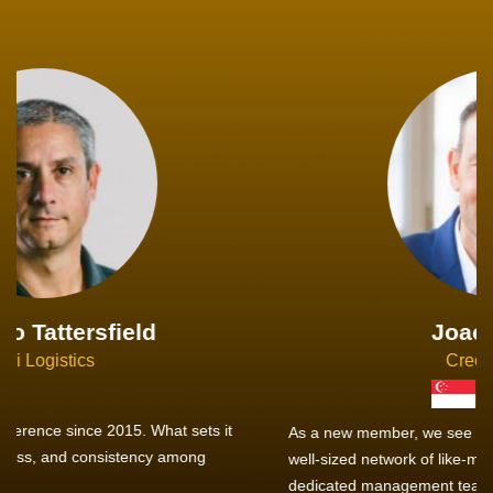
Joachim Hirt
Creo Logistics
As a new member, we see that X2 truly stands out - a strong,
well-sized network of like-minded experts, guided by a
dedicated management team that drives and supports every