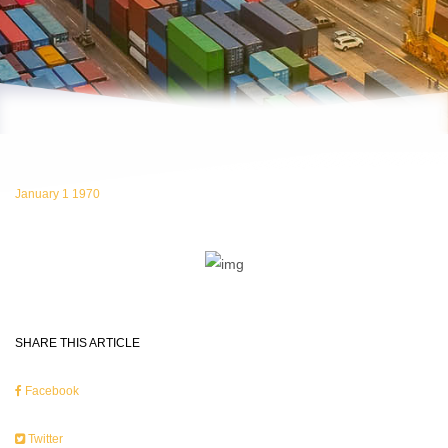
January 1 1970
SHARE THIS ARTICLE
Facebook
Twitter