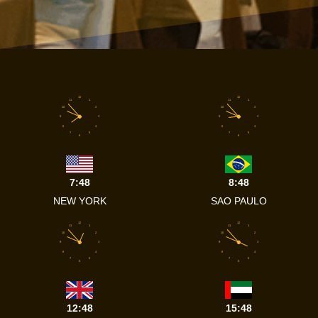
12
12
11
1
11
1
10
2
10
2
9
3
9
3
8
4
8
4
7
5
7
5
6
6
7:48
8:48
NEW YORK
SAO PAULO
12
12
11
1
11
1
10
2
10
2
9
3
9
3
8
4
8
4
7
5
7
5
6
6
12:48
15:48