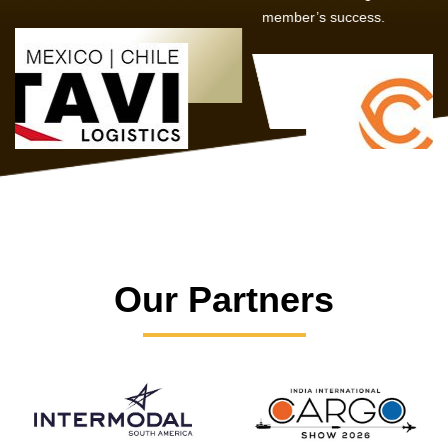
member’s success.
Our Partners