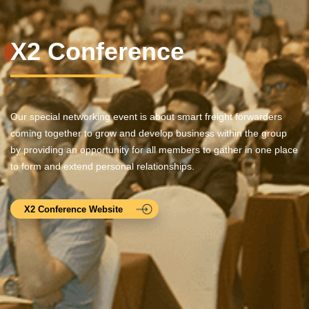
X2 Conference
Our special networking event is about smart freight forwarders
coming together to grow and develop business within the group
by providing an opportunity for all members to gather in one place
to form and extend personal relationships.
X2 Conference Website