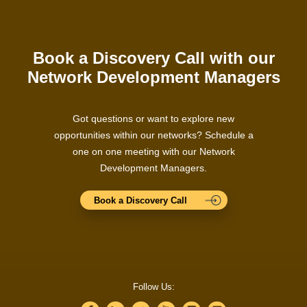
Book a Discovery Call with our
Network Development Managers
Got questions or want to explore new
opportunities within our networks? Schedule a
one on one meeting with our Network
Development Managers.
Book a Discovery Call
Follow Us: