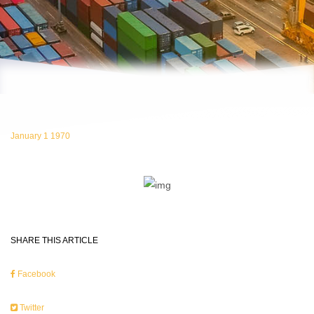
January 1 1970
SHARE THIS ARTICLE
Facebook
Twitter