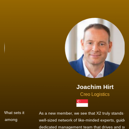
Joachim Hirt
Creo Logistics
As a new member, we see that X2 truly stands out - a strong,
well-sized network of like-minded experts, guided by a
dedicated management team that drives and supports every