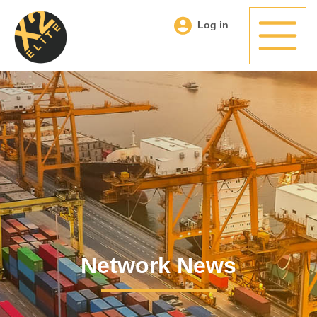
Log in
Network News