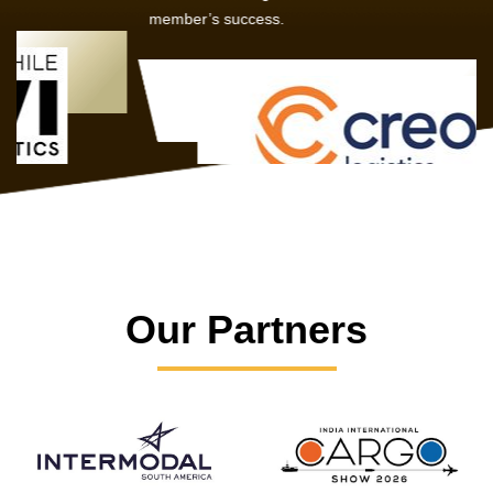
member’s success.
Our Partners