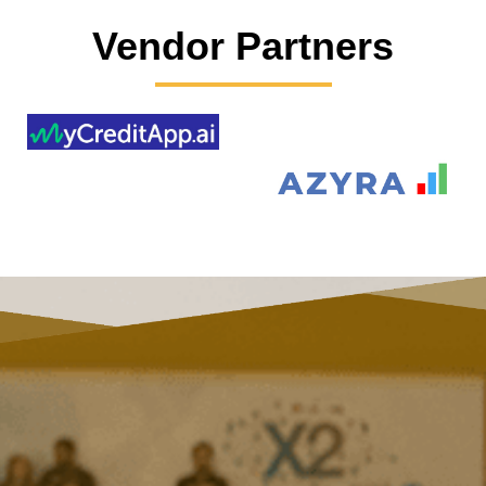
Vendor Partners