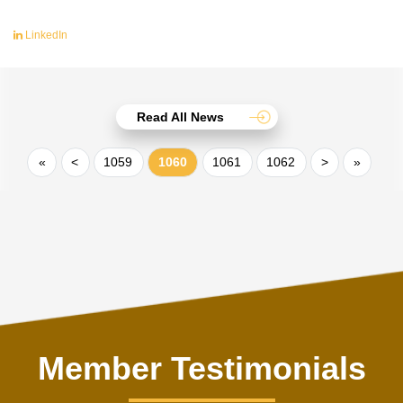
LinkedIn
Read All News
«
<
1059
1060
1061
1062
>
»
Member Testimonials