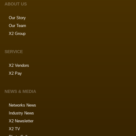
ABOUT US
Our Story
Our Team
X2 Group
SERVICE
X2 Vendors
X2 Pay
NEWS & MEDIA
Networks News
Industry News
X2 Newsletter
X2 TV