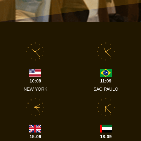
12
12
11
1
11
1
10
2
10
2
9
3
9
3
8
4
8
4
7
5
7
5
6
6
10:09
11:09
NEW YORK
SAO PAULO
12
12
11
1
11
1
10
2
10
2
9
3
9
3
8
4
8
4
7
5
7
5
6
6
15:09
18:09