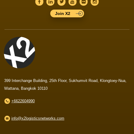
Join X2
399 Interchange Building, 25th Floor, Sukhumvit Road, Klongtoey-Nua,
Wattana, Bangkok 10110
+6622604990
info@x2logisticsnetworks.com