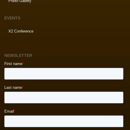
Photo Gallery
EVENTS
X2 Conference
NEWSLETTER