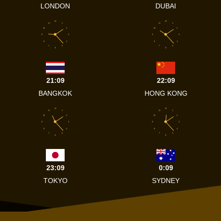
LONDON
DUBAI
12
12
11
1
11
1
10
2
10
2
9
3
9
3
8
4
8
4
7
5
7
5
6
6
21:09
22:09
BANGKOK
HONG KONG
12
12
11
1
11
1
10
2
10
2
9
3
9
3
8
4
8
4
7
5
7
5
6
6
23:09
0:09
TOKYO
SYDNEY