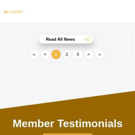
LinkedIn
Read All News
«
<
1
2
3
>
»
Member Testimonials