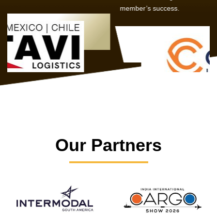
member’s success.
Our Partners