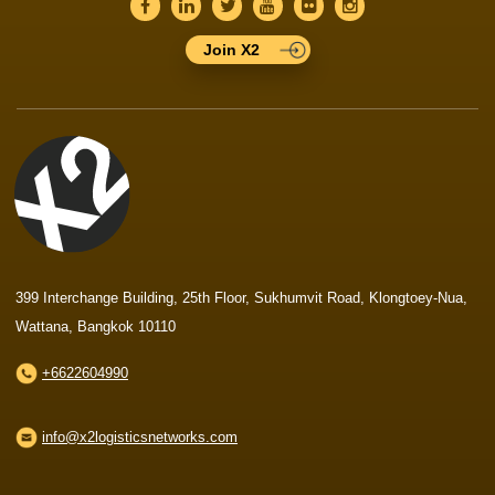
Join X2
399 Interchange Building, 25th Floor, Sukhumvit Road, Klongtoey-Nua,
Wattana, Bangkok 10110
+6622604990
info@x2logisticsnetworks.com