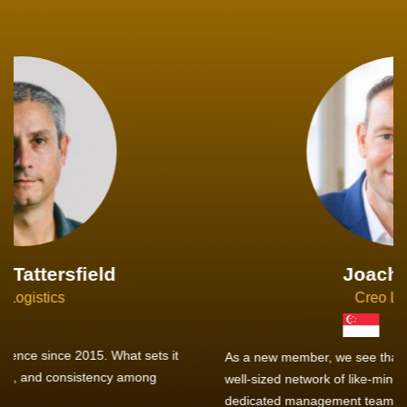
Joachim Hirt
Creo Logistics
As a new member, we see that X2 truly stands out - a strong,
well-sized network of like-minded experts, guided by a
dedicated management team that drives and supports every