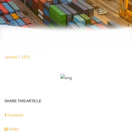
January 1 1970
SHARE THIS ARTICLE
Facebook
Twitter