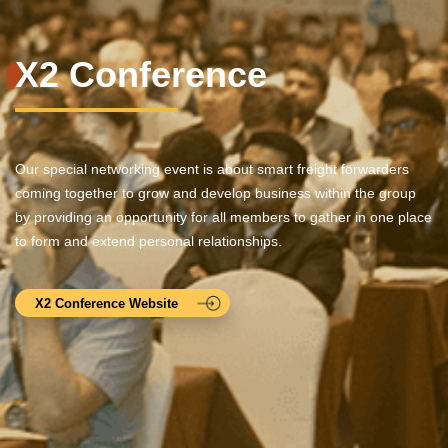
X2 Conference
Our special networking event is about smart freight forwarders
coming together to grow and develop business within the group
by providing an opportunity for all members to gather in one place
to form and extend personal relationships.
X2 Conference Website