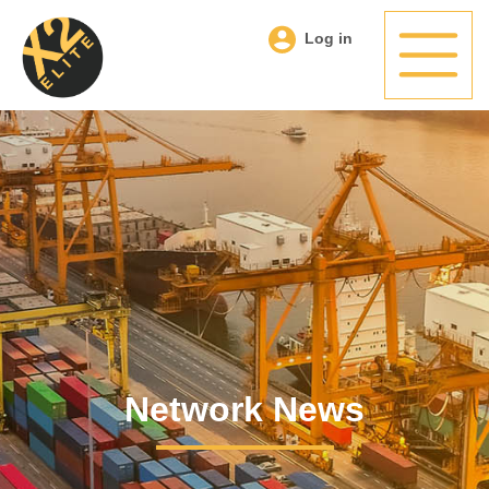
Log in
Network News