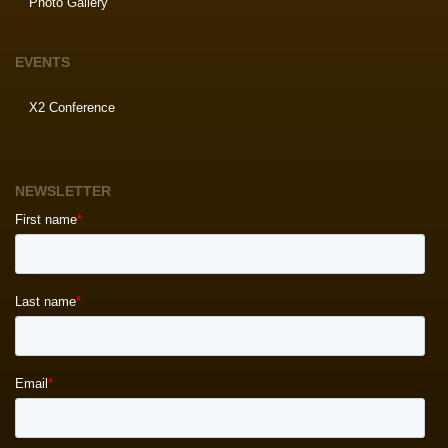
Photo Gallery
EVENTS
X2 Conference
NEWSLETTER