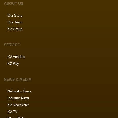
ABOUT US
Our Story
Our Team
X2 Group
SERVICE
X2 Vendors
X2 Pay
NEWS & MEDIA
Networks News
Industry News
X2 Newsletter
X2 TV