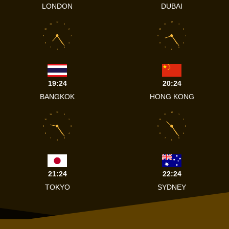
LONDON
DUBAI
12
12
11
1
11
1
10
2
10
2
9
3
9
3
8
4
8
4
7
5
7
5
6
6
19:24
20:24
BANGKOK
HONG KONG
12
12
11
1
11
1
10
2
10
2
9
3
9
3
8
4
8
4
7
5
7
5
6
6
21:24
22:24
TOKYO
SYDNEY