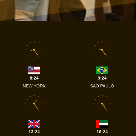
12
12
11
1
11
1
10
2
10
2
9
3
9
3
8
4
8
4
7
5
7
5
6
6
8:24
9:24
NEW YORK
SAO PAULO
12
12
11
1
11
1
10
2
10
2
9
3
9
3
8
4
8
4
7
5
7
5
6
6
13:24
16:24