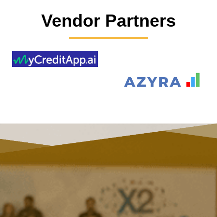
Vendor Partners