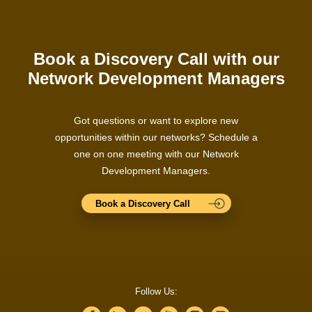
Book a Discovery Call with our
Network Development Managers
Got questions or want to explore new
opportunities within our networks? Schedule a
one on one meeting with our Network
Development Managers.
Book a Discovery Call
Follow Us: