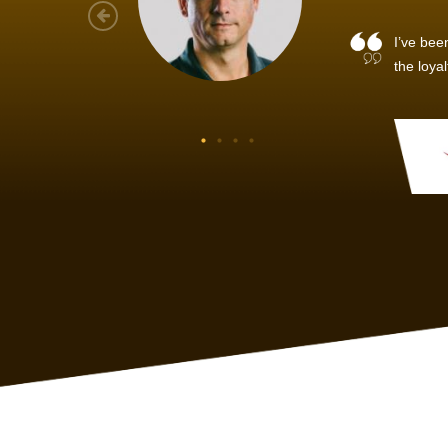
As a new
sized ne
managem
member’