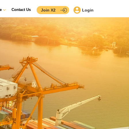
ce
Contact Us
Join X2
Login