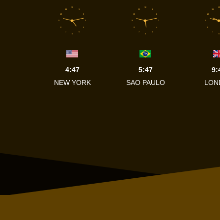
12
12
12
11
1
11
1
11
10
2
10
2
10
9
3
9
3
9
8
4
8
4
8
7
5
7
5
7
6
6
6
4:47
5:47
9:
NEW YORK
SAO PAULO
LON