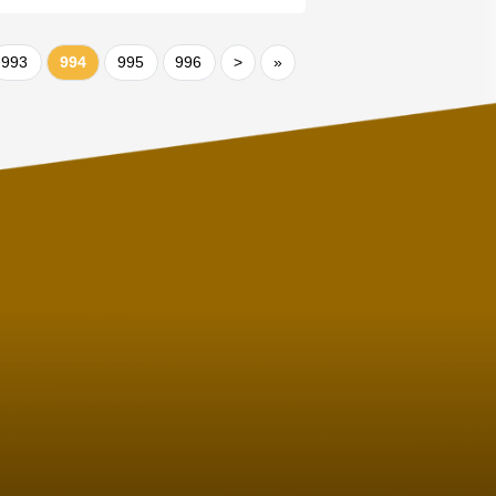
993
994
995
996
>
»