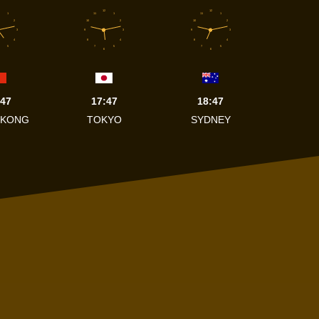
12
12
1
11
1
11
1
2
10
2
10
2
3
9
3
9
3
4
8
4
8
4
5
7
5
7
5
6
6
:47
17:47
18:47
 KONG
TOKYO
SYDNEY