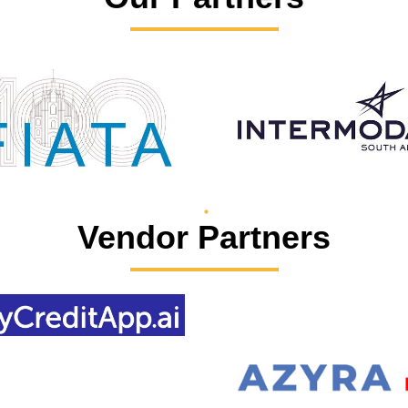
Vendor Partners