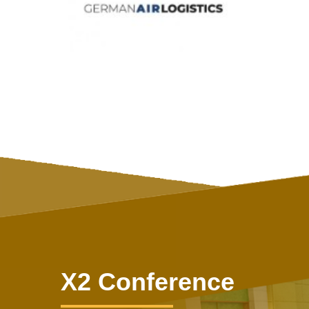
X2 Conference