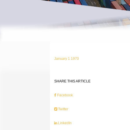
January 1 1970
SHARE THIS ARTICLE
Facebook
Twitter
LinkedIn