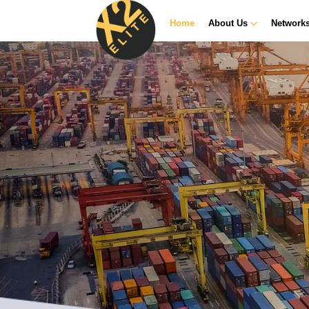
Home
About Us
Network