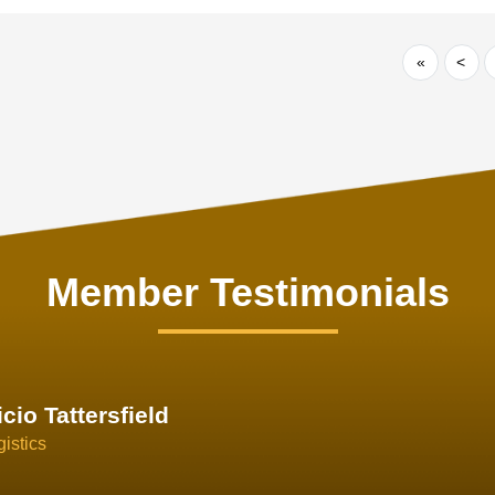
«
<
Member Testimonials
im Hirt
gistics