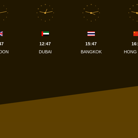
12
12
12
1
11
1
11
1
11
2
10
2
10
2
10
3
9
3
9
3
9
4
8
4
8
4
8
5
7
5
7
5
7
6
6
6
47
12:47
15:47
16
DON
DUBAI
BANGKOK
HONG