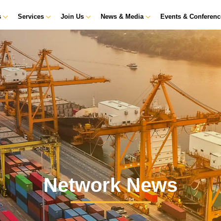
s
Services
Join Us
News & Media
Events & Conferen
Network News