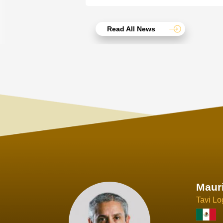
Read All News
Joach
Creo Lo