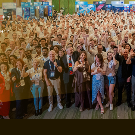
arders
er in