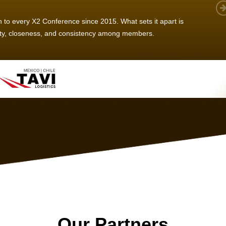
 member, we see that X2 truly stands out - a strong, well-
twork of like-minded experts, guided by a dedicated
ent team that drives and supports every
s success.
Our Partners