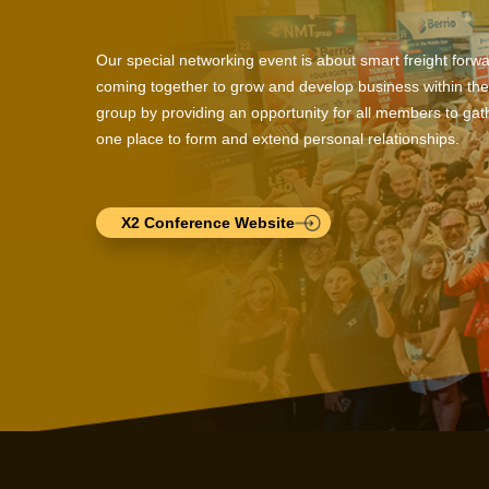
Our special networking event is about smart freight forw
coming together to grow and develop business within the
group by providing an opportunity for all members to gath
one place to form and extend personal relationships.
X2 Conference Website