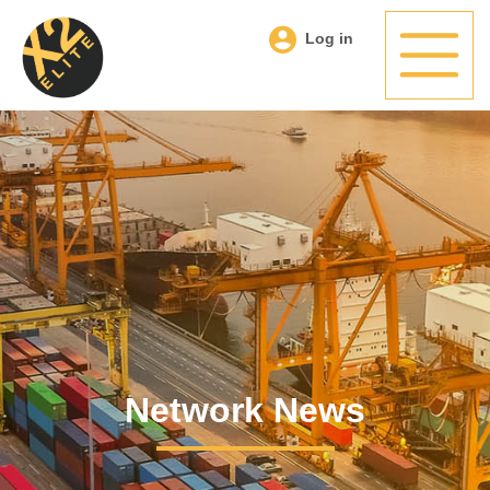
Log in
Network News