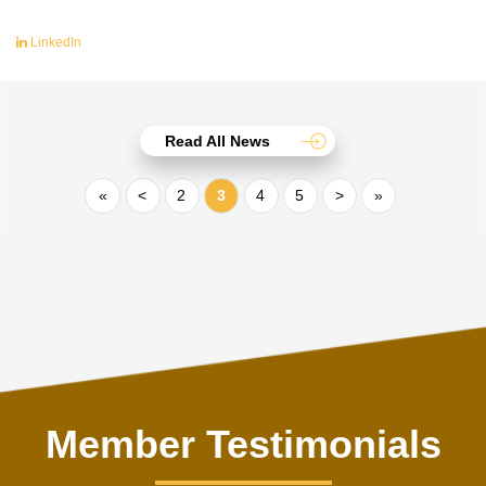
LinkedIn
Read All News
«
<
2
3
4
5
>
»
Member Testimonials