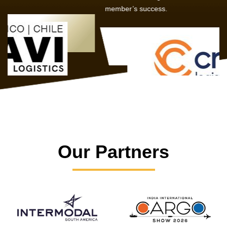
member’s success.
Our Partners