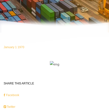
January 1 1970
SHARE THIS ARTICLE
Facebook
Twitter