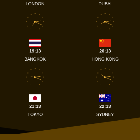
LONDON
DUBAI
12
12
11
1
11
1
10
2
10
2
9
3
9
3
8
4
8
4
7
5
7
5
6
6
19:13
20:13
BANGKOK
HONG KONG
12
12
11
1
11
1
10
2
10
2
9
3
9
3
8
4
8
4
7
5
7
5
6
6
21:13
22:13
TOKYO
SYDNEY