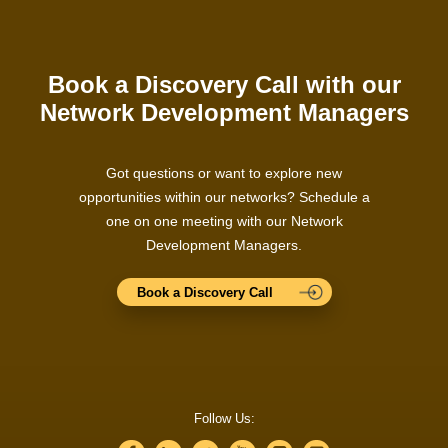
Book a Discovery Call with our
Network Development Managers
Got questions or want to explore new
opportunities within our networks? Schedule a
one on one meeting with our Network
Development Managers.
Book a Discovery Call
Follow Us: