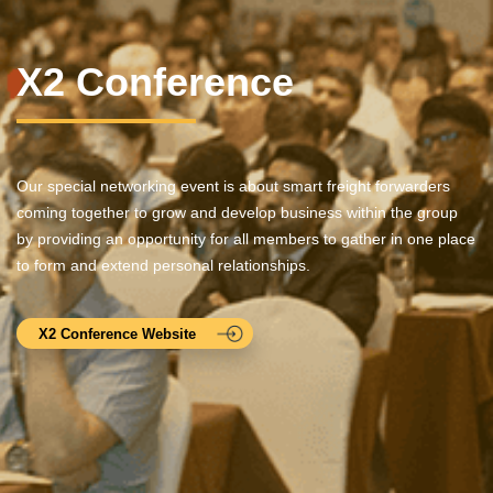
X2 Conference
Our special networking event is about smart freight forwarders
coming together to grow and develop business within the group
by providing an opportunity for all members to gather in one place
to form and extend personal relationships.
X2 Conference Website