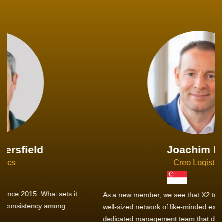
Joachim Hirt
Creo Logistics
As a new member, we see that X2 truly stands out - a strong,
well-sized network of like-minded experts, guided by a
dedicated management team that drives and supports every