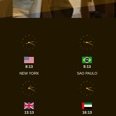
12
12
11
1
11
1
10
2
10
2
9
3
9
3
8
4
8
4
7
5
7
5
6
6
8:13
9:13
NEW YORK
SAO PAULO
12
12
11
1
11
1
10
2
10
2
9
3
9
3
8
4
8
4
7
5
7
5
6
6
13:13
16:13