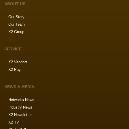
ABOUT US
Our Story
Our Team
X2 Group
SERVICE
X2 Vendors
X2 Pay
NEWS & MEDIA
Networks News
Industry News
X2 Newsletter
X2 TV