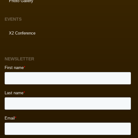
Photo Gallery
EVENTS
X2 Conference
NEWSLETTER