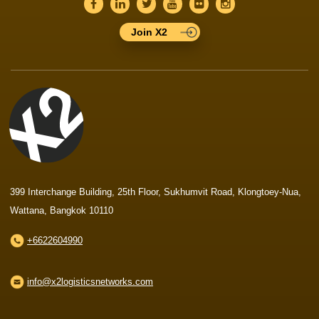
Join X2
399 Interchange Building, 25th Floor, Sukhumvit Road, Klongtoey-Nua,
Wattana, Bangkok 10110
+6622604990
info@x2logisticsnetworks.com