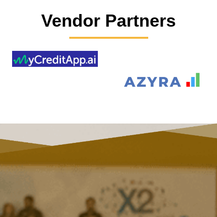
Vendor Partners