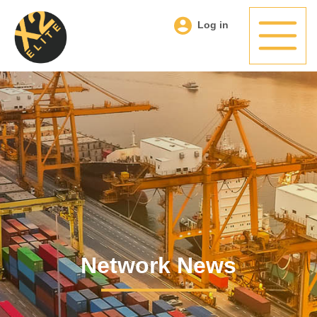
Log in
Network News