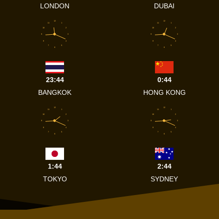
LONDON
DUBAI
12
12
11
1
11
1
10
2
10
2
9
3
9
3
8
4
8
4
7
5
7
5
6
6
23:44
0:44
BANGKOK
HONG KONG
12
12
11
1
11
1
10
2
10
2
9
3
9
3
8
4
8
4
7
5
7
5
6
6
1:44
2:44
TOKYO
SYDNEY