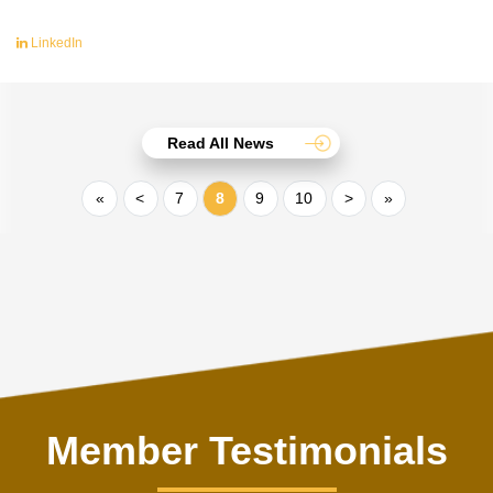
LinkedIn
Read All News
«
<
7
8
9
10
>
»
Member Testimonials