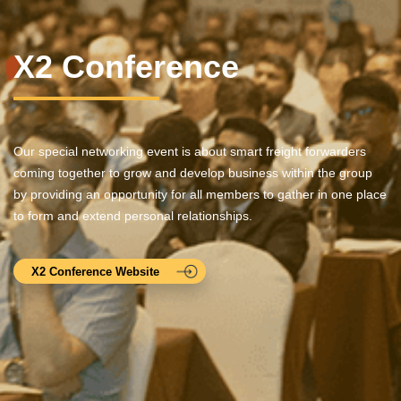
X2 Conference
Our special networking event is about smart freight forwarders
coming together to grow and develop business within the group
by providing an opportunity for all members to gather in one place
to form and extend personal relationships.
X2 Conference Website