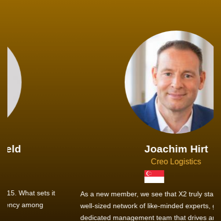
Joachim Hirt
Creo Logistics
As a new member, we see that X2 truly stands out - a strong,
well-sized network of like-minded experts, guided by a
dedicated management team that drives and supports every