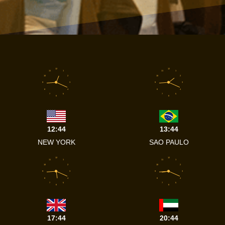
12
12
11
1
11
1
10
2
10
2
9
3
9
3
8
4
8
4
7
5
7
5
6
6
12:44
13:44
NEW YORK
SAO PAULO
12
12
11
1
11
1
10
2
10
2
9
3
9
3
8
4
8
4
7
5
7
5
6
6
17:44
20:44