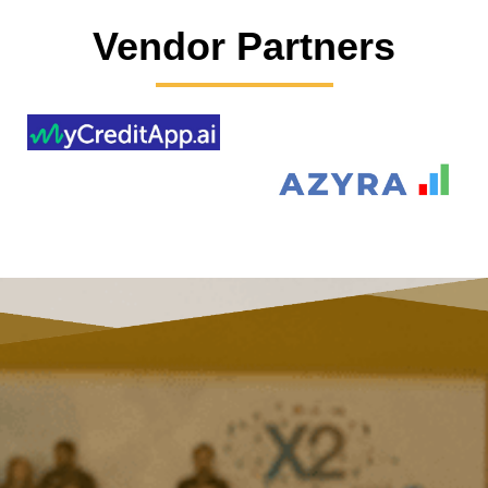
Vendor Partners