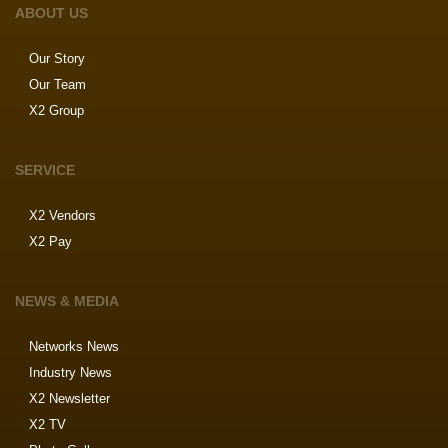
ABOUT US
Our Story
Our Team
X2 Group
SERVICE
X2 Vendors
X2 Pay
NEWS & MEDIA
Networks News
Industry News
X2 Newsletter
X2 TV