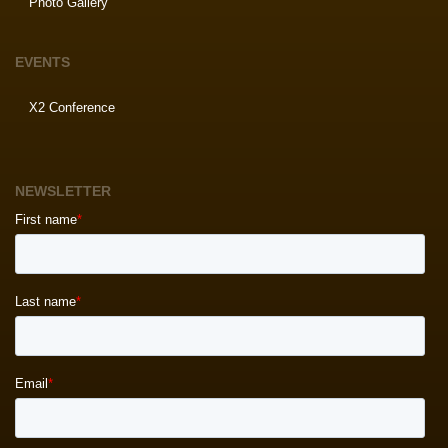
Photo Gallery
EVENTS
X2 Conference
NEWSLETTER