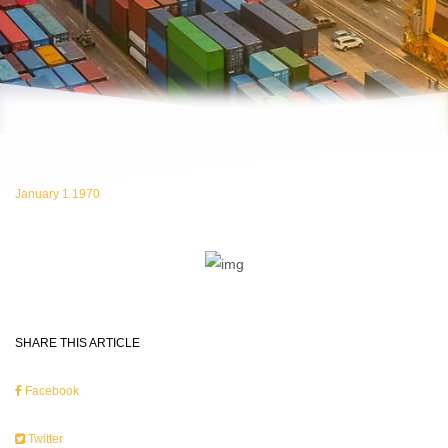
January 1 1970
SHARE THIS ARTICLE
Facebook
Twitter