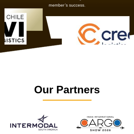
member’s success.
Our Partners