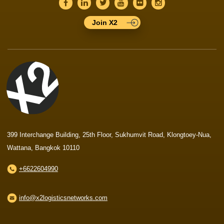
Join X2
399 Interchange Building, 25th Floor, Sukhumvit Road, Klongtoey-Nua,
Wattana, Bangkok 10110
+6622604990
info@x2logisticsnetworks.com