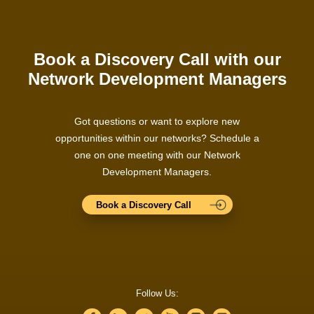
Book a Discovery Call with our
Network Development Managers
Got questions or want to explore new
opportunities within our networks? Schedule a
one on one meeting with our Network
Development Managers.
Book a Discovery Call
Follow Us: