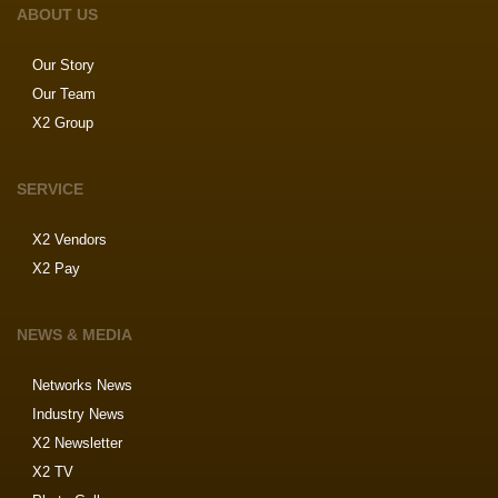
ABOUT US
Our Story
Our Team
X2 Group
SERVICE
X2 Vendors
X2 Pay
NEWS & MEDIA
Networks News
Industry News
X2 Newsletter
X2 TV