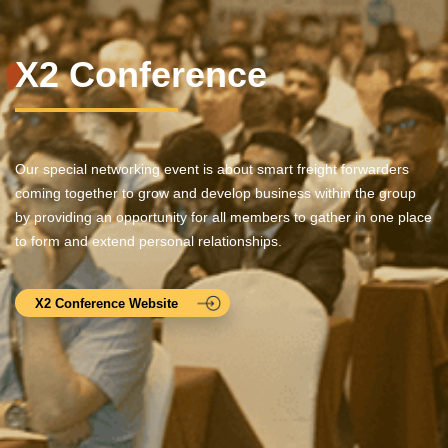
X2 Conference
Our special networking event is about smart freight forwarders
coming together to grow and develop business within the group
by providing an opportunity for all members to gather in one place
to form and extend personal relationships.
X2 Conference Website