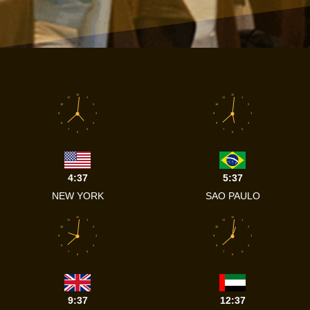
12
12
11
1
11
1
10
2
10
2
9
3
9
3
8
4
8
4
7
5
7
5
6
6
4:37
5:37
NEW YORK
SAO PAULO
12
12
11
1
11
1
10
2
10
2
9
3
9
3
8
4
8
4
7
5
7
5
6
6
9:37
12:37