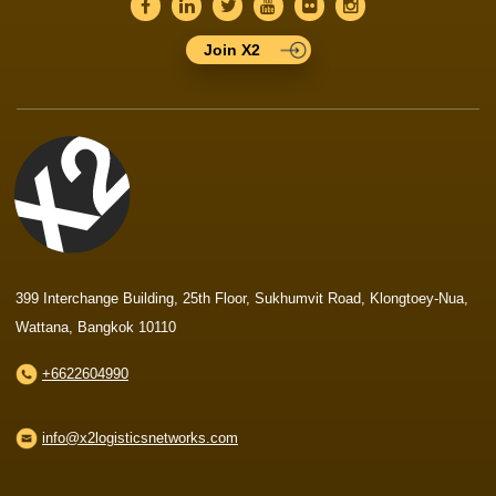
Join X2
399 Interchange Building, 25th Floor, Sukhumvit Road, Klongtoey-Nua,
Wattana, Bangkok 10110
+6622604990
info@x2logisticsnetworks.com