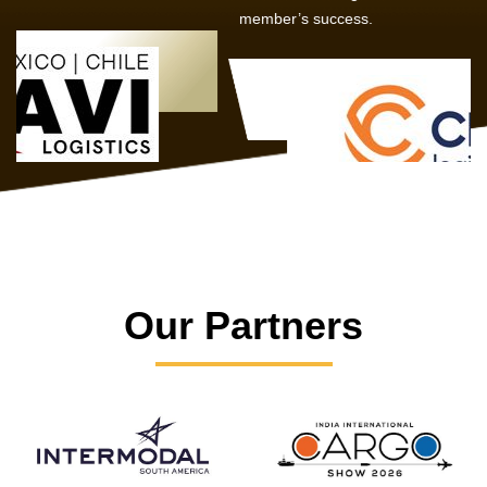
member’s success.
Our Partners