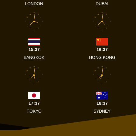
LONDON
DUBAI
12
12
11
1
11
1
10
2
10
2
9
3
9
3
8
4
8
4
7
5
7
5
6
6
15:37
16:37
BANGKOK
HONG KONG
12
12
11
1
11
1
10
2
10
2
9
3
9
3
8
4
8
4
7
5
7
5
6
6
17:37
18:37
TOKYO
SYDNEY