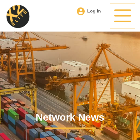
Log in
Network News