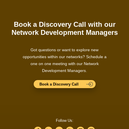
Book a Discovery Call with our
Network Development Managers
Got questions or want to explore new
opportunities within our networks? Schedule a
one on one meeting with our Network
Development Managers.
Book a Discovery Call
Follow Us: