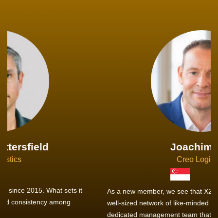
Joachim Hirt
Creo Logistics
As a new member, we see that X2 truly stands out - a strong,
well-sized network of like-minded experts, guided by a
dedicated management team that drives and supports every