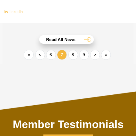
LinkedIn
Read All News
«
<
6
7
8
9
>
»
Member Testimonials