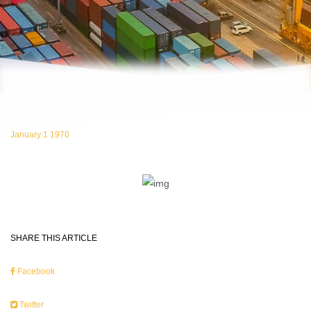
January 1 1970
SHARE THIS ARTICLE
Facebook
Twitter