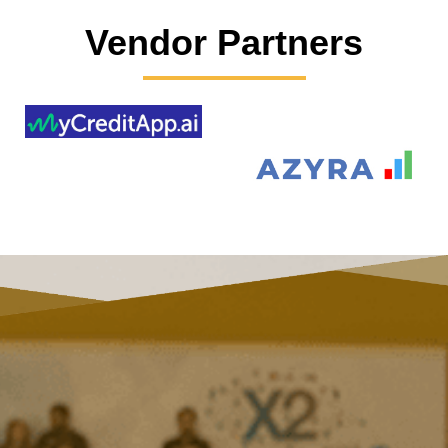
Vendor Partners