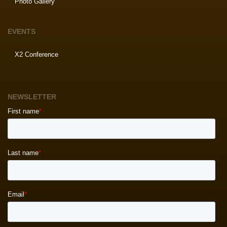
Photo Gallery
EVENTS
X2 Conference
NEWSLETTER