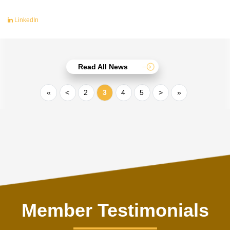
LinkedIn
Read All News
«
<
2
3
4
5
>
»
Member Testimonials