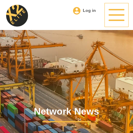
Log in
Network News