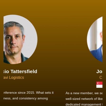
Joachim Hirt
Creo Logistics
As a new member, we see that X2 truly stands out - a strong,
well-sized network of like-minded experts, guided by a
dedicated management team that drives and supports every