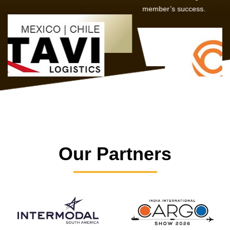
member’s success.
Our Partners