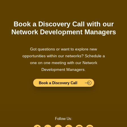
Book a Discovery Call with our
Network Development Managers
Got questions or want to explore new
opportunities within our networks? Schedule a
one on one meeting with our Network
Development Managers.
Book a Discovery Call
Follow Us: