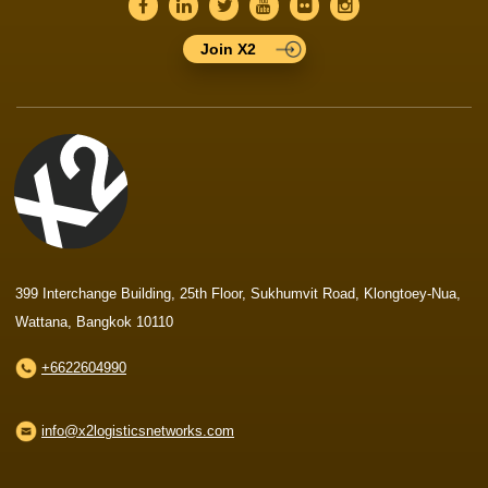
Join X2
399 Interchange Building, 25th Floor, Sukhumvit Road, Klongtoey-Nua,
Wattana, Bangkok 10110
+6622604990
info@x2logisticsnetworks.com