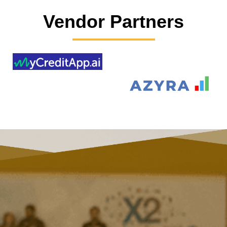
Vendor Partners