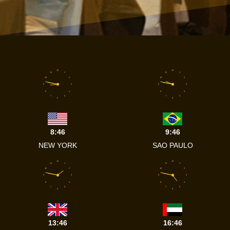
12
12
11
1
11
1
10
2
10
2
9
3
9
3
8
4
8
4
7
5
7
5
6
6
8:46
9:46
NEW YORK
SAO PAULO
12
12
11
1
11
1
10
2
10
2
9
3
9
3
8
4
8
4
7
5
7
5
6
6
13:46
16:46