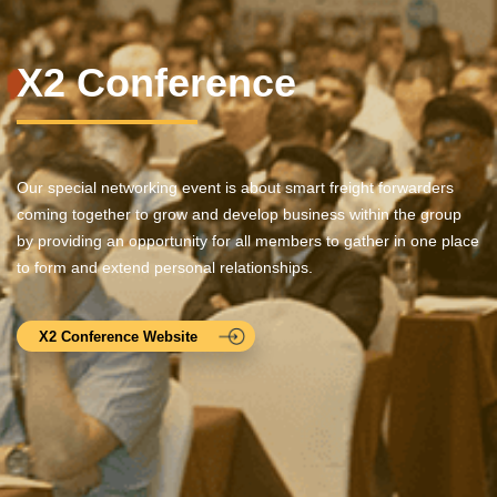
X2 Conference
Our special networking event is about smart freight forwarders
coming together to grow and develop business within the group
by providing an opportunity for all members to gather in one place
to form and extend personal relationships.
X2 Conference Website