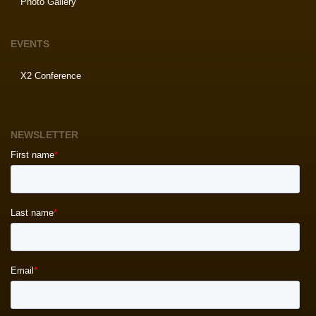
Photo Gallery
EVENTS
X2 Conference
NEWSLETTER