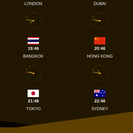
LONDON
DUBAI
12
12
11
1
11
1
10
2
10
2
9
3
9
3
8
4
8
4
7
5
7
5
6
6
19:46
20:46
BANGKOK
HONG KONG
12
12
11
1
11
1
10
2
10
2
9
3
9
3
8
4
8
4
7
5
7
5
6
6
21:46
22:46
TOKYO
SYDNEY