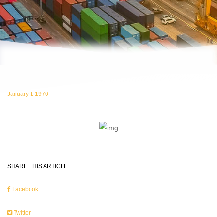
January 1 1970
SHARE THIS ARTICLE
Facebook
Twitter