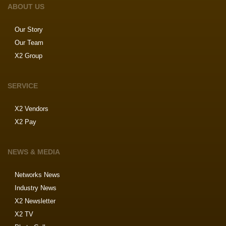
ABOUT US
Our Story
Our Team
X2 Group
SERVICE
X2 Vendors
X2 Pay
NEWS & MEDIA
Networks News
Industry News
X2 Newsletter
X2 TV