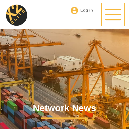
Log in
Network News