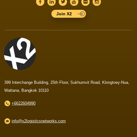
Join X2
399 Interchange Building, 25th Floor, Sukhumvit Road, Klongtoey-Nua,
Wattana, Bangkok 10110
+6622604990
info@x2logisticsnetworks.com