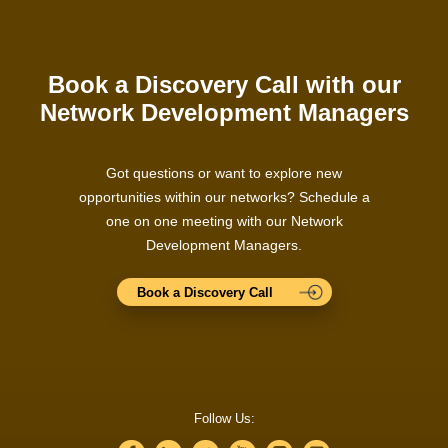
Book a Discovery Call with our
Network Development Managers
Got questions or want to explore new
opportunities within our networks? Schedule a
one on one meeting with our Network
Development Managers.
Book a Discovery Call
Follow Us: