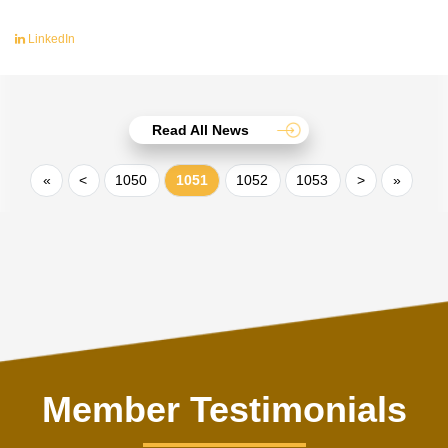
LinkedIn
Read All News
«
<
1050
1051
1052
1053
>
»
Member Testimonials