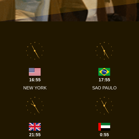
12
12
11
1
11
1
10
2
10
2
9
3
9
3
8
4
8
4
7
5
7
5
6
6
16:55
17:55
NEW YORK
SAO PAULO
12
12
11
1
11
1
10
2
10
2
9
3
9
3
8
4
8
4
7
5
7
5
6
6
21:55
0:55