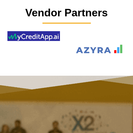
Vendor Partners