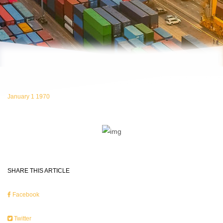
January 1 1970
SHARE THIS ARTICLE
Facebook
Twitter