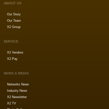
ABOUT US
Our Story
Our Team
X2 Group
SERVICE
X2 Vendors
X2 Pay
NEWS & MEDIA
Networks News
Industry News
X2 Newsletter
X2 TV