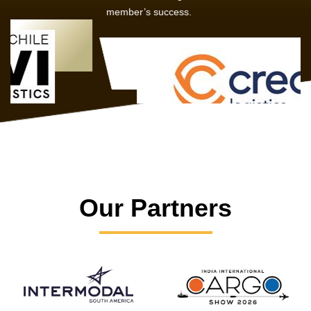
member’s success.
Our Partners