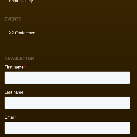
Photo Gallery
EVENTS
X2 Conference
NEWSLETTER