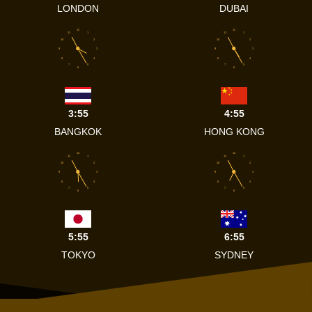
LONDON
DUBAI
12
12
11
1
11
1
10
2
10
2
9
3
9
3
8
4
8
4
7
5
7
5
6
6
3:55
4:55
BANGKOK
HONG KONG
12
12
11
1
11
1
10
2
10
2
9
3
9
3
8
4
8
4
7
5
7
5
6
6
5:55
6:55
TOKYO
SYDNEY