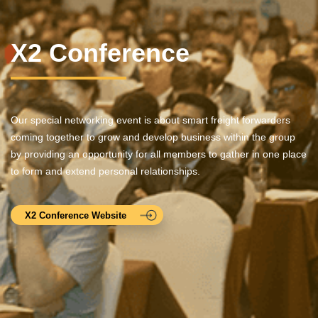
X2 Conference
Our special networking event is about smart freight forwarders
coming together to grow and develop business within the group
by providing an opportunity for all members to gather in one place
to form and extend personal relationships.
X2 Conference Website