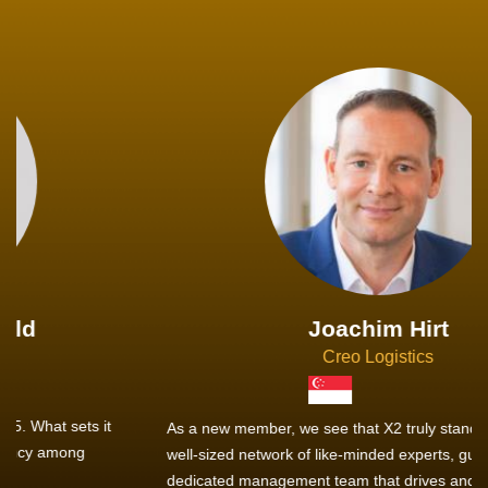
Joachim Hirt
Creo Logistics
As a new member, we see that X2 truly stands out - a strong,
well-sized network of like-minded experts, guided by a
dedicated management team that drives and supports every