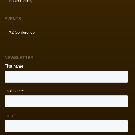
Photo Gallery
EVENTS
X2 Conference
NEWSLETTER