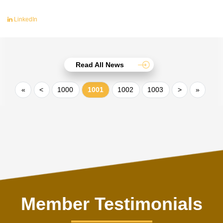
LinkedIn
Read All News
«
<
1000
1001
1002
1003
>
»
Member Testimonials