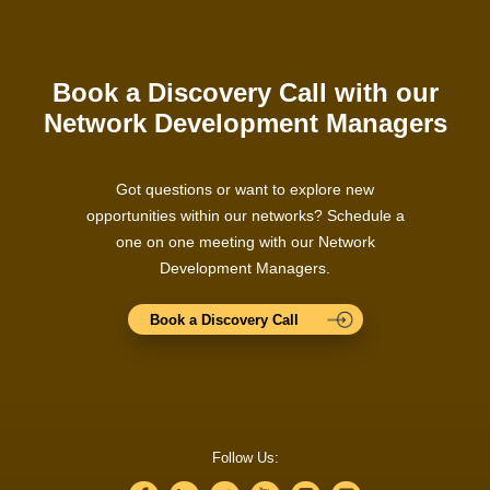
Book a Discovery Call with our
Network Development Managers
Got questions or want to explore new
opportunities within our networks? Schedule a
one on one meeting with our Network
Development Managers.
Book a Discovery Call
Follow Us: