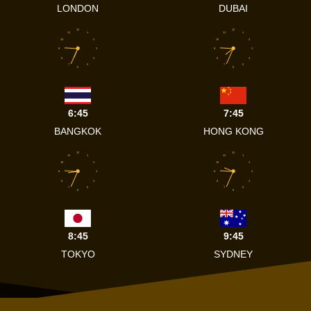
LONDON
DUBAI
12
12
11
1
11
1
10
2
10
2
9
3
9
3
8
4
8
4
7
5
7
5
6
6
6:45
7:45
BANGKOK
HONG KONG
12
12
11
1
11
1
10
2
10
2
9
3
9
3
8
4
8
4
7
5
7
5
6
6
8:45
9:45
TOKYO
SYDNEY