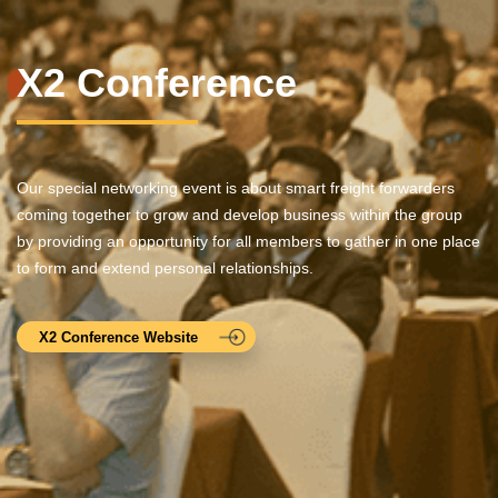
X2 Conference
Our special networking event is about smart freight forwarders
coming together to grow and develop business within the group
by providing an opportunity for all members to gather in one place
to form and extend personal relationships.
X2 Conference Website