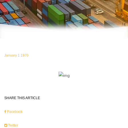
January 1 1970
SHARE THIS ARTICLE
Facebook
Twitter