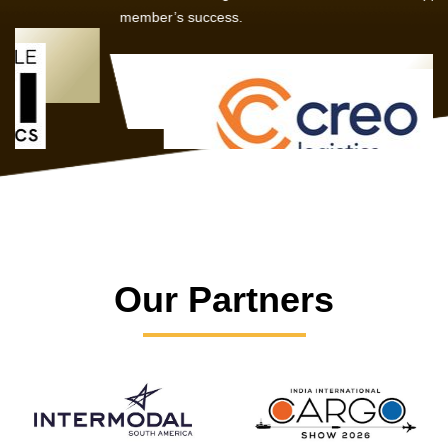
member’s success.
Our Partners