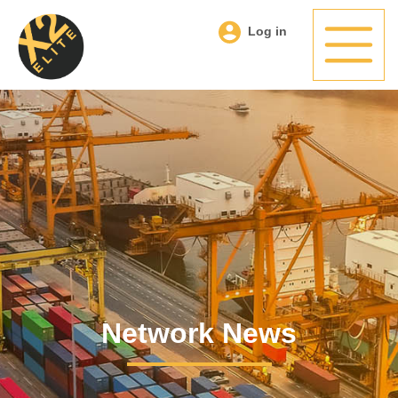
Log in
Network News