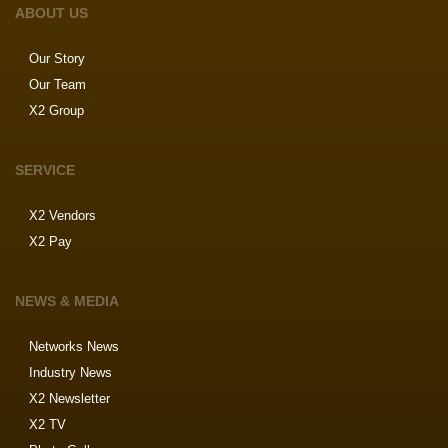
ABOUT US
Our Story
Our Team
X2 Group
SERVICE
X2 Vendors
X2 Pay
NEWS & MEDIA
Networks News
Industry News
X2 Newsletter
X2 TV