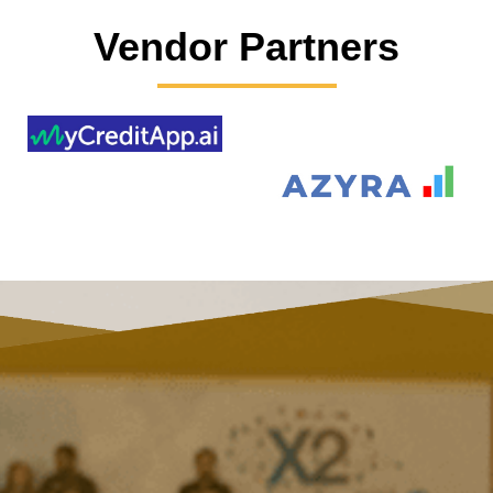
Vendor Partners