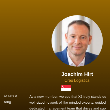
Joachim Hirt
Creo Logistics
As a new member, we see that X2 truly stands out - a strong,
well-sized network of like-minded experts, guided by a
dedicated management team that drives and supports every