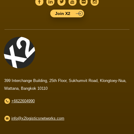
Join X2
399 Interchange Building, 25th Floor, Sukhumvit Road, Klongtoey-Nua,
Wattana, Bangkok 10110
+6622604990
info@x2logisticsnetworks.com