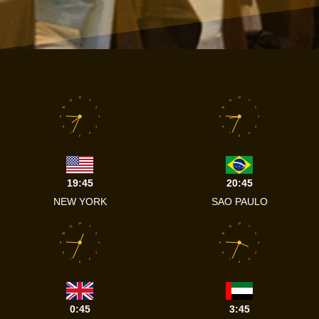
12
12
11
1
11
1
10
2
10
2
9
3
9
3
8
4
8
4
7
5
7
5
6
6
19:45
20:45
NEW YORK
SAO PAULO
12
12
11
1
11
1
10
2
10
2
9
3
9
3
8
4
8
4
7
5
7
5
6
6
0:45
3:45