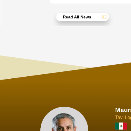
Read All News
Joach
Creo Lo