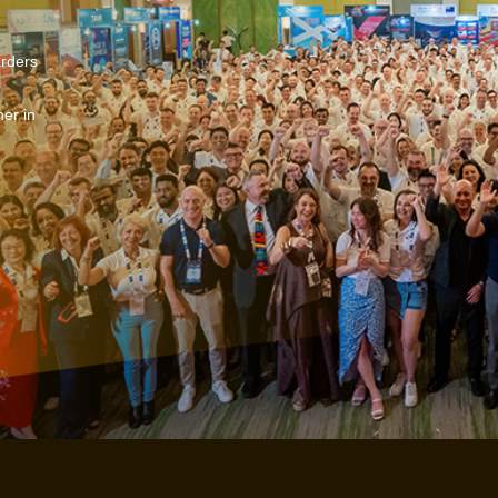
arders
er in