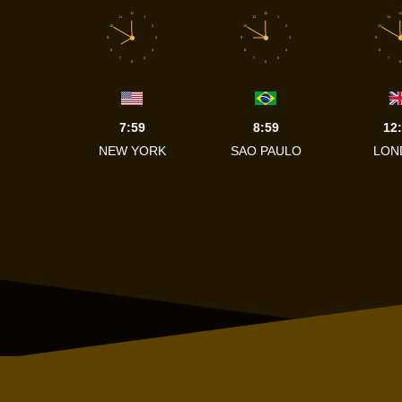
12
12
12
11
1
11
1
11
10
2
10
2
10
9
3
9
3
9
8
4
8
4
8
7
5
7
5
7
6
6
6
7:59
8:59
12
NEW YORK
SAO PAULO
LON