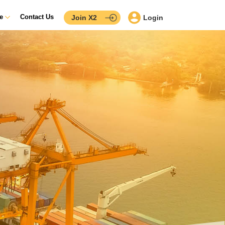
ce
Contact Us
Join X2
Login