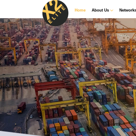
Home
About Us
Network