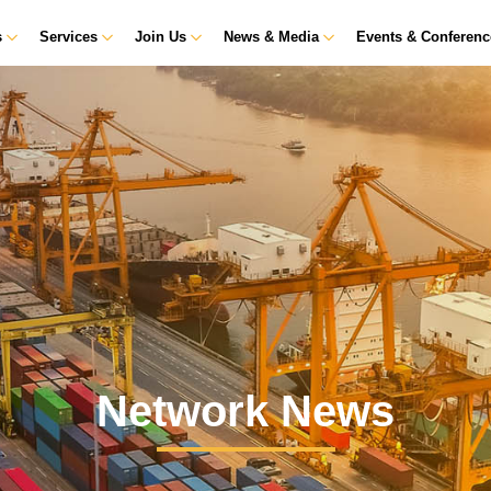
s
Services
Join Us
News & Media
Events & Conferen
Network News