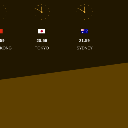
12
12
1
11
1
11
1
2
10
2
10
2
3
9
3
9
3
4
8
4
8
4
5
7
5
7
5
6
6
:59
20:59
21:59
 KONG
TOKYO
SYDNEY