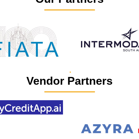
Vendor Partners