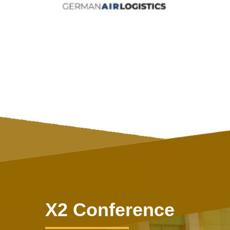
X2 Conference