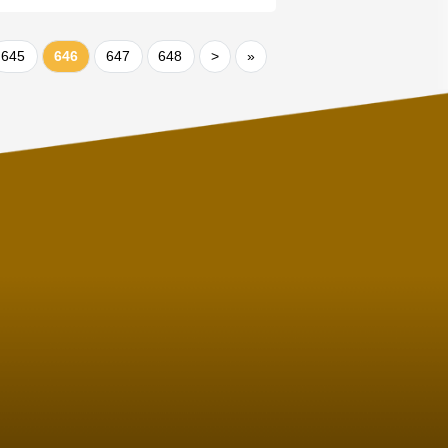
645
646
647
648
>
»