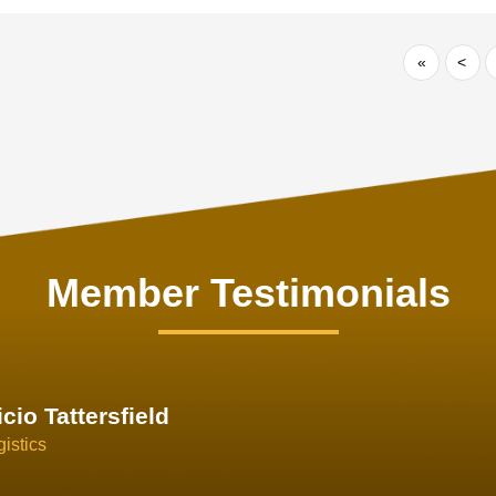
«
<
Member Testimonials
im Hirt
gistics