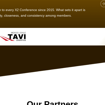
 member, we see that X2 truly stands out - a strong, well-
twork of like-minded experts, guided by a dedicated
ent team that drives and supports every
s success.
Our Partners