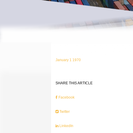
January 1 1970
SHARE THIS ARTICLE
Facebook
Twitter
LinkedIn