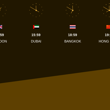
12
12
12
1
11
1
11
1
11
2
10
2
10
2
10
3
9
3
9
3
9
4
8
4
8
4
8
5
7
5
7
5
7
6
6
6
:59
15:59
18:59
19
DON
DUBAI
BANGKOK
HONG