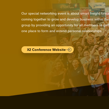
Our special networking event is about smart freight forw
coming together to grow and develop business within the
group by providing an opportunity for all members to gath
one place to form and extend personal relationships.
X2 Conference Website