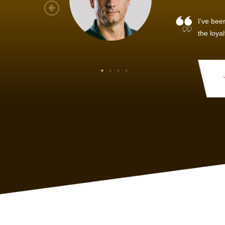
As a new
sized ne
managem
member’