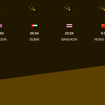
12
12
12
1
11
1
11
1
11
2
10
2
10
2
10
3
9
3
9
3
9
4
8
4
8
4
8
5
7
5
7
5
7
6
6
6
:54
20:54
23:54
0:
DON
DUBAI
BANGKOK
HONG