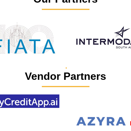
Vendor Partners