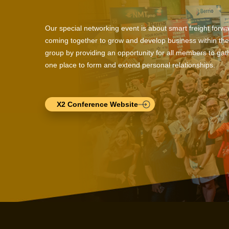
Our special networking event is about smart freight forw
coming together to grow and develop business within the
group by providing an opportunity for all members to gath
one place to form and extend personal relationships.
X2 Conference Website