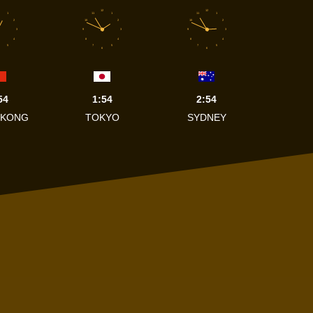
12
12
1
11
1
11
1
2
10
2
10
2
3
9
3
9
3
4
8
4
8
4
5
7
5
7
5
6
6
54
1:54
2:54
 KONG
TOKYO
SYDNEY