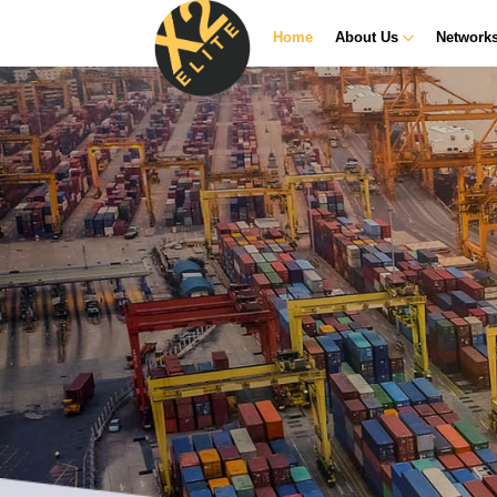
Home
About Us
Network