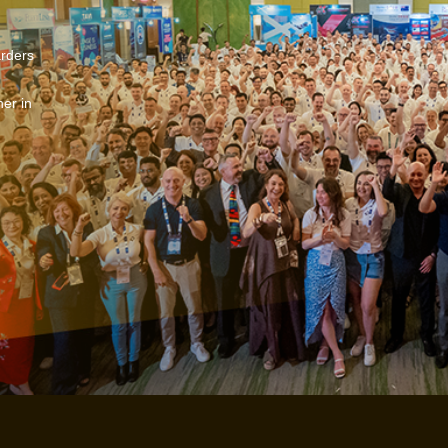
arders
er in