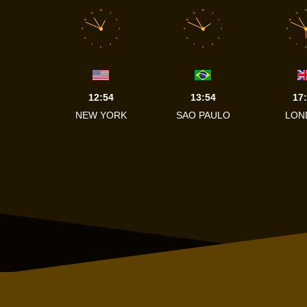
12
12
12
11
1
11
1
11
10
2
10
2
10
9
3
9
3
9
8
4
8
4
8
7
5
7
5
7
6
6
6
12:54
13:54
17
NEW YORK
SAO PAULO
LON