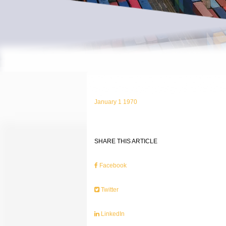
January 1 1970
SHARE THIS ARTICLE
Facebook
Twitter
LinkedIn