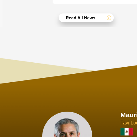
Read All News
Joach
Creo Lo