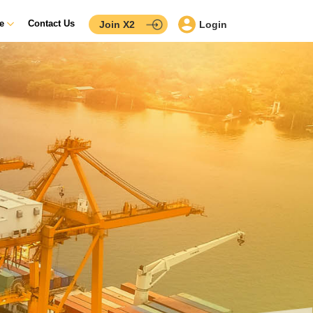
ce
Contact Us
Join X2
Login