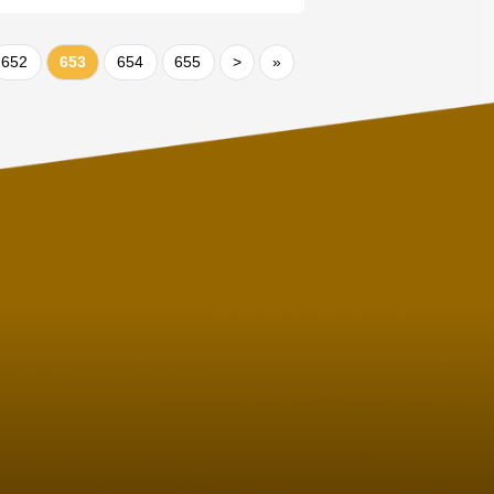
652
653
654
655
>
»