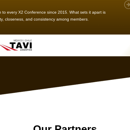
 member, we see that X2 truly stands out - a strong, well-
twork of like-minded experts, guided by a dedicated
ent team that drives and supports every
s success.
Our Partners