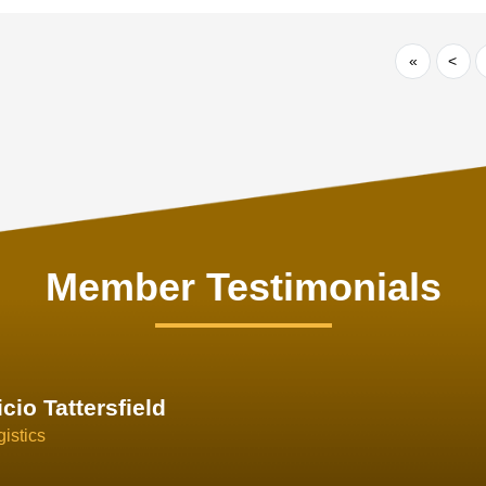
«
<
Member Testimonials
im Hirt
gistics