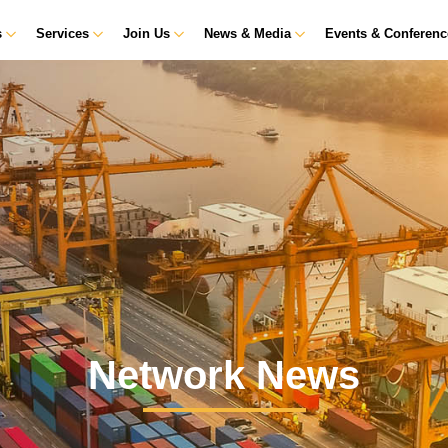
s
Services
Join Us
News & Media
Events & Conferen
Network News