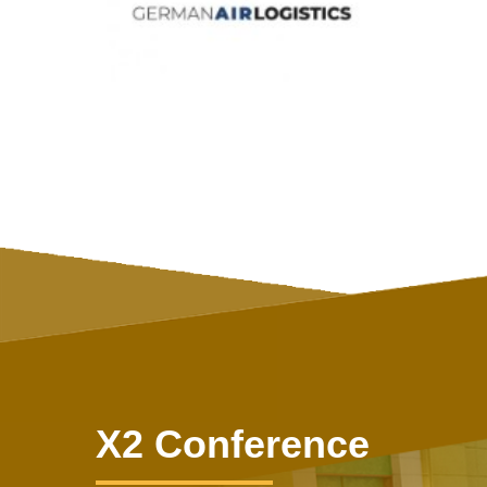
X2 Conference