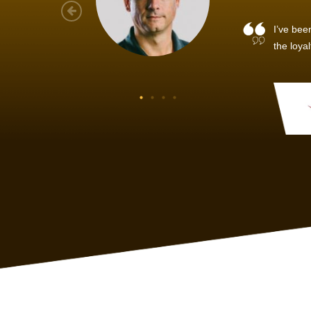
As a new
sized ne
managem
member’