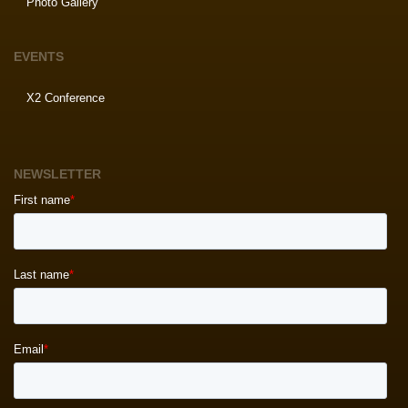
Photo Gallery
EVENTS
X2 Conference
NEWSLETTER