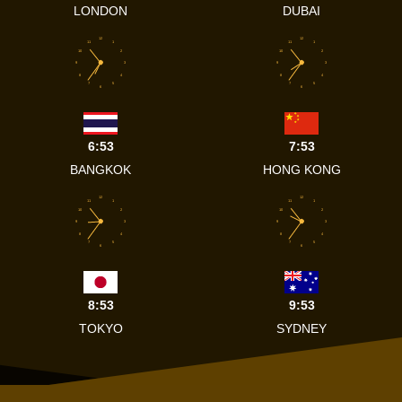
LONDON
DUBAI
12
12
11
1
11
1
10
2
10
2
9
3
9
3
8
4
8
4
7
5
7
5
6
6
6:53
7:53
BANGKOK
HONG KONG
12
12
11
1
11
1
10
2
10
2
9
3
9
3
8
4
8
4
7
5
7
5
6
6
8:53
9:53
TOKYO
SYDNEY