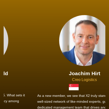
Joachim Hirt
Creo Logistics
As a new member, we see that X2 truly stands out - a strong,
well-sized network of like-minded experts, guided by a
dedicated management team that drives and supports every