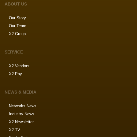
ABOUT US
Our Story
Our Team
X2 Group
SERVICE
X2 Vendors
X2 Pay
NEWS & MEDIA
Networks News
Industry News
X2 Newsletter
X2 TV