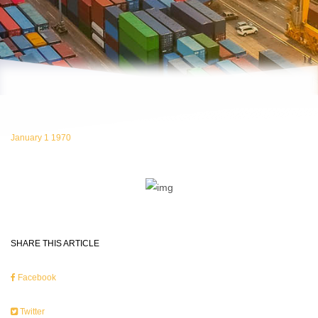
January 1 1970
SHARE THIS ARTICLE
Facebook
Twitter