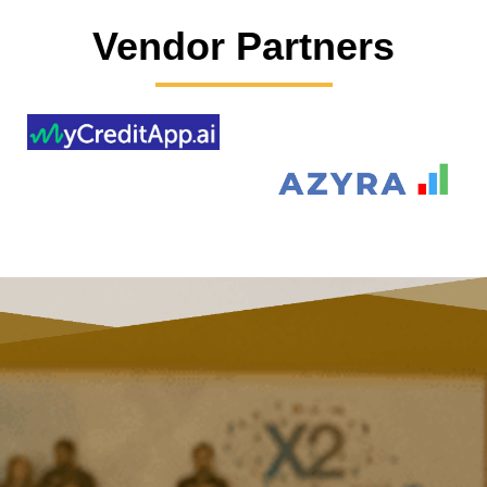
Vendor Partners