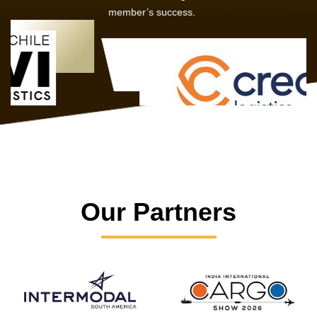
member’s success.
Our Partners