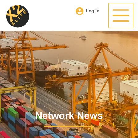
Log in
Network News