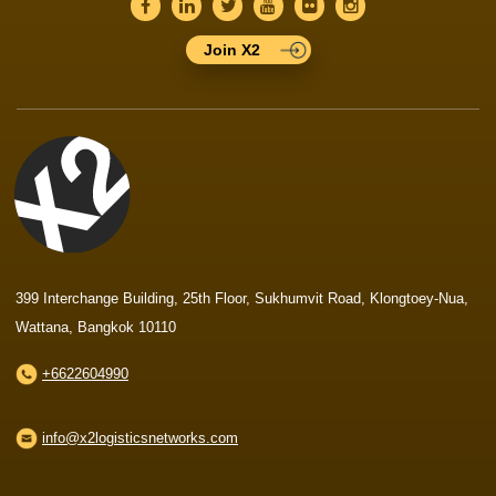
Join X2
399 Interchange Building, 25th Floor, Sukhumvit Road, Klongtoey-Nua,
Wattana, Bangkok 10110
+6622604990
info@x2logisticsnetworks.com