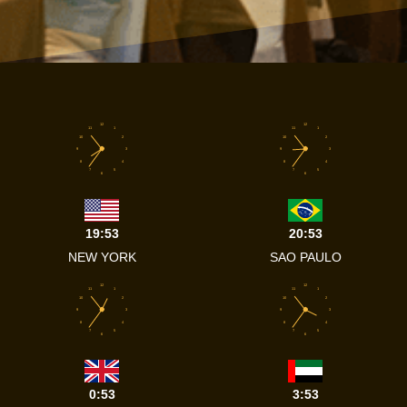
12
12
11
1
11
1
10
2
10
2
9
3
9
3
8
4
8
4
7
5
7
5
6
6
19:53
20:53
NEW YORK
SAO PAULO
12
12
11
1
11
1
10
2
10
2
9
3
9
3
8
4
8
4
7
5
7
5
6
6
0:53
3:53