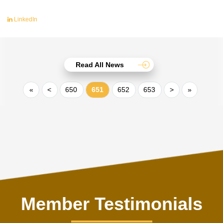
LinkedIn
Read All News
«
<
650
651
652
653
>
»
Member Testimonials