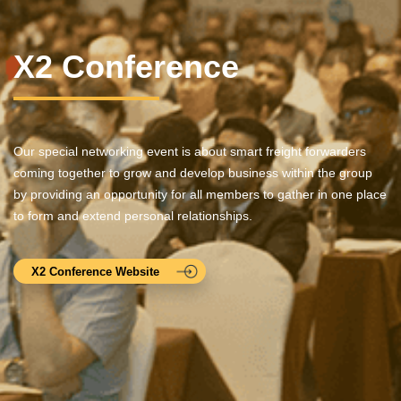
X2 Conference
Our special networking event is about smart freight forwarders
coming together to grow and develop business within the group
by providing an opportunity for all members to gather in one place
to form and extend personal relationships.
X2 Conference Website