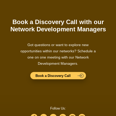
Book a Discovery Call with our
Network Development Managers
Got questions or want to explore new
opportunities within our networks? Schedule a
one on one meeting with our Network
Development Managers.
Book a Discovery Call
Follow Us: