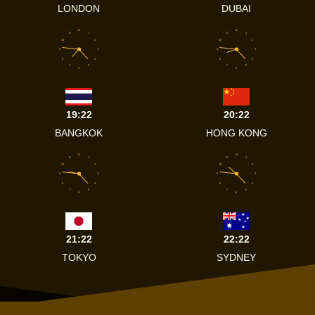
LONDON
DUBAI
12
12
11
1
11
1
10
2
10
2
9
3
9
3
8
4
8
4
7
5
7
5
6
6
19:22
20:22
BANGKOK
HONG KONG
12
12
11
1
11
1
10
2
10
2
9
3
9
3
8
4
8
4
7
5
7
5
6
6
21:22
22:22
TOKYO
SYDNEY