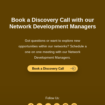
Book a Discovery Call with our
Network Development Managers
Got questions or want to explore new
opportunities within our networks? Schedule a
one on one meeting with our Network
Development Managers.
Book a Discovery Call
Follow Us: