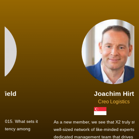
Joachim Hirt
Creo Logistics
As a new member, we see that X2 truly stands out - a strong,
well-sized network of like-minded experts, guided by a
dedicated management team that drives and supports every