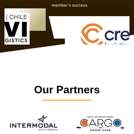
member’s success.
Our Partners