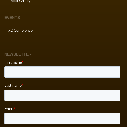
Photo Gallery
EVENTS
X2 Conference
NEWSLETTER