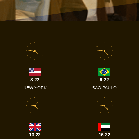
12
12
11
1
11
1
10
2
10
2
9
3
9
3
8
4
8
4
7
5
7
5
6
6
8:22
9:22
NEW YORK
SAO PAULO
12
12
11
1
11
1
10
2
10
2
9
3
9
3
8
4
8
4
7
5
7
5
6
6
13:22
16:22