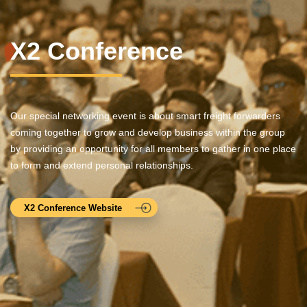
X2 Conference
Our special networking event is about smart freight forwarders
coming together to grow and develop business within the group
by providing an opportunity for all members to gather in one place
to form and extend personal relationships.
X2 Conference Website