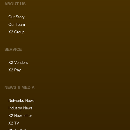
ABOUT US
Our Story
Our Team
X2 Group
SERVICE
X2 Vendors
X2 Pay
NEWS & MEDIA
Networks News
Industry News
X2 Newsletter
X2 TV