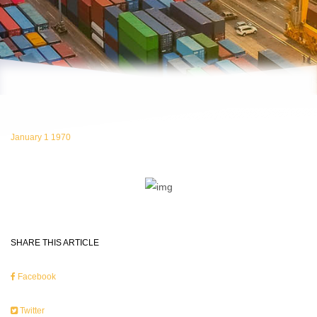
January 1 1970
SHARE THIS ARTICLE
Facebook
Twitter