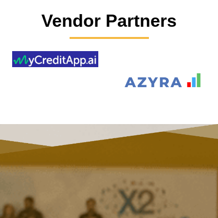
Vendor Partners