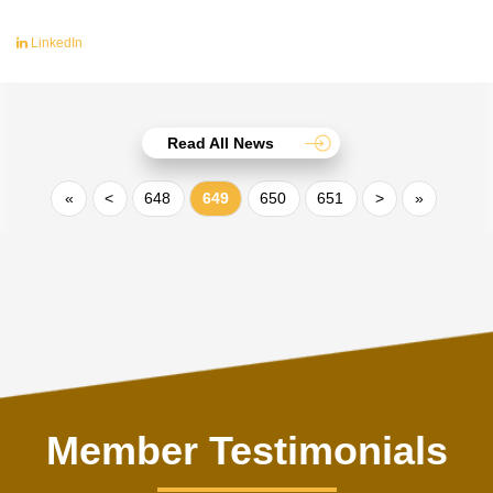
LinkedIn
Read All News
«
<
648
649
650
651
>
»
Member Testimonials