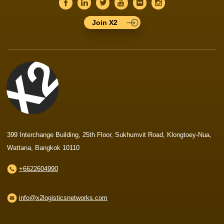
Join X2
399 Interchange Building, 25th Floor, Sukhumvit Road, Klongtoey-Nua,
Wattana, Bangkok 10110
+6622604990
info@x2logisticsnetworks.com