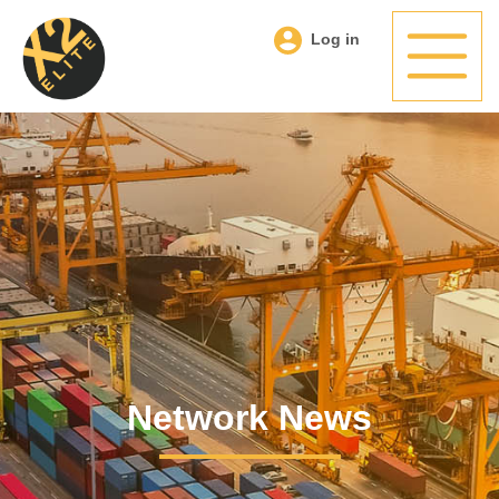
Log in
Network News