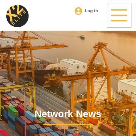
Log in
Network News