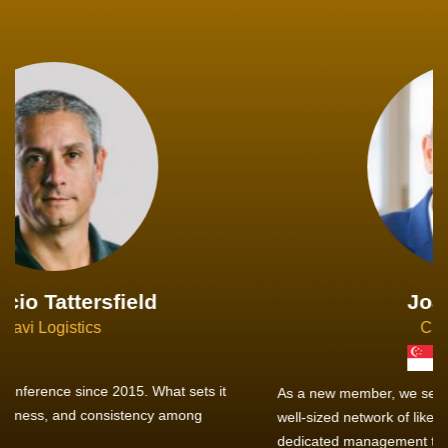
Joachim Hirt
Creo Logistics
As a new member, we see that X2 truly stands out - a strong,
well-sized network of like-minded experts, guided by a
dedicated management team that drives and supports every