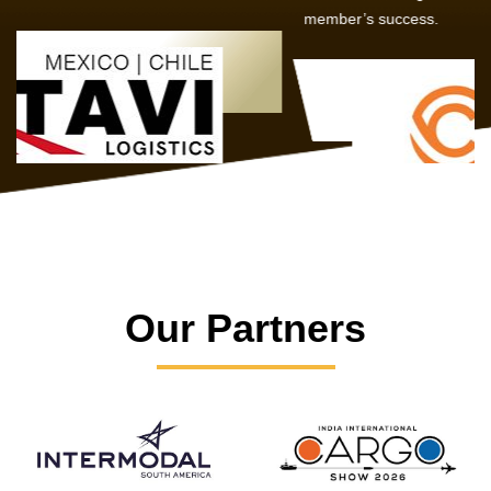
member’s success.
Our Partners