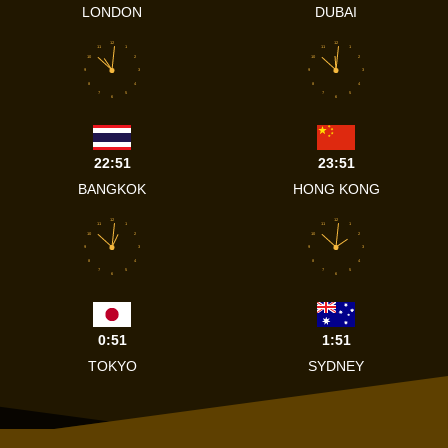
LONDON
DUBAI
12
12
11
1
11
1
10
2
10
2
9
3
9
3
8
4
8
4
7
5
7
5
6
6
22:51
23:51
BANGKOK
HONG KONG
12
12
11
1
11
1
10
2
10
2
9
3
9
3
8
4
8
4
7
5
7
5
6
6
0:51
1:51
TOKYO
SYDNEY