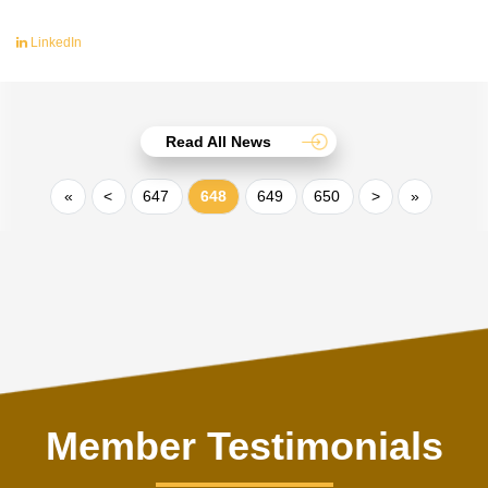
LinkedIn
Read All News
«
<
647
648
649
650
>
»
Member Testimonials