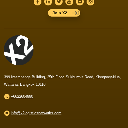
Join X2
399 Interchange Building, 25th Floor, Sukhumvit Road, Klongtoey-Nua,
Wattana, Bangkok 10110
+6622604990
info@x2logisticsnetworks.com