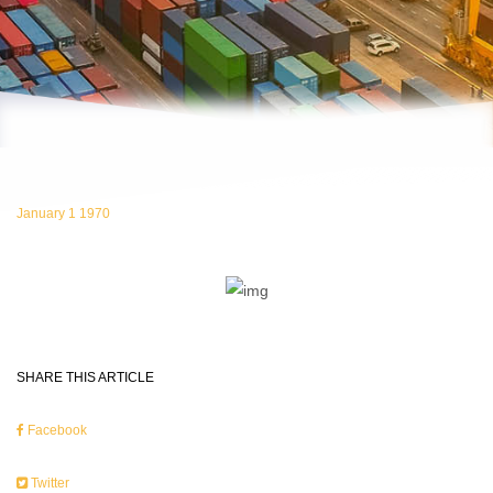
January 1 1970
SHARE THIS ARTICLE
Facebook
Twitter