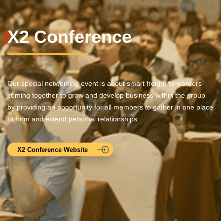
X2 Conference
Our special networking event is about smart freight forwarders
coming together to grow and develop business within the group
by providing an opportunity for all members to gather in one place
to form and extend personal relationships.
X2 Conference Website