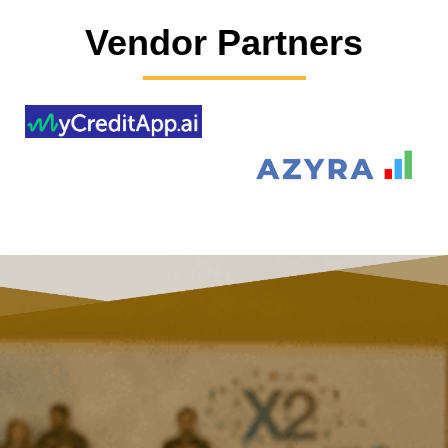
Vendor Partners