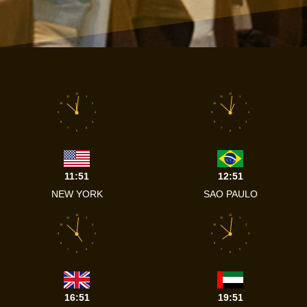
12
12
11
1
11
1
10
2
10
2
9
3
9
3
8
4
8
4
7
5
7
5
6
6
11:51
12:51
NEW YORK
SAO PAULO
12
12
11
1
11
1
10
2
10
2
9
3
9
3
8
4
8
4
7
5
7
5
6
6
16:51
19:51