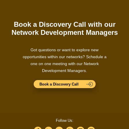
Book a Discovery Call with our
Network Development Managers
Got questions or want to explore new
opportunities within our networks? Schedule a
one on one meeting with our Network
Development Managers.
Book a Discovery Call
Follow Us: