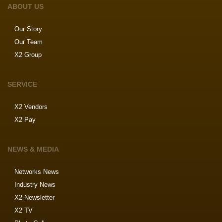
ABOUT US
Our Story
Our Team
X2 Group
SERVICE
X2 Vendors
X2 Pay
NEWS & MEDIA
Networks News
Industry News
X2 Newsletter
X2 TV