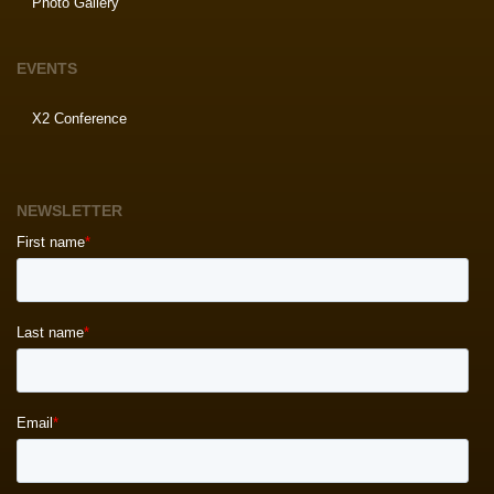
Photo Gallery
EVENTS
X2 Conference
NEWSLETTER