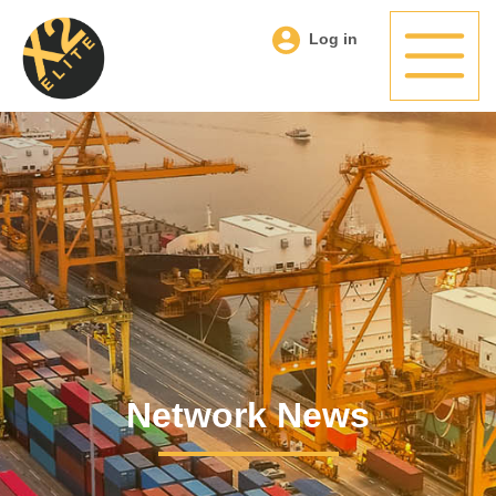
Log in
Network News