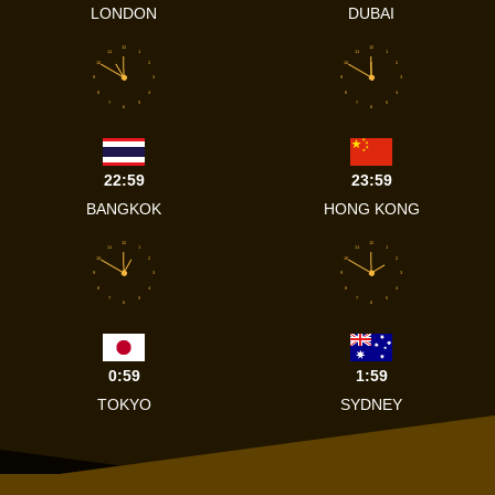
LONDON
DUBAI
12
12
11
1
11
1
10
2
10
2
9
3
9
3
8
4
8
4
7
5
7
5
6
6
22:59
23:59
BANGKOK
HONG KONG
12
12
11
1
11
1
10
2
10
2
9
3
9
3
8
4
8
4
7
5
7
5
6
6
0:59
1:59
TOKYO
SYDNEY