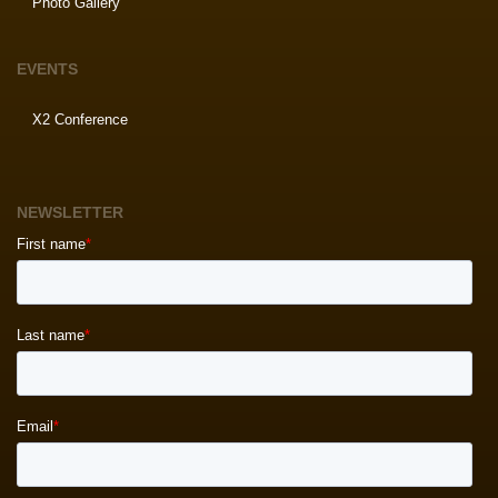
Photo Gallery
EVENTS
X2 Conference
NEWSLETTER