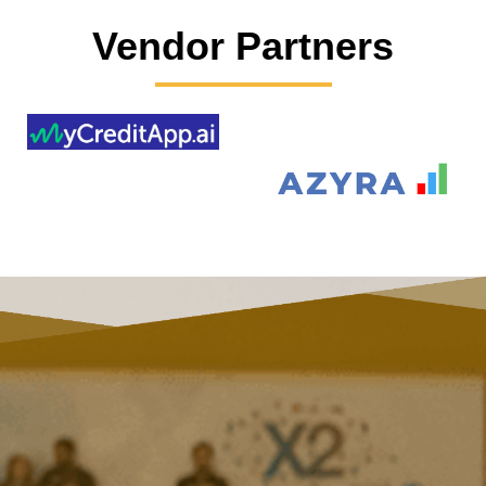
Vendor Partners