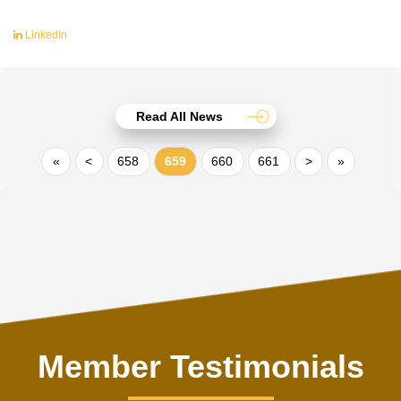
LinkedIn
Read All News
«
<
658
659
660
661
>
»
Member Testimonials