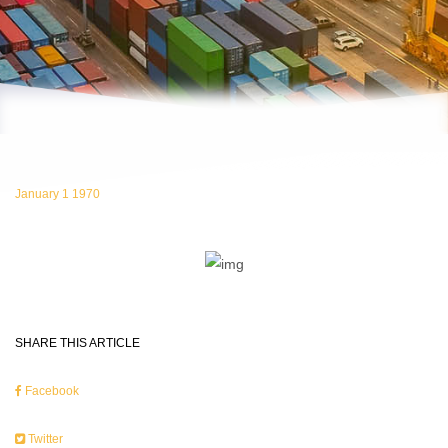
January 1 1970
SHARE THIS ARTICLE
Facebook
Twitter