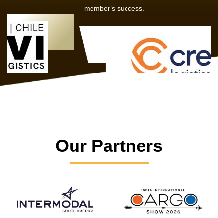
member’s success.
Our Partners