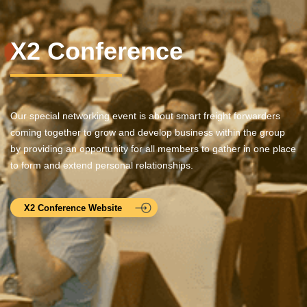
X2 Conference
Our special networking event is about smart freight forwarders
coming together to grow and develop business within the group
by providing an opportunity for all members to gather in one place
to form and extend personal relationships.
X2 Conference Website