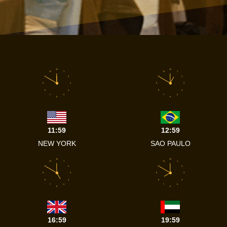
12
12
11
1
11
1
10
2
10
2
9
3
9
3
8
4
8
4
7
5
7
5
6
6
11:59
12:59
NEW YORK
SAO PAULO
12
12
11
1
11
1
10
2
10
2
9
3
9
3
8
4
8
4
7
5
7
5
6
6
16:59
19:59