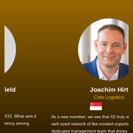
Joachim Hirt
Creo Logistics
As a new member, we see that X2 truly stands out - a strong,
well-sized network of like-minded experts, guided by a
dedicated management team that drives and supports every