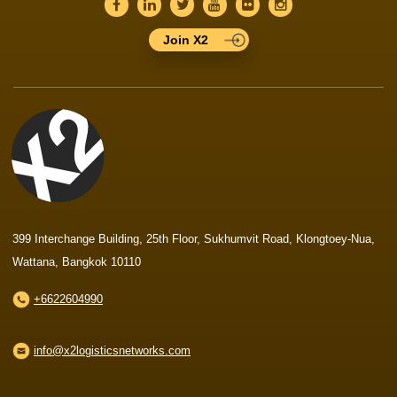
Join X2
399 Interchange Building, 25th Floor, Sukhumvit Road, Klongtoey-Nua,
Wattana, Bangkok 10110
+6622604990
info@x2logisticsnetworks.com