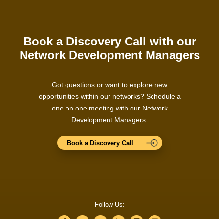
Book a Discovery Call with our
Network Development Managers
Got questions or want to explore new
opportunities within our networks? Schedule a
one on one meeting with our Network
Development Managers.
Book a Discovery Call
Follow Us: