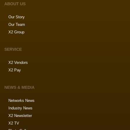
ABOUT US
Our Story
Our Team
X2 Group
SERVICE
X2 Vendors
X2 Pay
NEWS & MEDIA
Networks News
Industry News
X2 Newsletter
X2 TV