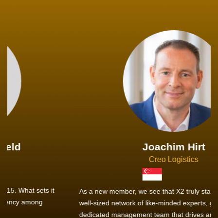
Joachim Hirt
Creo Logistics
As a new member, we see that X2 truly stands out - a strong,
well-sized network of like-minded experts, guided by a
dedicated management team that drives and supports every