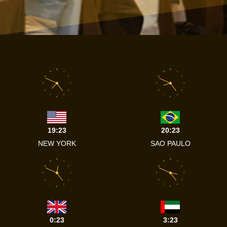
12
12
11
1
11
1
10
2
10
2
9
3
9
3
8
4
8
4
7
5
7
5
6
6
19:23
20:23
NEW YORK
SAO PAULO
12
12
11
1
11
1
10
2
10
2
9
3
9
3
8
4
8
4
7
5
7
5
6
6
0:23
3:23