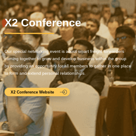
X2 Conference
Our special networking event is about smart freight forwarders
coming together to grow and develop business within the group
by providing an opportunity for all members to gather in one place
to form and extend personal relationships.
X2 Conference Website