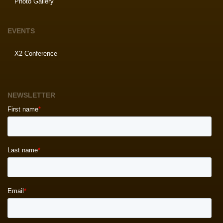
Photo Gallery
EVENTS
X2 Conference
NEWSLETTER