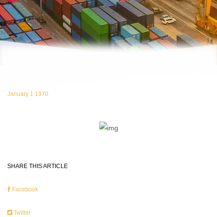
January 1 1970
SHARE THIS ARTICLE
Facebook
Twitter