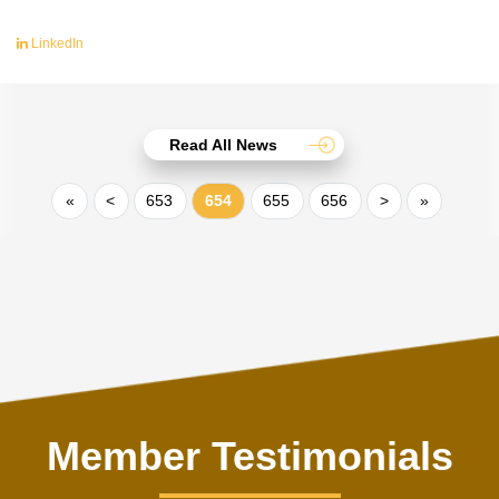
LinkedIn
Read All News
«
<
653
654
655
656
>
»
Member Testimonials