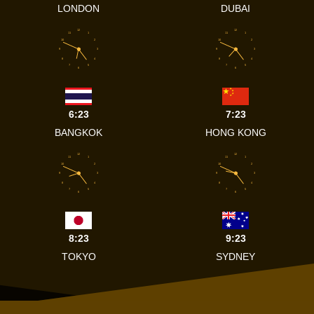
LONDON
DUBAI
12
12
11
1
11
1
10
2
10
2
9
3
9
3
8
4
8
4
7
5
7
5
6
6
6:23
7:23
BANGKOK
HONG KONG
12
12
11
1
11
1
10
2
10
2
9
3
9
3
8
4
8
4
7
5
7
5
6
6
8:23
9:23
TOKYO
SYDNEY