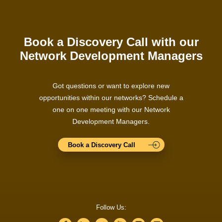
Book a Discovery Call with our
Network Development Managers
Got questions or want to explore new
opportunities within our networks? Schedule a
one on one meeting with our Network
Development Managers.
Book a Discovery Call
Follow Us: