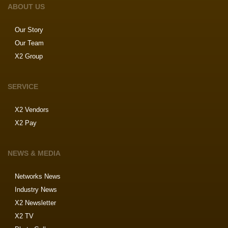
ABOUT US
Our Story
Our Team
X2 Group
SERVICE
X2 Vendors
X2 Pay
NEWS & MEDIA
Networks News
Industry News
X2 Newsletter
X2 TV