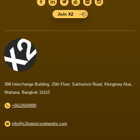
Join X2
399 Interchange Building, 25th Floor, Sukhumvit Road, Klongtoey-Nua,
Wattana, Bangkok 10110
+6622604990
info@x2logisticsnetworks.com