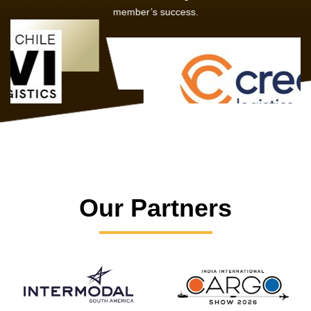
member’s success.
Our Partners