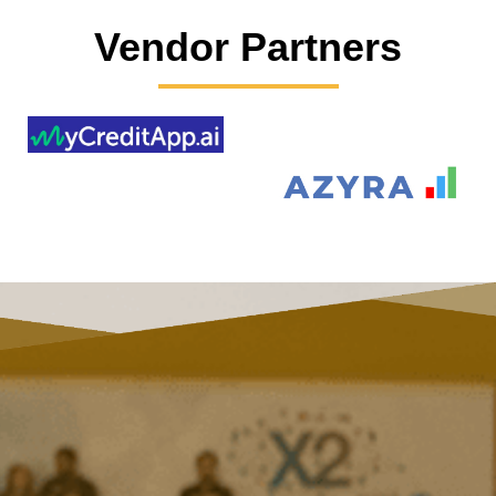
Vendor Partners