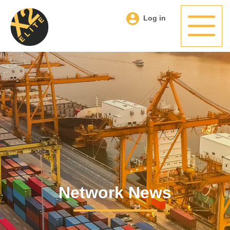
Log in
Network News