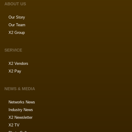
ABOUT US
Our Story
Our Team
X2 Group
SERVICE
X2 Vendors
X2 Pay
NEWS & MEDIA
Networks News
Industry News
X2 Newsletter
X2 TV