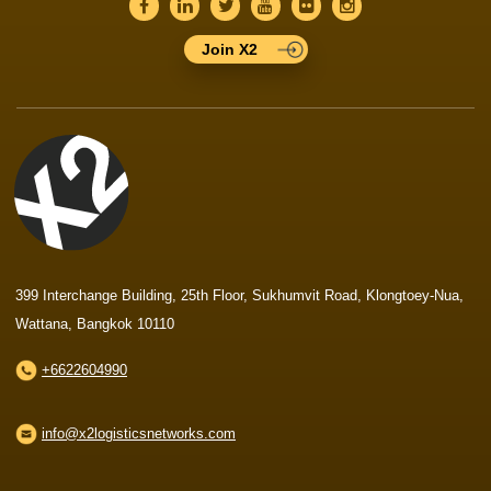
Join X2
399 Interchange Building, 25th Floor, Sukhumvit Road, Klongtoey-Nua,
Wattana, Bangkok 10110
+6622604990
info@x2logisticsnetworks.com