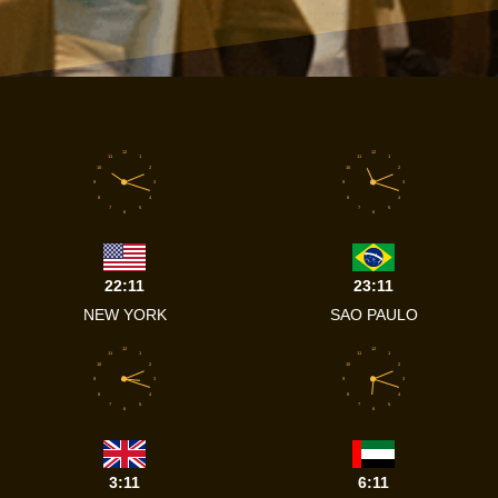
12
12
11
1
11
1
10
2
10
2
9
3
9
3
8
4
8
4
7
5
7
5
6
6
22:11
23:11
NEW YORK
SAO PAULO
12
12
11
1
11
1
10
2
10
2
9
3
9
3
8
4
8
4
7
5
7
5
6
6
3:11
6:11