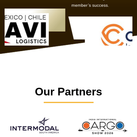
member’s success.
Our Partners