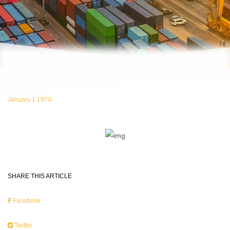
January 1 1970
SHARE THIS ARTICLE
Facebook
Twitter