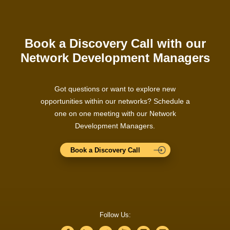
Book a Discovery Call with our
Network Development Managers
Got questions or want to explore new
opportunities within our networks? Schedule a
one on one meeting with our Network
Development Managers.
Book a Discovery Call
Follow Us: