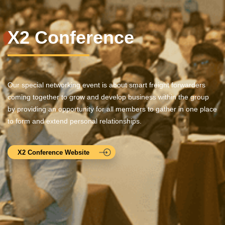
X2 Conference
Our special networking event is about smart freight forwarders
coming together to grow and develop business within the group
by providing an opportunity for all members to gather in one place
to form and extend personal relationships.
X2 Conference Website