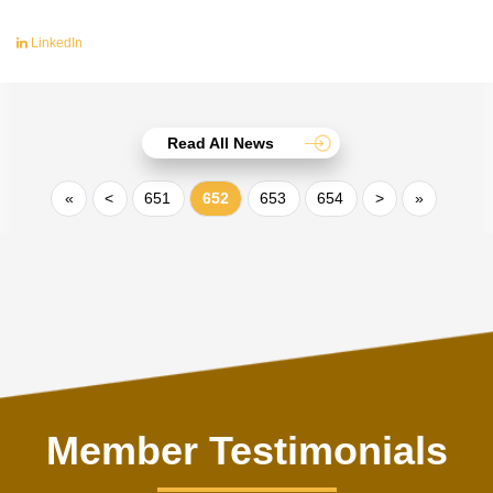
LinkedIn
Read All News
«
<
651
652
653
654
>
»
Member Testimonials