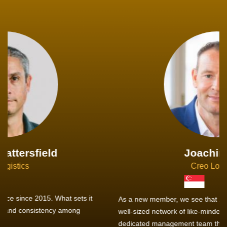
Joachim Hirt
Creo Logistics
As a new member, we see that X2 truly stands out - a strong,
well-sized network of like-minded experts, guided by a
dedicated management team that drives and supports every