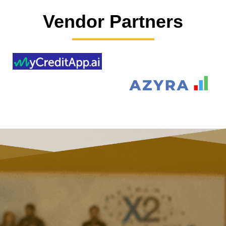
Vendor Partners