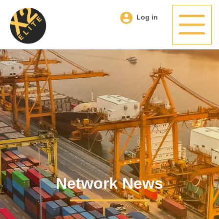
Log in
Network News