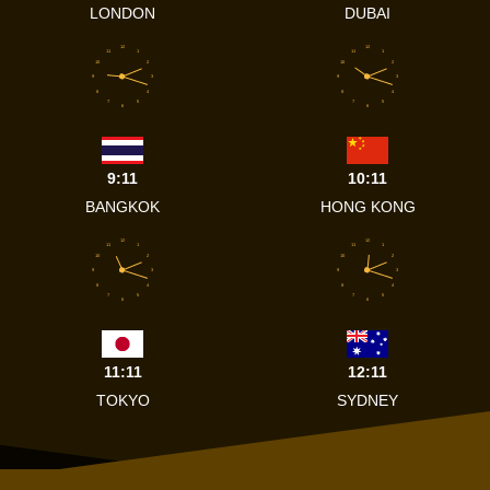
LONDON
DUBAI
12
12
11
1
11
1
10
2
10
2
9
3
9
3
8
4
8
4
7
5
7
5
6
6
9:11
10:11
BANGKOK
HONG KONG
12
12
11
1
11
1
10
2
10
2
9
3
9
3
8
4
8
4
7
5
7
5
6
6
11:11
12:11
TOKYO
SYDNEY