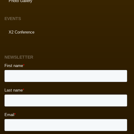
Photo Gallery
EVENTS
X2 Conference
NEWSLETTER