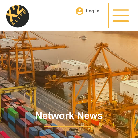
Log in
Network News