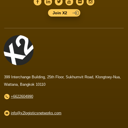
Join X2
399 Interchange Building, 25th Floor, Sukhumvit Road, Klongtoey-Nua,
Wattana, Bangkok 10110
+6622604990
info@x2logisticsnetworks.com