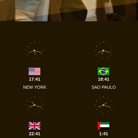
12
12
11
1
11
1
10
2
10
2
9
3
9
3
8
4
8
4
7
5
7
5
6
6
17:41
18:41
NEW YORK
SAO PAULO
12
12
11
1
11
1
10
2
10
2
9
3
9
3
8
4
8
4
7
5
7
5
6
6
22:41
1:41