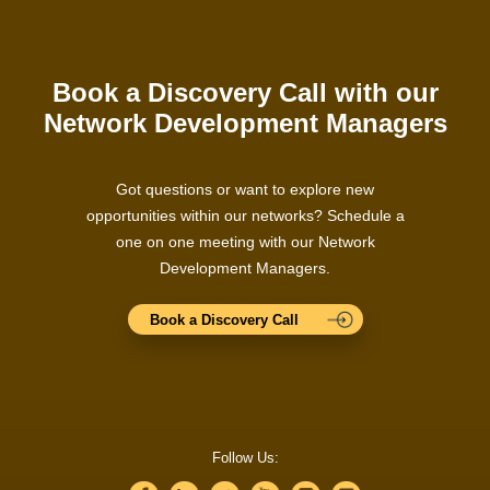
Book a Discovery Call with our
Network Development Managers
Got questions or want to explore new
opportunities within our networks? Schedule a
one on one meeting with our Network
Development Managers.
Book a Discovery Call
Follow Us: