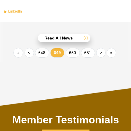
LinkedIn
Read All News
«
<
648
649
650
651
>
»
Member Testimonials