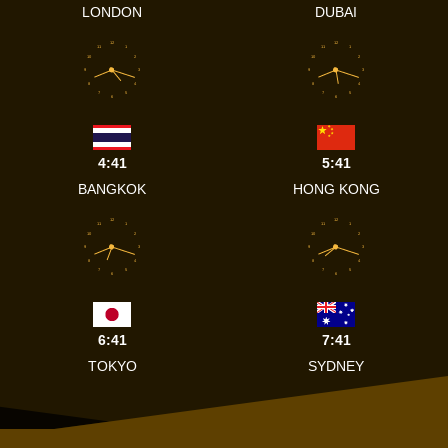
LONDON
DUBAI
12
12
11
1
11
1
10
2
10
2
9
3
9
3
8
4
8
4
7
5
7
5
6
6
4:41
5:41
BANGKOK
HONG KONG
12
12
11
1
11
1
10
2
10
2
9
3
9
3
8
4
8
4
7
5
7
5
6
6
6:41
7:41
TOKYO
SYDNEY