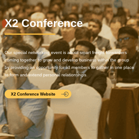
X2 Conference
Our special networking event is about smart freight forwarders
coming together to grow and develop business within the group
by providing an opportunity for all members to gather in one place
to form and extend personal relationships.
X2 Conference Website