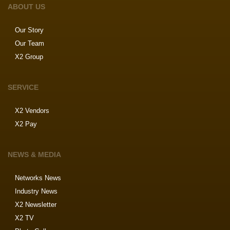
ABOUT US
Our Story
Our Team
X2 Group
SERVICE
X2 Vendors
X2 Pay
NEWS & MEDIA
Networks News
Industry News
X2 Newsletter
X2 TV