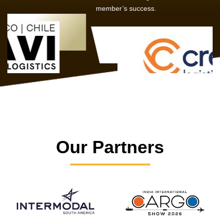
member’s success.
Our Partners