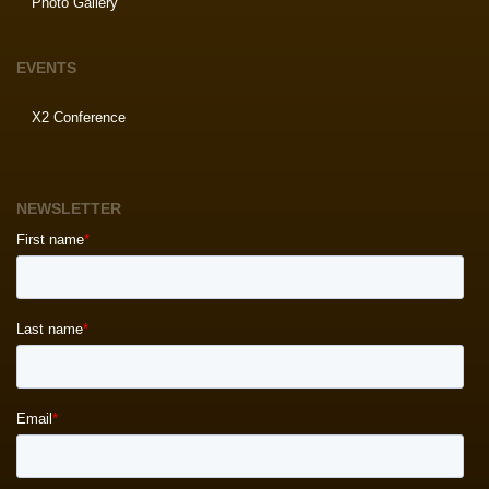
Photo Gallery
EVENTS
X2 Conference
NEWSLETTER