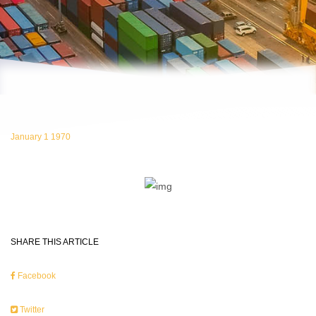
January 1 1970
SHARE THIS ARTICLE
Facebook
Twitter