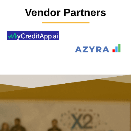
Vendor Partners