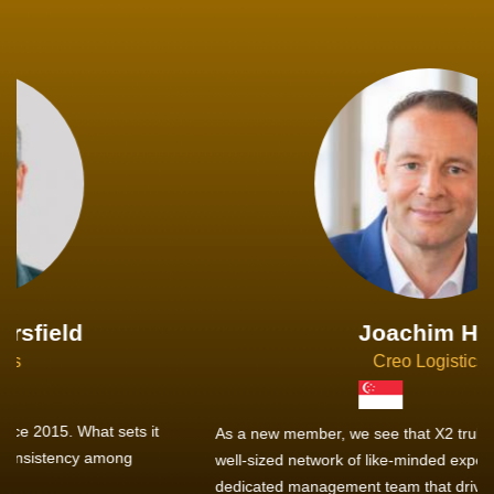
Joachim Hirt
Creo Logistics
As a new member, we see that X2 truly stands out - a strong,
well-sized network of like-minded experts, guided by a
dedicated management team that drives and supports every