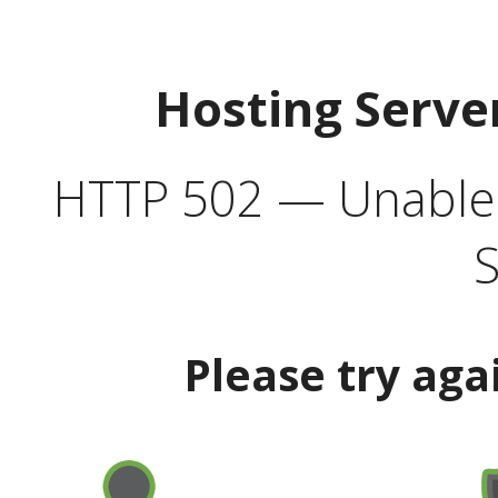
Hosting Serve
HTTP 502 — Unable t
S
Please try aga