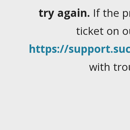
try again.
If the 
ticket on 
https://support.suc
with tro