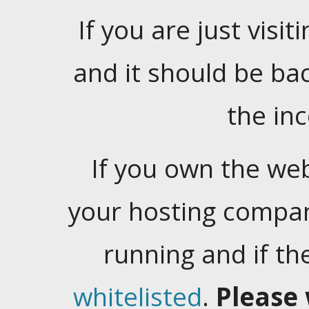
If you are just visiti
and it should be ba
the in
If you own the web
your hosting company
running and if t
whitelisted
.
Please