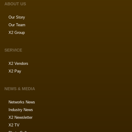
ABOUT US
Our Story
Our Team
X2 Group
SERVICE
X2 Vendors
X2 Pay
NEWS & MEDIA
Networks News
Industry News
X2 Newsletter
X2 TV