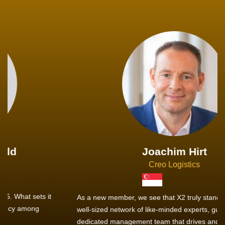
Joachim Hirt
Creo Logistics
As a new member, we see that X2 truly stands out - a strong,
well-sized network of like-minded experts, guided by a
dedicated management team that drives and supports every