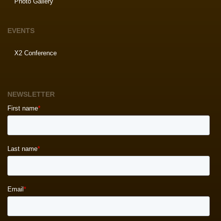
Photo Gallery
EVENTS
X2 Conference
NEWSLETTER