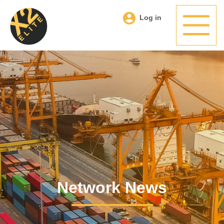
Log in
Network News