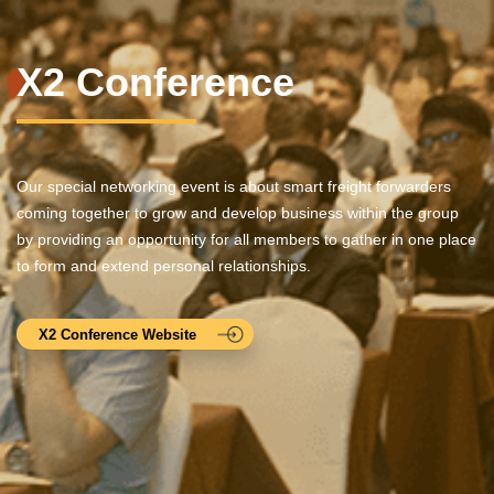
X2 Conference
Our special networking event is about smart freight forwarders
coming together to grow and develop business within the group
by providing an opportunity for all members to gather in one place
to form and extend personal relationships.
X2 Conference Website