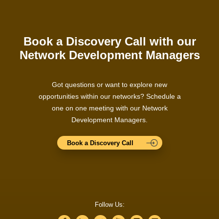
Book a Discovery Call with our
Network Development Managers
Got questions or want to explore new
opportunities within our networks? Schedule a
one on one meeting with our Network
Development Managers.
Book a Discovery Call
Follow Us: