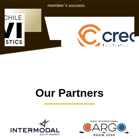
member’s success.
Our Partners