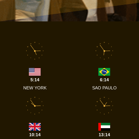
12
12
11
1
11
1
10
2
10
2
9
3
9
3
8
4
8
4
7
5
7
5
6
6
5:14
6:14
NEW YORK
SAO PAULO
12
12
11
1
11
1
10
2
10
2
9
3
9
3
8
4
8
4
7
5
7
5
6
6
10:14
13:14