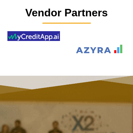
Vendor Partners