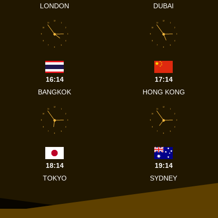
LONDON
DUBAI
12
12
11
1
11
1
10
2
10
2
9
3
9
3
8
4
8
4
7
5
7
5
6
6
16:14
17:14
BANGKOK
HONG KONG
12
12
11
1
11
1
10
2
10
2
9
3
9
3
8
4
8
4
7
5
7
5
6
6
18:14
19:14
TOKYO
SYDNEY