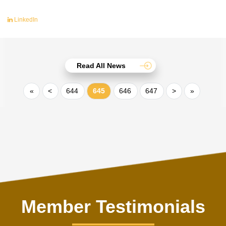
LinkedIn
Read All News
«
<
644
645
646
647
>
»
Member Testimonials