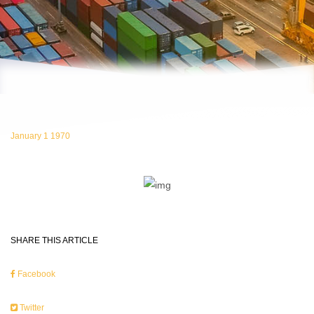
January 1 1970
SHARE THIS ARTICLE
Facebook
Twitter