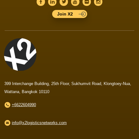
Join X2
399 Interchange Building, 25th Floor, Sukhumvit Road, Klongtoey-Nua,
Wattana, Bangkok 10110
+6622604990
info@x2logisticsnetworks.com