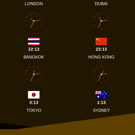
LONDON
DUBAI
12
12
11
1
11
1
10
2
10
2
9
3
9
3
8
4
8
4
7
5
7
5
6
6
22:13
23:13
BANGKOK
HONG KONG
12
12
11
1
11
1
10
2
10
2
9
3
9
3
8
4
8
4
7
5
7
5
6
6
0:13
1:13
TOKYO
SYDNEY