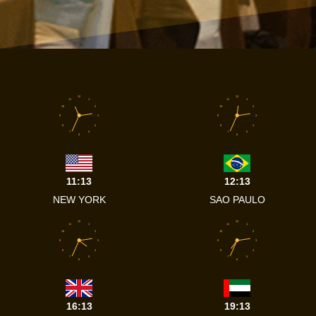
12
12
11
1
11
1
10
2
10
2
9
3
9
3
8
4
8
4
7
5
7
5
6
6
11:13
12:13
NEW YORK
SAO PAULO
12
12
11
1
11
1
10
2
10
2
9
3
9
3
8
4
8
4
7
5
7
5
6
6
16:13
19:13