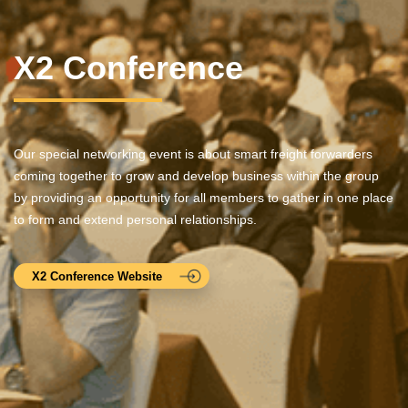
X2 Conference
Our special networking event is about smart freight forwarders
coming together to grow and develop business within the group
by providing an opportunity for all members to gather in one place
to form and extend personal relationships.
X2 Conference Website