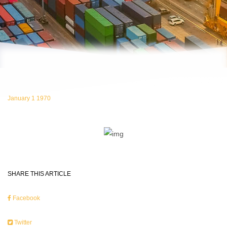
January 1 1970
SHARE THIS ARTICLE
Facebook
Twitter