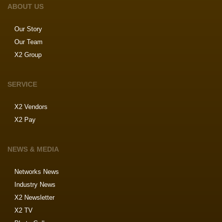
ABOUT US
Our Story
Our Team
X2 Group
SERVICE
X2 Vendors
X2 Pay
NEWS & MEDIA
Networks News
Industry News
X2 Newsletter
X2 TV