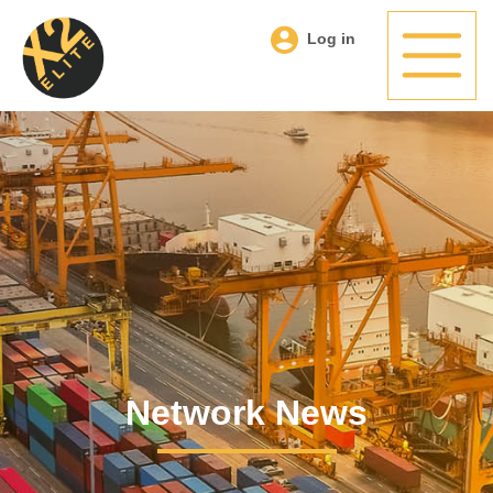
Log in
Network News