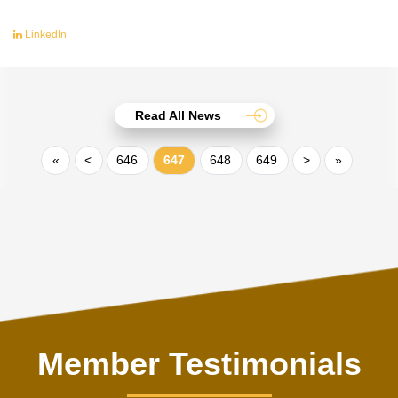
LinkedIn
Read All News
«
<
646
647
648
649
>
»
Member Testimonials