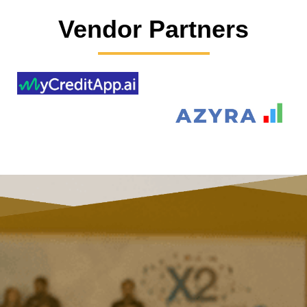
Vendor Partners