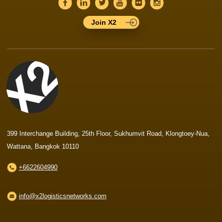
Join X2
399 Interchange Building, 25th Floor, Sukhumvit Road, Klongtoey-Nua,
Wattana, Bangkok 10110
+6622604990
info@x2logisticsnetworks.com