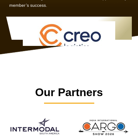
member’s success.
Our Partners