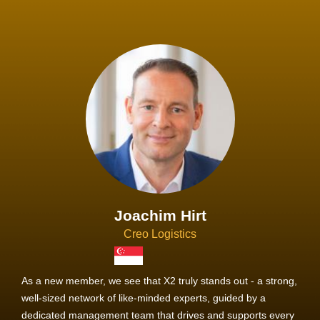
Joachim Hirt
Creo Logistics
As a new member, we see that X2 truly stands out - a strong,
well-sized network of like-minded experts, guided by a
dedicated management team that drives and supports every