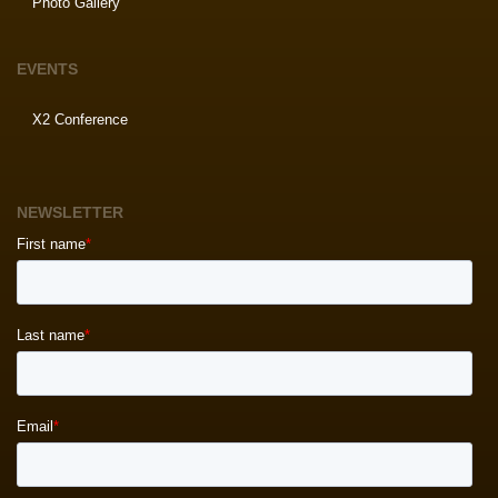
Photo Gallery
EVENTS
X2 Conference
NEWSLETTER