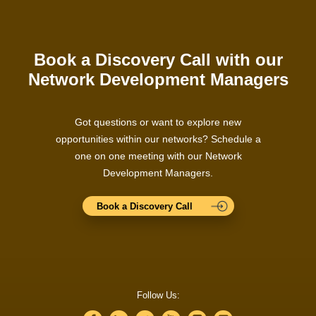
Book a Discovery Call with our
Network Development Managers
Got questions or want to explore new
opportunities within our networks? Schedule a
one on one meeting with our Network
Development Managers.
Book a Discovery Call
Follow Us: