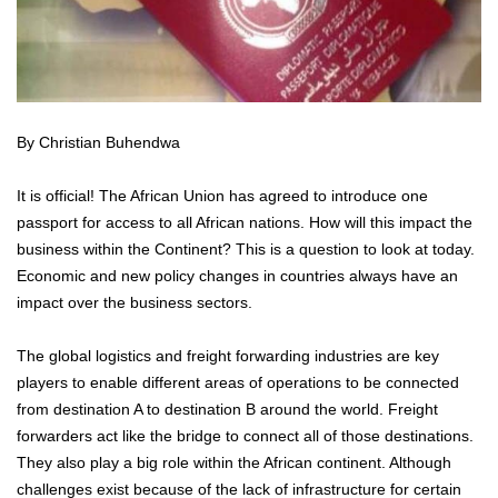
By Christian Buhendwa
It is official! The African Union has agreed to introduce one
passport for access to all African nations. How will this impact the
business within the Continent? This is a question to look at today.
Economic and new policy changes in countries always have an
impact over the business sectors.
The global logistics and freight forwarding industries are key
players to enable different areas of operations to be connected
from destination A to destination B around the world. Freight
forwarders act like the bridge to connect all of those destinations.
They also play a big role within the African continent. Although
challenges exist because of the lack of infrastructure for certain