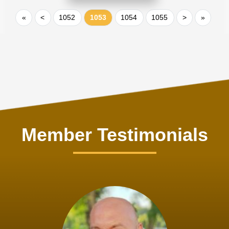
«
<
1052
1053
1054
1055
>
»
Member Testimonials