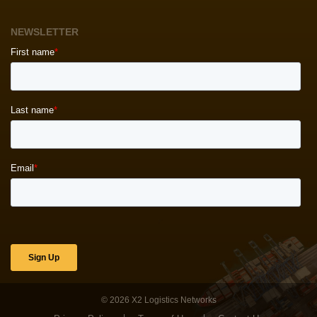
NEWSLETTER
© 2026
X2 Logistics Networks