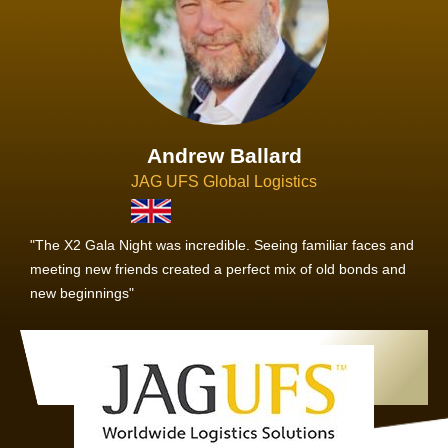
Andrew Ballard
JAG UFS Global Logistics
"The X2 Gala Night was incredible. Seeing familiar faces and
meeting new friends created a perfect mix of old bonds and
new beginnings"