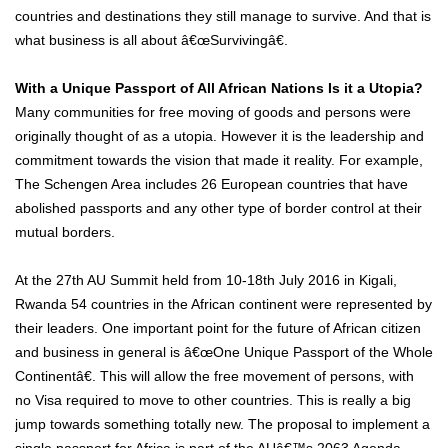
countries and destinations they still manage to survive. And that is
what business is all about â€œSurvivingâ€.
With a Unique Passport of All African Nations Is it a Utopia?
Many communities for free moving of goods and persons were
originally thought of as a utopia. However it is the leadership and
commitment towards the vision that made it reality. For example,
The Schengen Area includes 26 European countries that have
abolished passports and any other type of border control at their
mutual borders.
At the 27th AU Summit held from 10-18th July 2016 in Kigali,
Rwanda 54 countries in the African continent were represented by
their leaders. One important point for the future of African citizen
and business in general is â€œOne Unique Passport of the Whole
Continentâ€. This will allow the free movement of persons, with
no Visa required to move to other countries. This is really a big
jump towards something totally new. The proposal to implement a
single passport for Africa is part of the AUâ€™s 2063 Agenda.