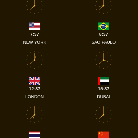
10
2
10
2
9
3
9
3
8
4
8
4
7
5
7
5
6
6
7:37
8:37
NEW YORK
SAO PAULO
12
12
11
1
11
1
10
2
10
2
9
3
9
3
8
4
8
4
7
5
7
5
6
6
12:37
15:37
LONDON
DUBAI
12
12
11
1
11
1
10
2
10
2
9
3
9
3
8
4
8
4
7
5
7
5
6
6