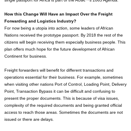
How this Change Will Have an Impact Over the Freight
Forwarding and Logistics Industry?
For now being a utopia into action, some leaders of African
Nations received the prototype passport. By 2018 the rest of the
citizens will begin receiving them especially business people. This
plan offers much hope for the future development of African
Continent for business.
Freight forwarders will benefit for different transactions and
operations essential for their business. For example, sometimes
when visiting other nations Port of Control, Loading Point, Delivery
Point, Transaction Bypass it can be difficult and confusing to
present the proper documents. This is because of visa issues,
complexity of the required documents and being granted official
access to reach those areas. Sometimes the documents are not
issued or there are delays.