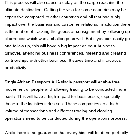
This process will also cause a delay on the cargo reaching the
ultimate destination. Getting the visa for some countries may be
expensive compared to other countries and all that had a big
impact over the business and customer relations. In addition there
is the matter of tracking the goods or consignment by following up
clearances which was a challenge as well. But if you can easily go
and follow up, this will have a big impact on your business
turnover, attending business conferences, meeting and creating
partnerships with other business. It saves time and increases
productivity.
Single African Passports AUA single passport will enable free
movement of people and allowing trading to be conducted more
easily. This will have a high impact for businesses, especially
those in the logistics industries. These companies do a high
volume of transactions and different trading and clearing
operations need to be conducted during the operations process.
While there is no guarantee that everything will be done perfectly