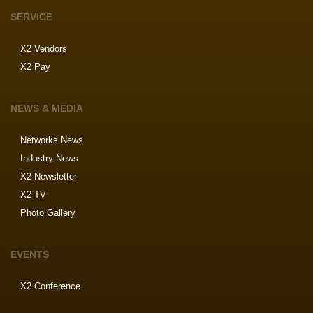
SERVICE
X2 Vendors
X2 Pay
NEWS & MEDIA
Networks News
Industry News
X2 Newsletter
X2 TV
Photo Gallery
EVENTS
X2 Conference