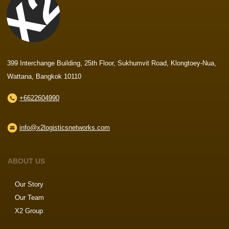
399 Interchange Building, 25th Floor, Sukhumvit Road, Klongtoey-Nua,
Wattana, Bangkok 10110
+6622604990
info@x2logisticsnetworks.com
ABOUT US
Our Story
Our Team
X2 Group