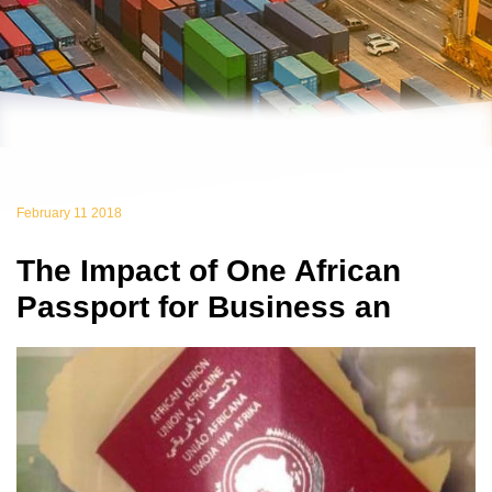
February 11 2018
The Impact of One African
Passport for Business an