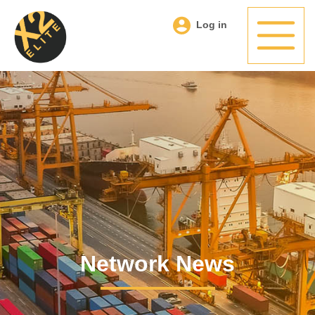
Log in
Network News