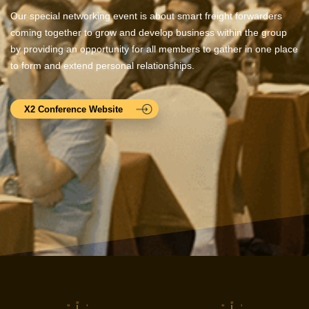
Our special networking event is about smart freight forwarders
coming together to grow and develop business within the group
by providing an opportunity for all members to gather in one place
to form and extend personal relationships.
X2 Conference Website
12
12
11
1
11
1