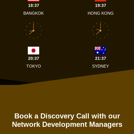
18:37
19:37
BANGKOK
HONG KONG
12
12
11
1
11
1
10
2
10
2
9
3
9
3
8
4
8
4
7
5
7
5
6
6
20:37
21:37
TOKYO
SYDNEY
Book a Discovery Call with our
Network Development Managers