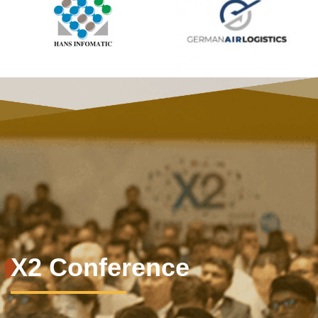
X2 Conference