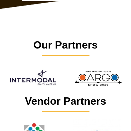
Our Partners
Vendor Partners