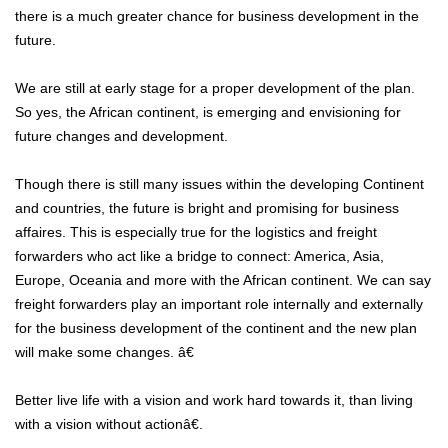
there is a much greater chance for business development in the
future.
We are still at early stage for a proper development of the plan.
So yes, the African continent, is emerging and envisioning for
future changes and development.
Though there is still many issues within the developing Continent
and countries, the future is bright and promising for business
affaires. This is especially true for the logistics and freight
forwarders who act like a bridge to connect: America, Asia,
Europe, Oceania and more with the African continent. We can say
freight forwarders play an important role internally and externally
for the business development of the continent and the new plan
will make some changes. â€
Better live life with a vision and work hard towards it, than living
with a vision without actionâ€.