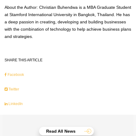
About the Author: Christian Buhendwa is a MBA Graduate Student
at Stamford International University in Bangkok, Thailand. He has
a deep passion in creating, developing and building businesses
with the combination of technology to help achieve business plans
and strategies.
SHARE THIS ARTICLE
Facebook
Twitter
LinkedIn
Read All News