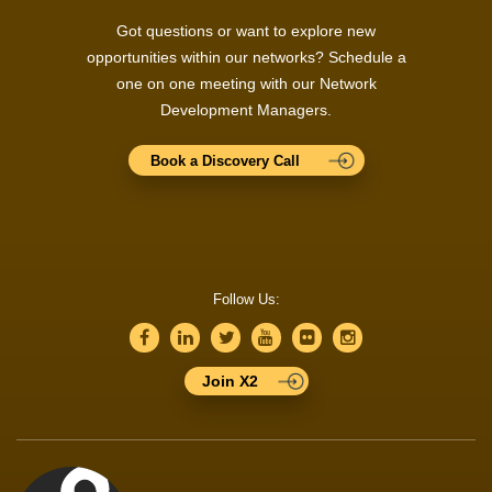
Got questions or want to explore new
opportunities within our networks? Schedule a
one on one meeting with our Network
Development Managers.
Book a Discovery Call
Follow Us:
Join X2