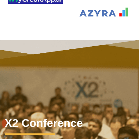
X2 Conference