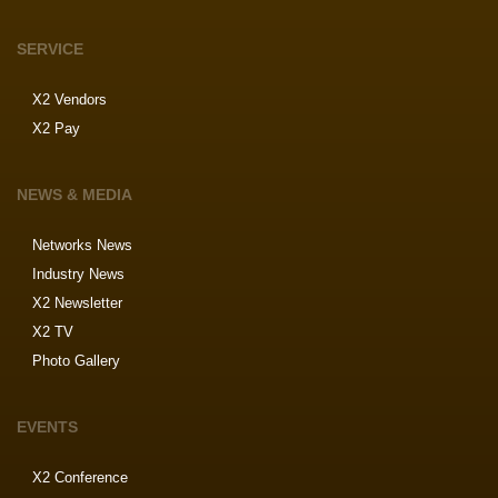
SERVICE
X2 Vendors
X2 Pay
NEWS & MEDIA
Networks News
Industry News
X2 Newsletter
X2 TV
Photo Gallery
EVENTS
X2 Conference