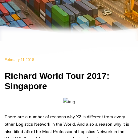
February 11 2018
Richard World Tour 2017:
Singapore
There are a number of reasons why X2 is different from every
other Logistics Network in the World. And also a reason why it is
also titled â€œThe Most Professional Logistics Network in the