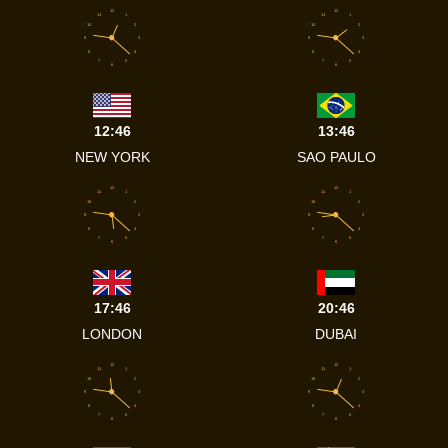
12
12
11
1
11
1
10
2
10
2
9
3
9
3
8
4
8
4
7
5
7
5
6
6
12:46
13:46
NEW YORK
SAO PAULO
12
12
11
1
11
1
10
2
10
2
9
3
9
3
8
4
8
4
7
5
7
5
6
6
17:46
20:46
LONDON
DUBAI
12
12
11
1
11
1
10
2
10
2
9
3
9
3
8
4
8
4
7
5
7
5
6
6