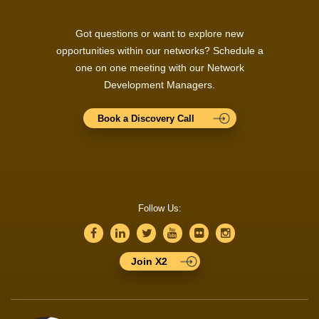
Got questions or want to explore new
opportunities within our networks? Schedule a
one on one meeting with our Network
Development Managers.
Book a Discovery Call
Follow Us:
Join X2