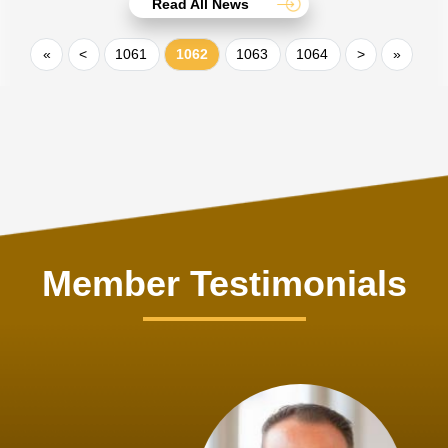
Read All News
«
<
1061
1062
1063
1064
>
»
Member Testimonials