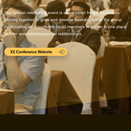
Our special networking event is about smart freight forwarders
coming together to grow and develop business within the group
by providing an opportunity for all members to gather in one place
to form and extend personal relationships.
X2 Conference Website