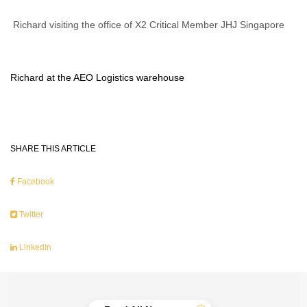
Richard visiting the office of X2 Critical Member JHJ Singapore
Richard at the AEO Logistics warehouse
SHARE THIS ARTICLE
Facebook
Twitter
LinkedIn