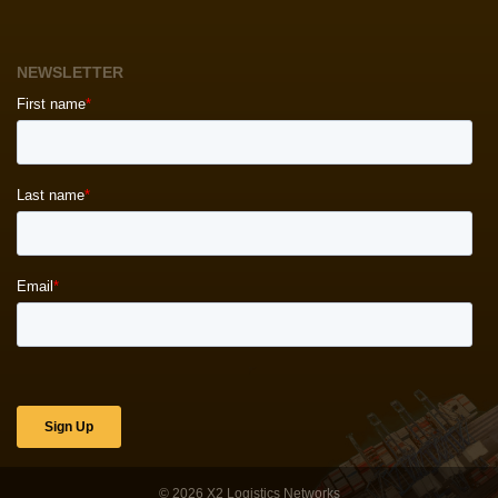
NEWSLETTER
© 2026
X2 Logistics Networks