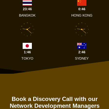
23:46
0:46
BANGKOK
HONG KONG
12
12
11
1
11
1
10
2
10
2
9
3
9
3
8
4
8
4
7
5
7
5
6
6
1:46
2:46
TOKYO
SYDNEY
Book a Discovery Call with our
Network Development Managers