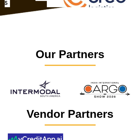
Our Partners
Vendor Partners