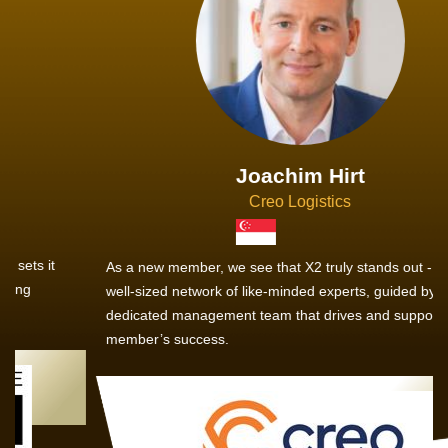
Joachim Hirt
Creo Logistics
As a new member, we see that X2 truly stands out - a strong,
well-sized network of like-minded experts, guided by a
dedicated management team that drives and supports every
member’s success.