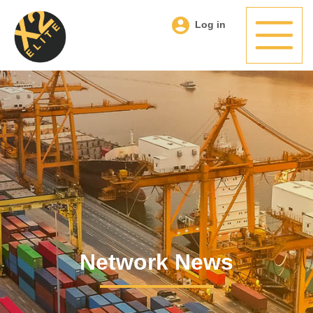
Log in
Network News