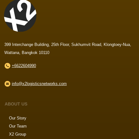
399 Interchange Building, 25th Floor, Sukhumvit Road, Klongtoey-Nua,
Wattana, Bangkok 10110
+6622604990
info@x2logisticsnetworks.com
ABOUT US
Our Story
Our Team
X2 Group