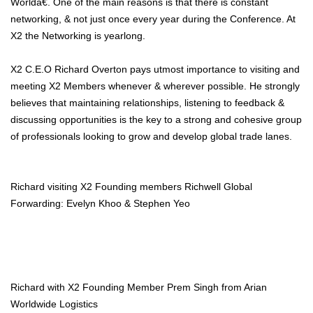
Worldâ€. One of the main reasons is that there is constant
networking, & not just once every year during the Conference. At
X2 the Networking is yearlong.
X2 C.E.O Richard Overton pays utmost importance to visiting and
meeting X2 Members whenever & wherever possible. He strongly
believes that maintaining relationships, listening to feedback &
discussing opportunities is the key to a strong and cohesive group
of professionals looking to grow and develop global trade lanes.
Richard visiting X2 Founding members Richwell Global
Forwarding: Evelyn Khoo & Stephen Yeo
Richard with X2 Founding Member Prem Singh from Arian
Worldwide Logistics