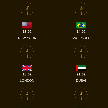
12
12
11
1
11
1
10
2
10
2
9
3
9
3
8
4
8
4
7
5
7
5
6
6
13:02
14:02
NEW YORK
SAO PAULO
12
12
11
1
11
1
10
2
10
2
9
3
9
3
8
4
8
4
7
5
7
5
6
6
18:02
21:02
LONDON
DUBAI
12
12
11
1
11
1
10
2
10
2
9
3
9
3
8
4
8
4
7
5
7
5
6
6