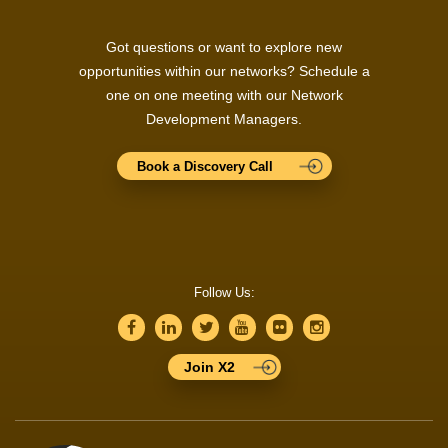
Got questions or want to explore new
opportunities within our networks? Schedule a
one on one meeting with our Network
Development Managers.
Book a Discovery Call
Follow Us:
Join X2