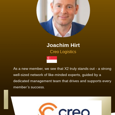
Joachim Hirt
Creo Logistics
As a new member, we see that X2 truly stands out - a strong,
well-sized network of like-minded experts, guided by a
dedicated management team that drives and supports every
member’s success.