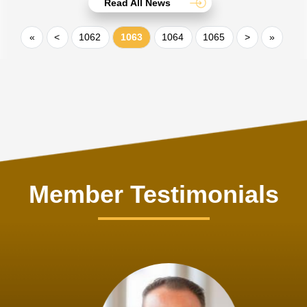
Read All News
«
<
1062
1063
1064
1065
>
»
Member Testimonials