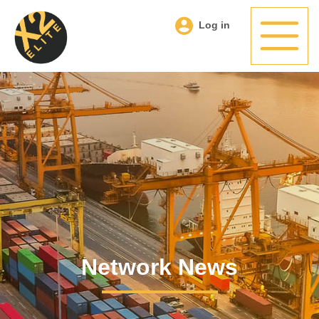
Log in
Network News