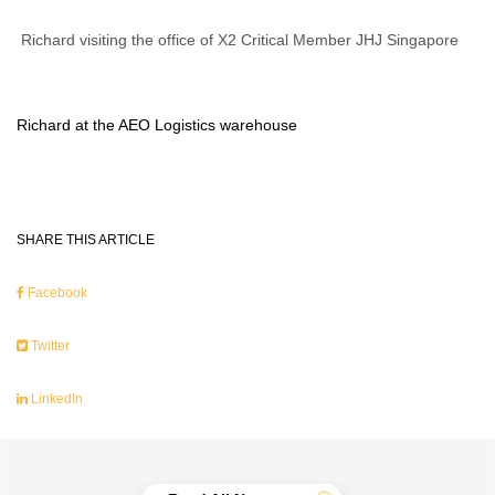
Richard visiting the office of X2 Critical Member JHJ Singapore
Richard at the AEO Logistics warehouse
SHARE THIS ARTICLE
Facebook
Twitter
LinkedIn