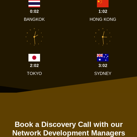
0:02
1:02
BANGKOK
HONG KONG
12
12
11
1
11
1
10
2
10
2
9
3
9
3
8
4
8
4
7
5
7
5
6
6
2:02
3:02
TOKYO
SYDNEY
Book a Discovery Call with our
Network Development Managers