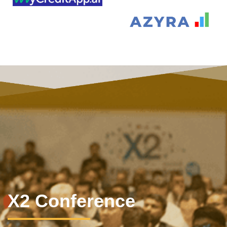
X2 Conference