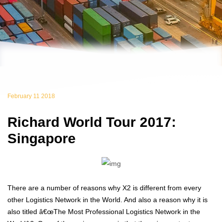
February 11 2018
Richard World Tour 2017:
Singapore
There are a number of reasons why X2 is different from every
other Logistics Network in the World. And also a reason why it is
also titled â€œThe Most Professional Logistics Network in the