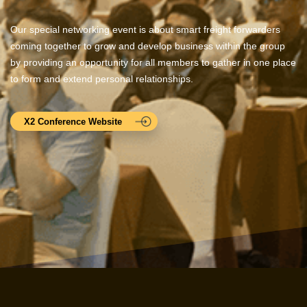
Our special networking event is about smart freight forwarders
coming together to grow and develop business within the group
by providing an opportunity for all members to gather in one place
to form and extend personal relationships.
X2 Conference Website