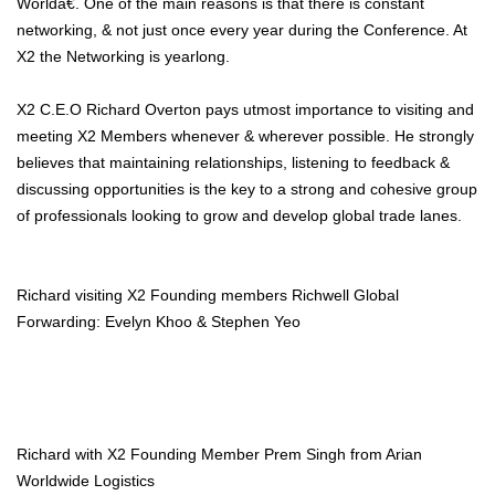
Worldâ€. One of the main reasons is that there is constant
networking, & not just once every year during the Conference. At
X2 the Networking is yearlong.
X2 C.E.O Richard Overton pays utmost importance to visiting and
meeting X2 Members whenever & wherever possible. He strongly
believes that maintaining relationships, listening to feedback &
discussing opportunities is the key to a strong and cohesive group
of professionals looking to grow and develop global trade lanes.
Richard visiting X2 Founding members Richwell Global
Forwarding: Evelyn Khoo & Stephen Yeo
Richard with X2 Founding Member Prem Singh from Arian
Worldwide Logistics