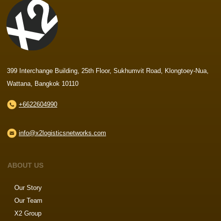
399 Interchange Building, 25th Floor, Sukhumvit Road, Klongtoey-Nua,
Wattana, Bangkok 10110
+6622604990
info@x2logisticsnetworks.com
ABOUT US
Our Story
Our Team
X2 Group