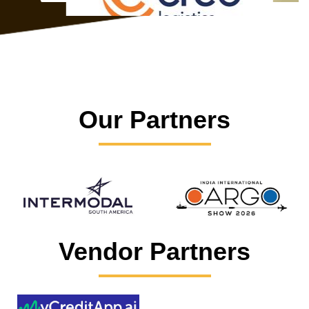
Our Partners
Vendor Partners