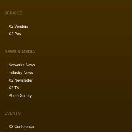
SERVICE
X2 Vendors
X2 Pay
NEWS & MEDIA
Networks News
Industry News
X2 Newsletter
X2 TV
Photo Gallery
EVENTS
X2 Conference