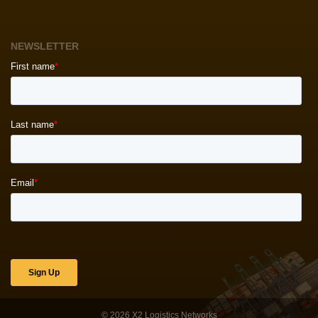
NEWSLETTER
© 2026
X2 Logistics Networks