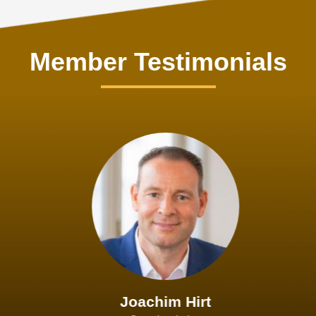
Member Testimonials
Joachim Hirt