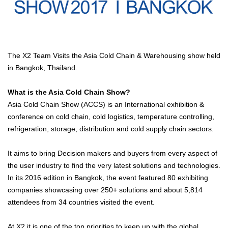
The X2 Team Visits the Asia Cold Chain & Warehousing show held
in Bangkok, Thailand.
What is the Asia Cold Chain Show?
Asia Cold Chain Show (ACCS) is an International exhibition &
conference on cold chain, cold logistics, temperature controlling,
refrigeration, storage, distribution and cold supply chain sectors.
It aims to bring Decision makers and buyers from every aspect of
the user industry to find the very latest solutions and technologies.
In its 2016 edition in Bangkok, the event featured 80 exhibiting
companies showcasing over 250+ solutions and about 5,814
attendees from 34 countries visited the event.
At X2 it is one of the top priorities to keep up with the global