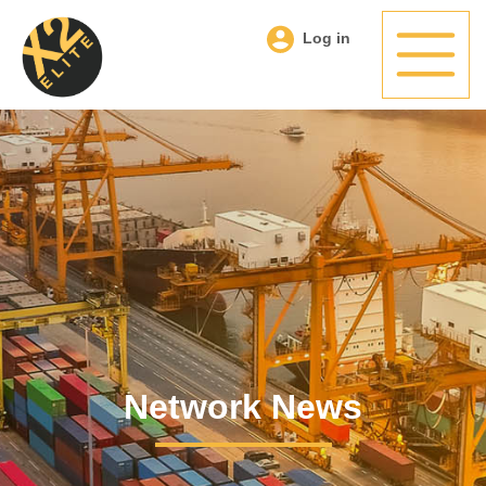
Log in
Network News