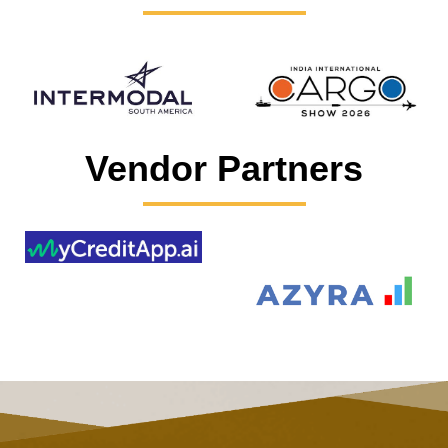
Vendor Partners