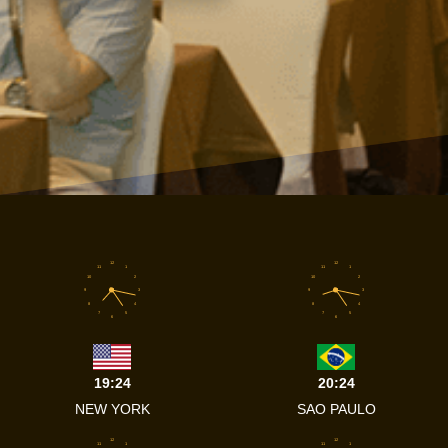
12
12
11
1
11
1
10
2
10
2
9
3
9
3
8
4
8
4
7
5
7
5
6
6
19:24
20:24
NEW YORK
SAO PAULO
12
12
11
1
11
1