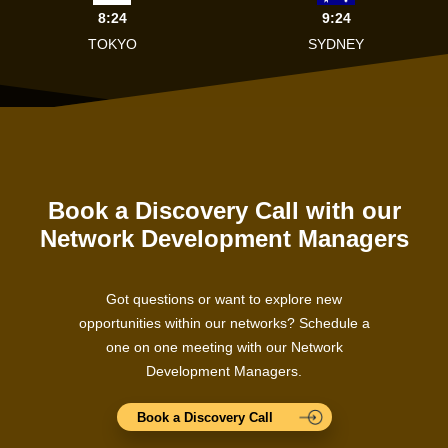
8:24
9:24
TOKYO
SYDNEY
Book a Discovery Call with our
Network Development Managers
Got questions or want to explore new
opportunities within our networks? Schedule a
one on one meeting with our Network
Development Managers.
Book a Discovery Call