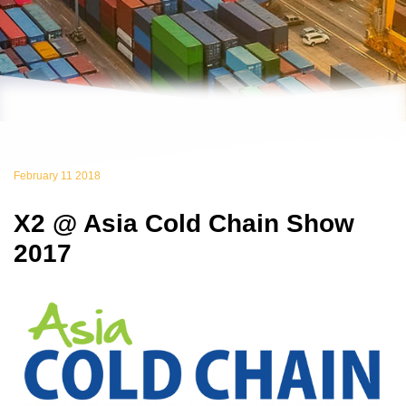
February 11 2018
X2 @ Asia Cold Chain Show
2017