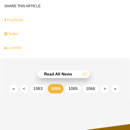
SHARE THIS ARTICLE
Facebook
Twitter
LinkedIn
Read All News
«
<
1063
1064
1065
1066
>
»