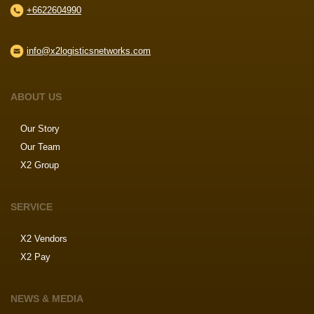
+6622604990
info@x2logisticsnetworks.com
ABOUT US
Our Story
Our Team
X2 Group
SERVICE
X2 Vendors
X2 Pay
NEWS & MEDIA