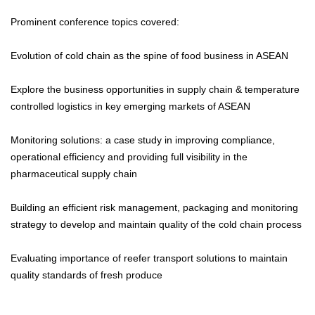
Prominent conference topics covered:
Evolution of cold chain as the spine of food business in ASEAN
Explore the business opportunities in supply chain & temperature
controlled logistics in key emerging markets of ASEAN
Monitoring solutions: a case study in improving compliance,
operational efficiency and providing full visibility in the
pharmaceutical supply chain
Building an efficient risk management, packaging and monitoring
strategy to develop and maintain quality of the cold chain process
Evaluating importance of reefer transport solutions to maintain
quality standards of fresh produce