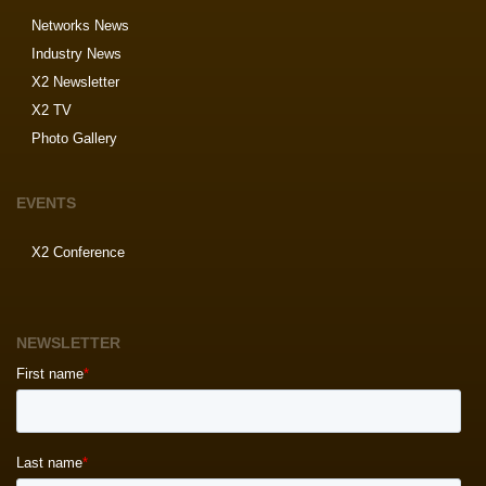
Networks News
Industry News
X2 Newsletter
X2 TV
Photo Gallery
EVENTS
X2 Conference
NEWSLETTER