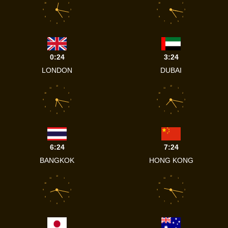
10
2
10
2
9
3
9
3
8
4
8
4
7
5
7
5
6
6
0:24
3:24
LONDON
DUBAI
12
12
11
1
11
1
10
2
10
2
9
3
9
3
8
4
8
4
7
5
7
5
6
6
6:24
7:24
BANGKOK
HONG KONG
12
12
11
1
11
1
10
2
10
2
9
3
9
3
8
4
8
4
7
5
7
5
6
6