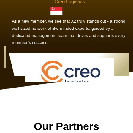
Creo Logistics
As a new member, we see that X2 truly stands out - a strong,
well-sized network of like-minded experts, guided by a
dedicated management team that drives and supports every
member’s success.
Our Partners