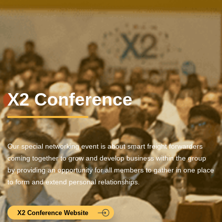
X2 Conference
Our special networking event is about smart freight forwarders
coming together to grow and develop business within the group
by providing an opportunity for all members to gather in one place
to form and extend personal relationships.
X2 Conference Website