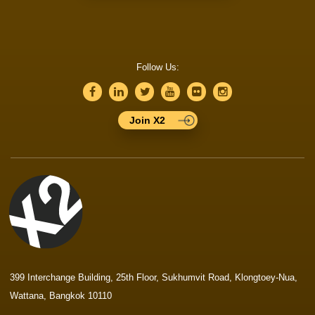
Follow Us:
Join X2
399 Interchange Building, 25th Floor, Sukhumvit Road, Klongtoey-Nua,
Wattana, Bangkok 10110