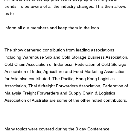
trends. To be aware of all the industry changes. This then allows
us to
inform all our members and keep them in the loop.
The show garnered contribution from leading associations
including Warehouse Silo and Cold Storage Business Association.
Cold Chain Association of Indonesia, Federation of Cold Storage
Association of India, Agriculture and Food Marketing Association
for Asia also contributed. The Pacific, Hong Kong Logistics
Association, Thai Airfreight Forwarders Association, Federation of
Malaysia Freight Forwarders and Supply Chain & Logistics
Association of Australia are some of the other noted contributors.
Many topics were covered during the 3 day Conference