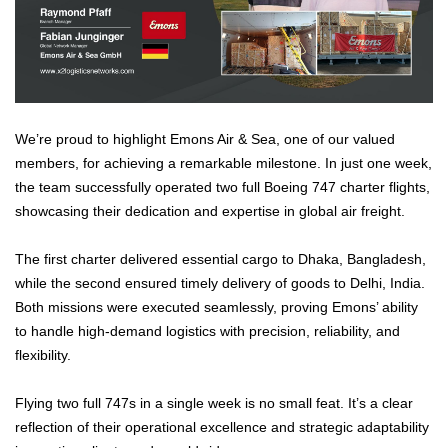
We’re proud to highlight Emons Air & Sea, one of our valued
members, for achieving a remarkable milestone. In just one week,
the team successfully operated two full Boeing 747 charter flights,
showcasing their dedication and expertise in global air freight.
The first charter delivered essential cargo to Dhaka, Bangladesh,
while the second ensured timely delivery of goods to Delhi, India.
Both missions were executed seamlessly, proving Emons’ ability
to handle high-demand logistics with precision, reliability, and
flexibility.
Flying two full 747s in a single week is no small feat. It’s a clear
reflection of their operational excellence and strategic adaptability