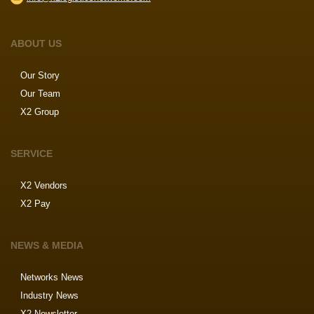
ABOUT US
Our Story
Our Team
X2 Group
SERVICE
X2 Vendors
X2 Pay
NEWS & MEDIA
Networks News
Industry News
X2 Newsletter