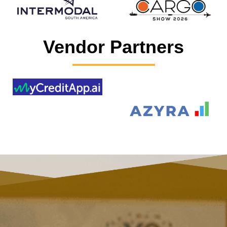
Vendor Partners