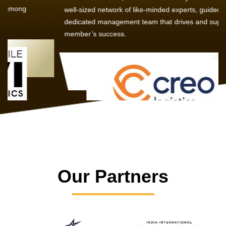
well-sized network of like-minded experts, guided by a
dedicated management team that drives and supports every
member’s success.
Our Partners