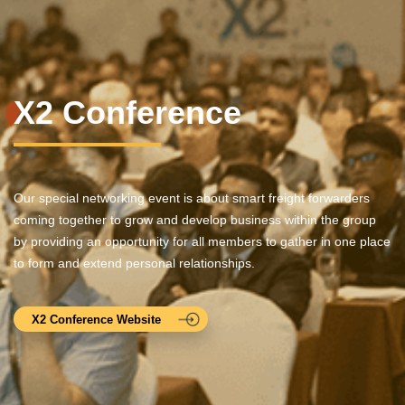
X2 Conference
Our special networking event is about smart freight forwarders
coming together to grow and develop business within the group
by providing an opportunity for all members to gather in one place
to form and extend personal relationships.
X2 Conference Website