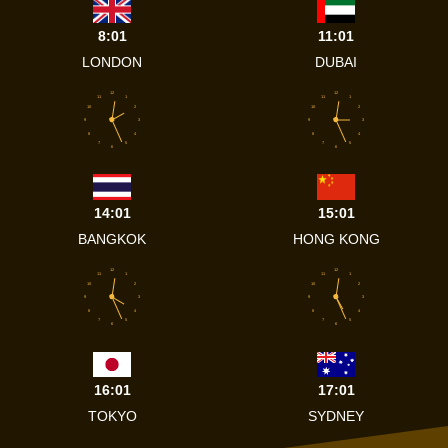
8:01
11:01
LONDON
DUBAI
12
12
11
1
11
1
10
2
10
2
9
3
9
3
8
4
8
4
7
5
7
5
6
6
14:01
15:01
BANGKOK
HONG KONG
12
12
11
1
11
1
10
2
10
2
9
3
9
3
8
4
8
4
7
5
7
5
6
6
16:01
17:01
TOKYO
SYDNEY