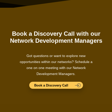
Book a Discovery Call with our
Network Development Managers
Got questions or want to explore new
opportunities within our networks? Schedule a
one on one meeting with our Network
Development Managers.
Book a Discovery Call