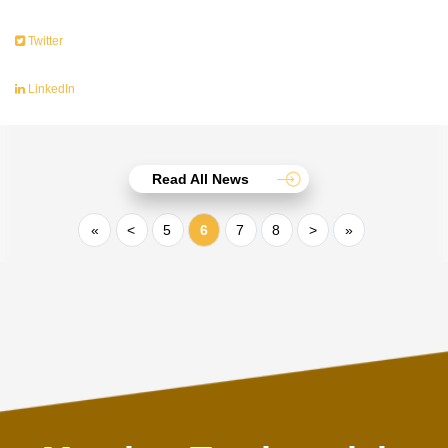
Twitter
LinkedIn
Read All News
«
<
5
6
7
8
>
»