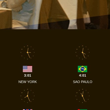
12
12
11
1
11
1
10
2
10
2
9
3
9
3
8
4
8
4
7
5
7
5
6
6
3:01
4:01
NEW YORK
SAO PAULO
12
12
11
1
11
1
10
2
10
2
9
3
9
3
8
4
8
4
7
5
7
5
6
6