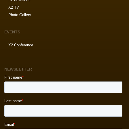
X2 TV
Photo Gallery
EVENTS
X2 Conference
NEWSLETTER