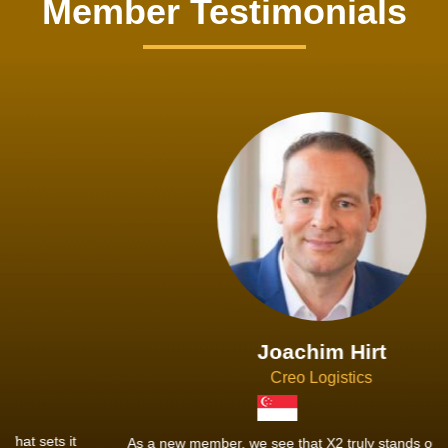
Member Testimonials
Joachim Hirt
Creo Logistics
As a new member, we see that X2 truly stands out - a strong,