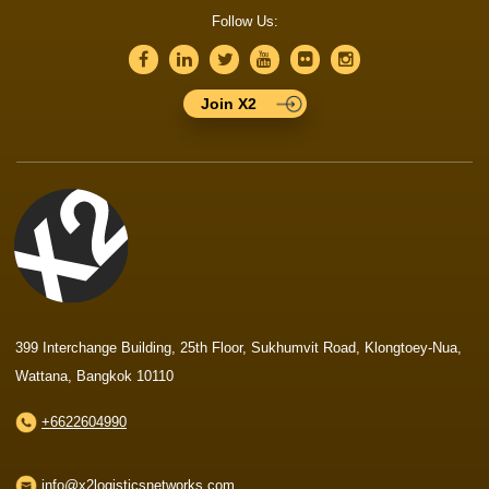
Follow Us:
Join X2
399 Interchange Building, 25th Floor, Sukhumvit Road, Klongtoey-Nua,
Wattana, Bangkok 10110
+6622604990
info@x2logisticsnetworks.com