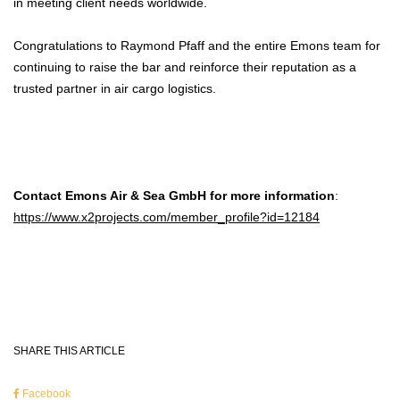
in meeting client needs worldwide.
Congratulations to Raymond Pfaff and the entire Emons team for
continuing to raise the bar and reinforce their reputation as a
trusted partner in air cargo logistics.
Contact Emons Air & Sea GmbH for more information
:
https://www.x2projects.com/member_profile?id=12184
SHARE THIS ARTICLE
Facebook