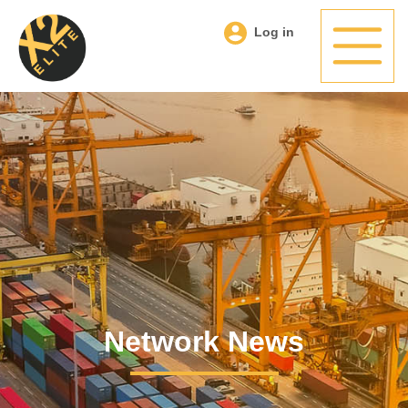
Log in
Network News