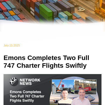
July 21 2025
Emons Completes Two Full
747 Charter Flights Swiftly