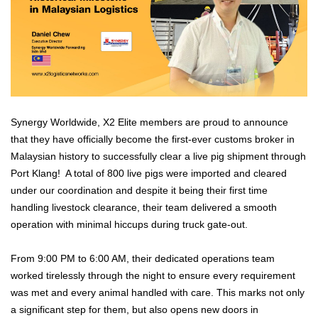
Synergy Worldwide, X2 Elite members are proud to announce
that they have officially become the first-ever customs broker in
Malaysian history to successfully clear a live pig shipment through
Port Klang! A total of 800 live pigs were imported and cleared
under our coordination and despite it being their first time
handling livestock clearance, their team delivered a smooth
operation with minimal hiccups during truck gate-out.
From 9:00 PM to 6:00 AM, their dedicated operations team
worked tirelessly through the night to ensure every requirement
was met and every animal handled with care. This marks not only
a significant step for them, but also opens new doors in