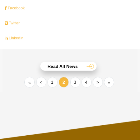
Facebook
Twitter
LinkedIn
Read All News
«
<
1
2
3
4
>
»