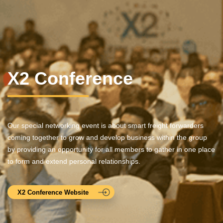
X2 Conference
Our special networking event is about smart freight forwarders
coming together to grow and develop business within the group
by providing an opportunity for all members to gather in one place
to form and extend personal relationships.
X2 Conference Website