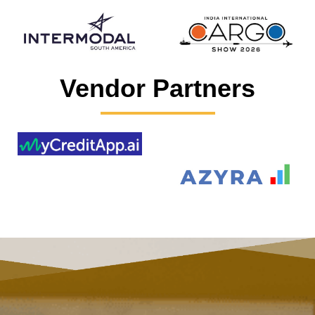
Vendor Partners