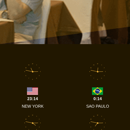
12
12
11
1
11
1
10
2
10
2
9
3
9
3
8
4
8
4
7
5
7
5
6
6
23:14
0:14
NEW YORK
SAO PAULO
12
12
11
1
11
1
10
2
10
2
9
3
9
3
8
4
8
4
7
5
7
5