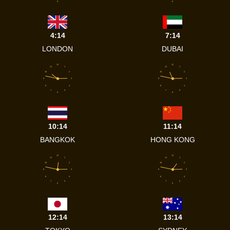
6
6
4:14
7:14
LONDON
DUBAI
12
12
11
1
11
1
10
2
10
2
9
3
9
3
8
4
8
4
7
5
7
5
6
6
10:14
11:14
BANGKOK
HONG KONG
12
12
11
1
11
1
10
2
10
2
9
3
9
3
8
4
8
4
7
5
7
5
6
6
12:14
13:14