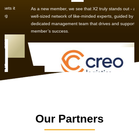
As a new member, we see that X2 truly stands out - a strong,
well-sized network of like-minded experts, guided by a
dedicated management team that drives and supports every
member’s success.
Our Partners