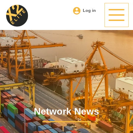
Log in
Network News