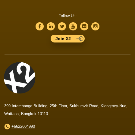
Follow Us:
Join X2
399 Interchange Building, 25th Floor, Sukhumvit Road, Klongtoey-Nua,
Wattana, Bangkok 10110
+6622604990