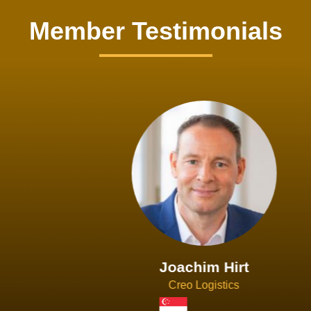
Member Testimonials
Joachim Hirt
Creo Logistics