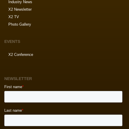
Industry News
X2 Newsletter
X2 TV
Photo Gallery
EVENTS
X2 Conference
NEWSLETTER