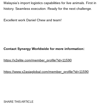
Malaysia’s import logistics capabilities for live animals. First in
history. Seamless execution. Ready for the next challenge.
Excellent work Daniel Chew and team!
Contact Synergy Worldwide for more information:
https://x2elite.com/member_profile?id=11590
https://www.x2asiaglobal.com/member_profile?id=11590
SHARE THIS ARTICLE