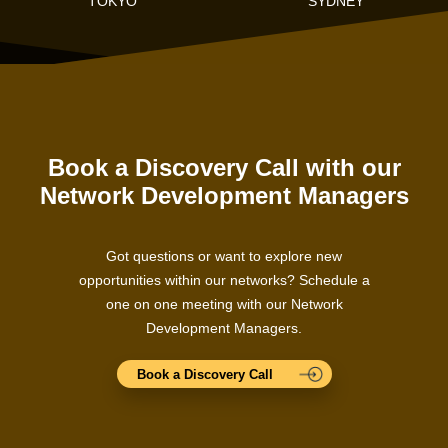
TOKYO
SYDNEY
Book a Discovery Call with our
Network Development Managers
Got questions or want to explore new
opportunities within our networks? Schedule a
one on one meeting with our Network
Development Managers.
Book a Discovery Call