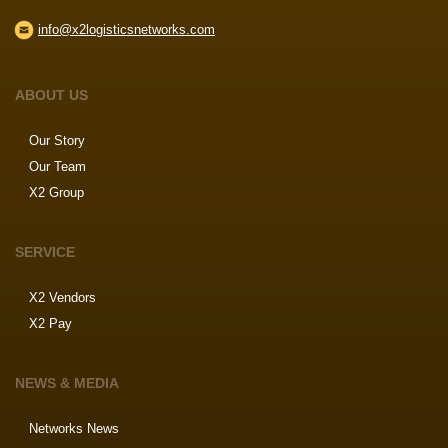
info@x2logisticsnetworks.com
ABOUT US
Our Story
Our Team
X2 Group
SERVICE
X2 Vendors
X2 Pay
NEWS & MEDIA
Networks News