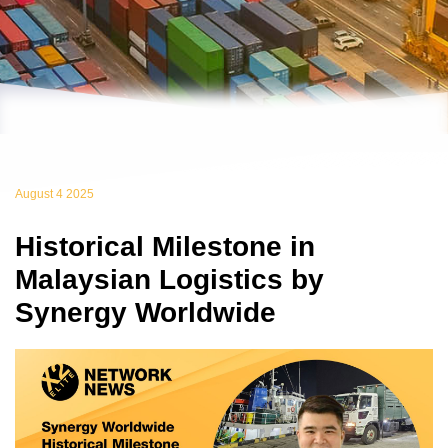
August 4 2025
Historical Milestone in
Malaysian Logistics by
Synergy Worldwide