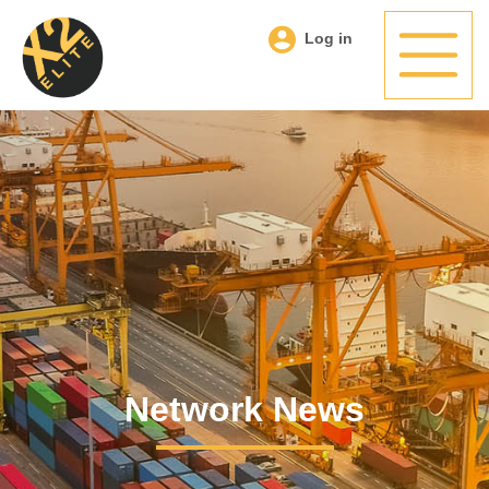
Log in
Network News