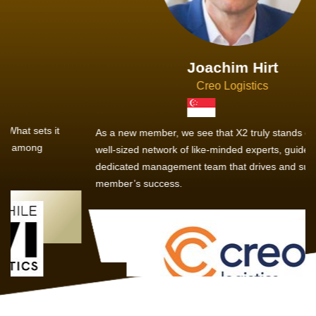
Joachim Hirt
Creo Logistics
As a new member, we see that X2 truly stands out - a strong,
well-sized network of like-minded experts, guided by a
dedicated management team that drives and supports every
member’s success.