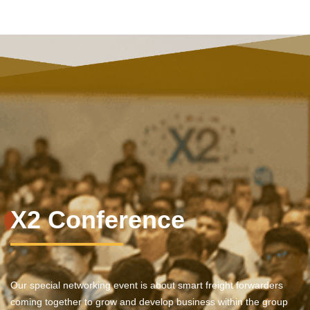
X2 Conference
Our special networking event is about smart freight forwarders
coming together to grow and develop business within the group