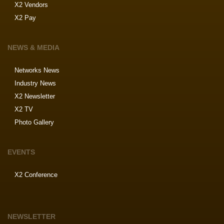
X2 Vendors
X2 Pay
NEWS & MEDIA
Networks News
Industry News
X2 Newsletter
X2 TV
Photo Gallery
EVENTS
X2 Conference
NEWSLETTER