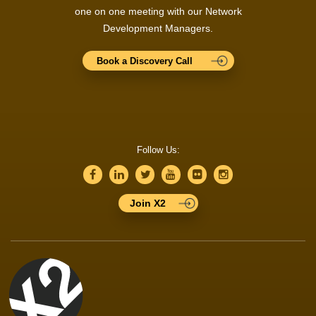
one on one meeting with our Network
Development Managers.
Book a Discovery Call
Follow Us:
Join X2