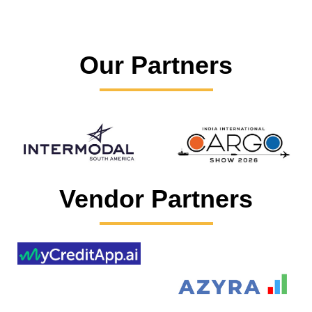
Our Partners
Vendor Partners