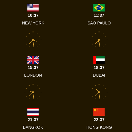
10:37
11:37
NEW YORK
SAO PAULO
12
12
11
1
11
1
10
2
10
2
9
3
9
3
8
4
8
4
7
5
7
5
6
6
15:37
18:37
LONDON
DUBAI
12
12
11
1
11
1
10
2
10
2
9
3
9
3
8
4
8
4
7
5
7
5
6
6
21:37
22:37
BANGKOK
HONG KONG