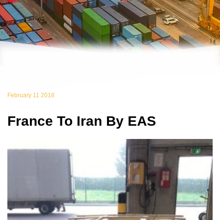
February 11 2018
France To Iran By EAS