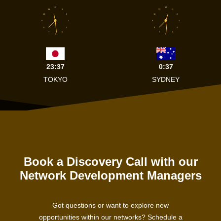
12
12
11
1
11
1
10
2
10
2
9
3
9
3
8
4
8
4
7
5
7
5
6
6
23:37
0:37
TOKYO
SYDNEY
Book a Discovery Call with our
Network Development Managers
Got questions or want to explore new
opportunities within our networks? Schedule a