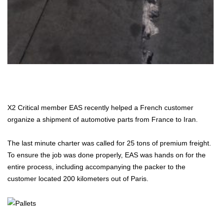
X2 Critical member EAS recently helped a French customer
organize a shipment of automotive parts from France to Iran.
The last minute charter was called for 25 tons of premium freight.
To ensure the job was done properly, EAS was hands on for the
entire process, including accompanying the packer to the
customer located 200 kilometers out of Paris.