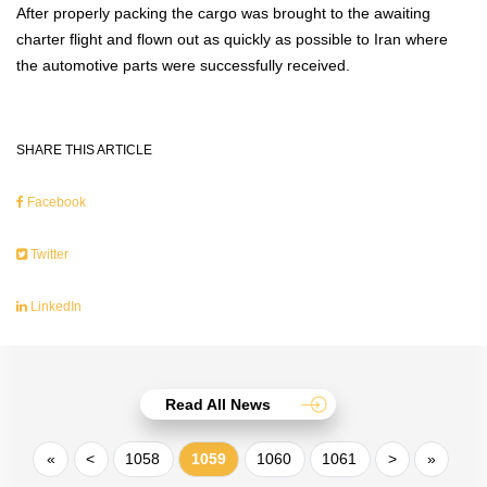
After properly packing the cargo was brought to the awaiting
charter flight and flown out as quickly as possible to Iran where
the automotive parts were successfully received.
SHARE THIS ARTICLE
Facebook
Twitter
LinkedIn
Read All News
«
<
1058
1059
1060
1061
>
»