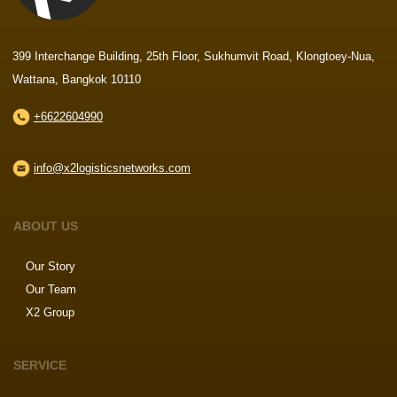
399 Interchange Building, 25th Floor, Sukhumvit Road, Klongtoey-Nua,
Wattana, Bangkok 10110
+6622604990
info@x2logisticsnetworks.com
ABOUT US
Our Story
Our Team
X2 Group
SERVICE