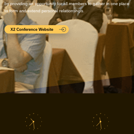
by providing an opportunity for all members to gather in one place
to form and extend personal relationships.
X2 Conference Website
12
12
11
1
11
1
10
2
10
2
9
3
9
3
8
4
8
4
7
5
7
5
6
6