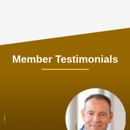
Member Testimonials