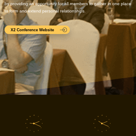
by providing an opportunity for all members to gather in one place
to form and extend personal relationships.
X2 Conference Website
12
12
11
1
11
1
10
2
10
2
9
3
9
3
8
4
8
4
7
5
7
5
6
6