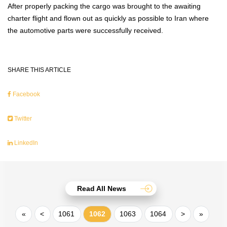
After properly packing the cargo was brought to the awaiting
charter flight and flown out as quickly as possible to Iran where
the automotive parts were successfully received.
SHARE THIS ARTICLE
Facebook
Twitter
LinkedIn
Read All News
«
<
1061
1062
1063
1064
>
»