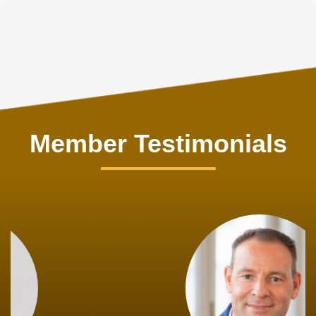
Member Testimonials