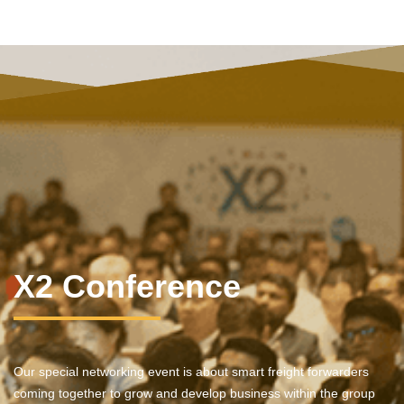
X2 Conference
Our special networking event is about smart freight forwarders
coming together to grow and develop business within the group