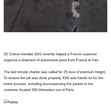
X2 Critical member EAS recently helped a French customer
organize a shipment of automotive parts from France to Iran.
The last minute charter was called for 25 tons of premium freight.
To ensure the job was done properly, EAS was hands on for the
entire process, including accompanying the packer to the
customer located 200 kilometers out of Paris.