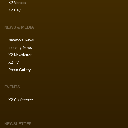
X2 Vendors
X2 Pay
NEWS & MEDIA
Networks News
Industry News
X2 Newsletter
X2 TV
Photo Gallery
EVENTS
X2 Conference
NEWSLETTER