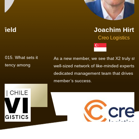
Joachim Hirt
Creo Logistics
As a new member, we see that X2 truly stands out - a strong,
well-sized network of like-minded experts, guided by a
dedicated management team that drives and supports every
member’s success.