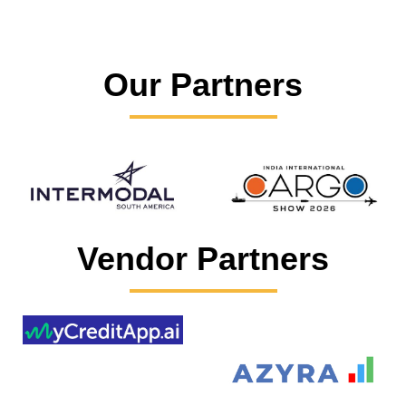
Our Partners
Vendor Partners