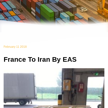
February 11 2018
France To Iran By EAS