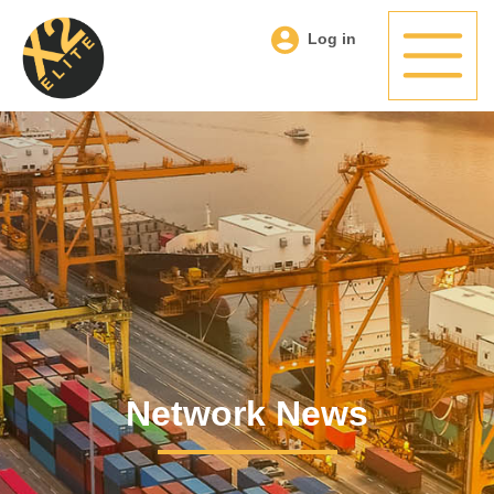
Log in
Network News