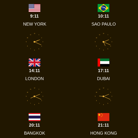
9:11
10:11
NEW YORK
SAO PAULO
12
12
11
1
11
1
10
2
10
2
9
3
9
3
8
4
8
4
7
5
7
5
6
6
14:11
17:11
LONDON
DUBAI
12
12
11
1
11
1
10
2
10
2
9
3
9
3
8
4
8
4
7
5
7
5
6
6
20:11
21:11
BANGKOK
HONG KONG