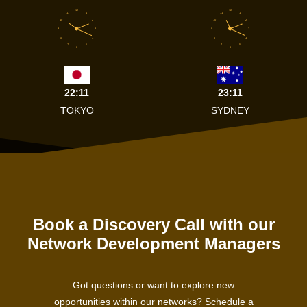
12
12
11
1
11
1
10
2
10
2
9
3
9
3
8
4
8
4
7
5
7
5
6
6
22:11
23:11
TOKYO
SYDNEY
Book a Discovery Call with our
Network Development Managers
Got questions or want to explore new
opportunities within our networks? Schedule a