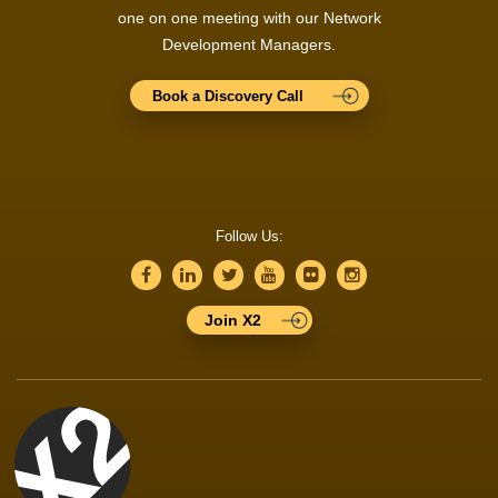
one on one meeting with our Network
Development Managers.
Book a Discovery Call
Follow Us:
Join X2