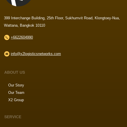
399 Interchange Building, 25th Floor, Sukhumvit Road, Klongtoey-Nua,
Wattana, Bangkok 10110
+6622604990
info@x2logisticsnetworks.com
ABOUT US
Our Story
Our Team
X2 Group
SERVICE