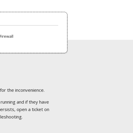
Firewall
 for the inconvenience.
 running and if they have
ersists, open a ticket on
bleshooting.