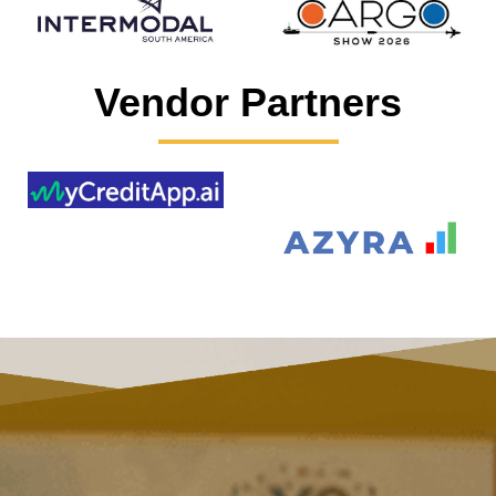
Vendor Partners