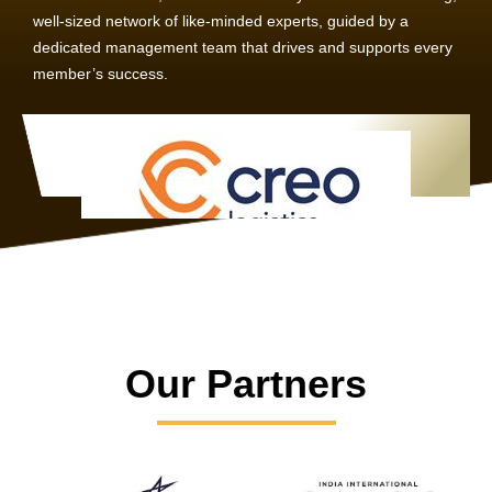
well-sized network of like-minded experts, guided by a
dedicated management team that drives and supports every
member’s success.
Our Partners