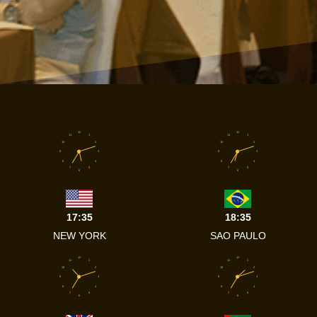
12
12
11
1
11
1
10
2
10
2
9
3
9
3
8
4
8
4
7
5
7
5
6
6
17:35
18:35
NEW YORK
SAO PAULO
12
12
11
1
11
1
10
2
10
2
9
3
9
3
8
4
8
4
7
5
7
5
6
6