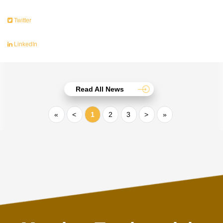
Twitter
LinkedIn
Read All News
«
<
1
2
3
>
»