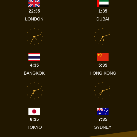
22:35
1:35
LONDON
DUBAI
12
12
11
1
11
1
10
2
10
2
9
3
9
3
8
4
8
4
7
5
7
5
6
6
4:35
5:35
BANGKOK
HONG KONG
12
12
11
1
11
1
10
2
10
2
9
3
9
3
8
4
8
4
7
5
7
5
6
6
6:35
7:35
TOKYO
SYDNEY