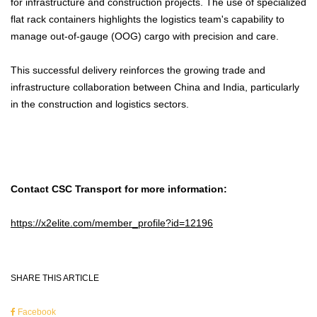
for infrastructure and construction projects. The use of specialized
flat rack containers highlights the logistics team's capability to
manage out-of-gauge (OOG) cargo with precision and care.
This successful delivery reinforces the growing trade and
infrastructure collaboration between China and India, particularly
in the construction and logistics sectors.
Contact CSC Transport for more information:
https://x2elite.com/member_profile?id=12196
SHARE THIS ARTICLE
Facebook