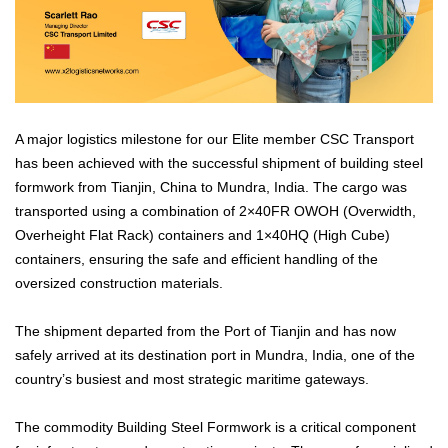
A major logistics milestone for our Elite member CSC Transport
has been achieved with the successful shipment of building steel
formwork from Tianjin, China to Mundra, India. The cargo was
transported using a combination of 2×40FR OWOH (Overwidth,
Overheight Flat Rack) containers and 1×40HQ (High Cube)
containers, ensuring the safe and efficient handling of the
oversized construction materials.
The shipment departed from the Port of Tianjin and has now
safely arrived at its destination port in Mundra, India, one of the
country’s busiest and most strategic maritime gateways.
The commodity Building Steel Formwork is a critical component