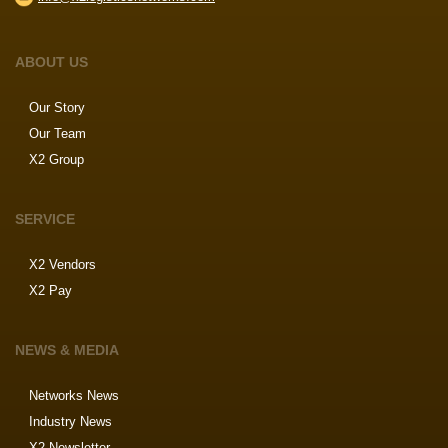
ABOUT US
Our Story
Our Team
X2 Group
SERVICE
X2 Vendors
X2 Pay
NEWS & MEDIA
Networks News
Industry News
X2 Newsletter