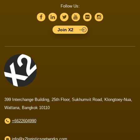
Follow Us:
Join X2
399 Interchange Building, 25th Floor, Sukhumvit Road, Klongtoey-Nua,
Wattana, Bangkok 10110
+6622604990
info@x2logisticsnetworks.com