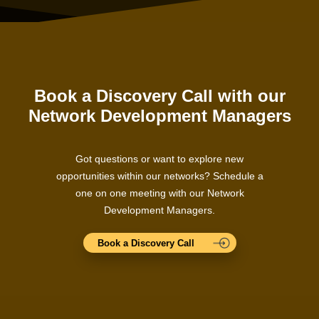
Book a Discovery Call with our
Network Development Managers
Got questions or want to explore new
opportunities within our networks? Schedule a
one on one meeting with our Network
Development Managers.
Book a Discovery Call