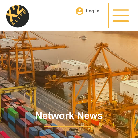
Log in
Network News