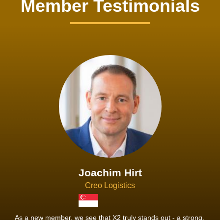
Member Testimonials
Joachim Hirt
Creo Logistics
As a new member, we see that X2 truly stands out - a strong,