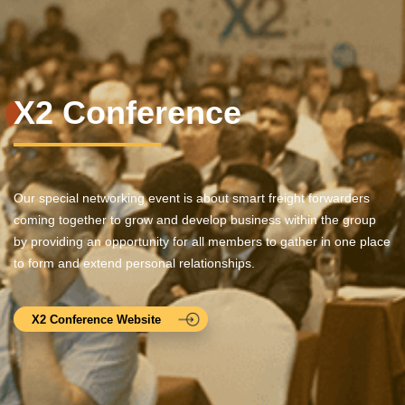
X2 Conference
Our special networking event is about smart freight forwarders
coming together to grow and develop business within the group
by providing an opportunity for all members to gather in one place
to form and extend personal relationships.
X2 Conference Website