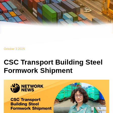
October 3 2025
CSC Transport Building Steel
Formwork Shipment