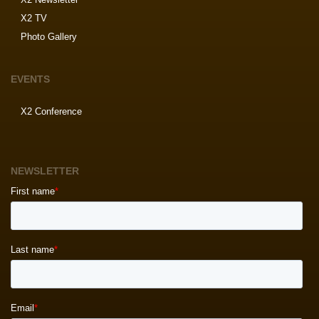
X2 TV
Photo Gallery
EVENTS
X2 Conference
NEWSLETTER