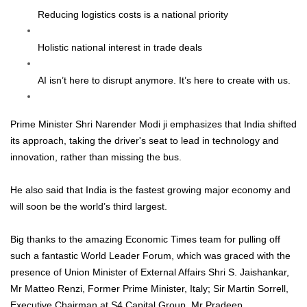
Reducing logistics costs is a national priority
Holistic national interest in trade deals
AI isn’t here to disrupt anymore. It’s here to create with us.
Prime Minister Shri Narender Modi ji emphasizes that India shifted
its approach, taking the driver's seat to lead in technology and
innovation, rather than missing the bus.
He also said that India is the fastest growing major economy and
will soon be the world’s third largest.
Big thanks to the amazing Economic Times team for pulling off
such a fantastic World Leader Forum, which was graced with the
presence of Union Minister of External Affairs Shri S. Jaishankar,
Mr Matteo Renzi, Former Prime Minister, Italy; Sir Martin Sorrell,
Executive Chairman at S4 Capital Group, Mr Pradeep