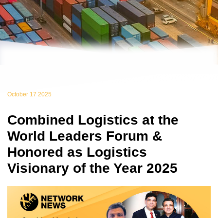
October 17 2025
Combined Logistics at the
World Leaders Forum &
Honored as Logistics
Visionary of the Year 2025