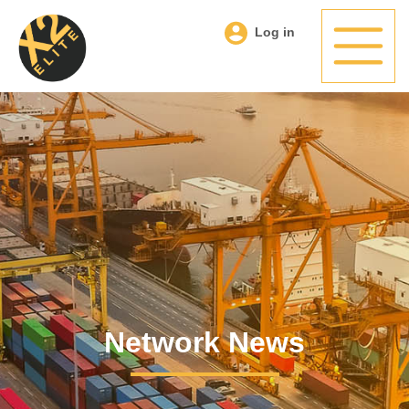
Log in
Network News