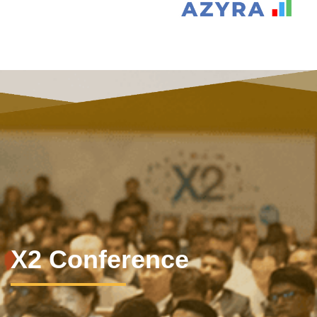
X2 Conference