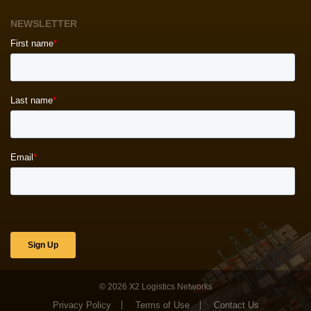
NEWSLETTER
© 2026
X2 Logistics Networks
Privacy Policy
Terms of Use
Contact Us