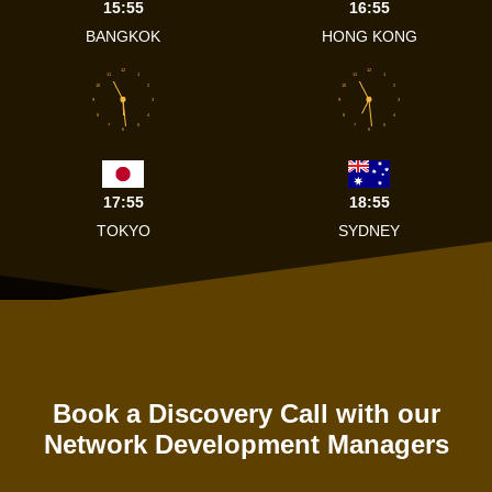
15:55
16:55
BANGKOK
HONG KONG
12
12
11
1
11
1
10
2
10
2
9
3
9
3
8
4
8
4
7
5
7
5
6
6
17:55
18:55
TOKYO
SYDNEY
Book a Discovery Call with our
Network Development Managers