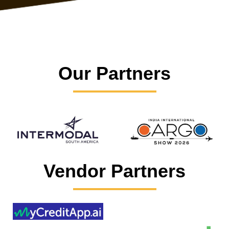
Our Partners
Vendor Partners