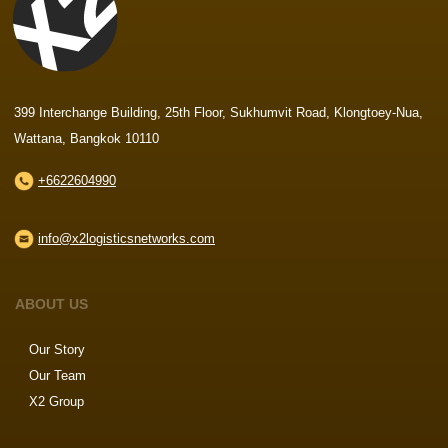
399 Interchange Building, 25th Floor, Sukhumvit Road, Klongtoey-Nua,
Wattana, Bangkok 10110
+6622604990
info@x2logisticsnetworks.com
ABOUT US
Our Story
Our Team
X2 Group