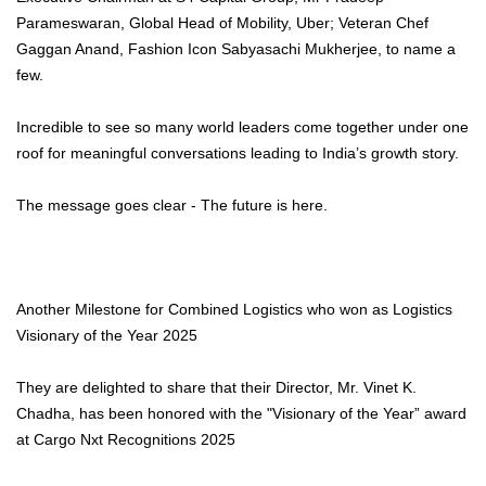
Parameswaran, Global Head of Mobility, Uber; Veteran Chef
Gaggan Anand, Fashion Icon Sabyasachi Mukherjee, to name a
few.
Incredible to see so many world leaders come together under one
roof for meaningful conversations leading to India’s growth story.
The message goes clear - The future is here.
Another Milestone for Combined Logistics who won as Logistics
Visionary of the Year 2025
They are delighted to share that their Director, Mr. Vinet K.
Chadha, has been honored with the "Visionary of the Year” award
at Cargo Nxt Recognitions 2025