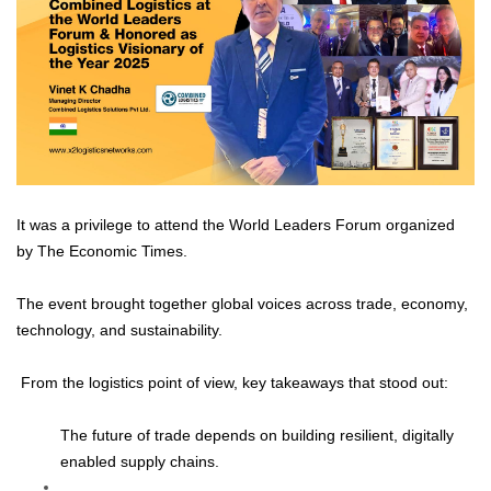
It was a privilege to attend the World Leaders Forum organized
by The Economic Times.
The event brought together global voices across trade, economy,
technology, and sustainability.
From the logistics point of view, key takeaways that stood out:
The future of trade depends on building resilient, digitally
enabled supply chains.