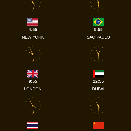
9
3
9
3
8
4
8
4
7
5
7
5
6
6
4:55
5:55
NEW YORK
SAO PAULO
12
12
11
1
11
1
10
2
10
2
9
3
9
3
8
4
8
4
7
5
7
5
6
6
9:55
12:55
LONDON
DUBAI
12
12
11
1
11
1
10
2
10
2
9
3
9
3
8
4
8
4
7
5
7
5
6
6