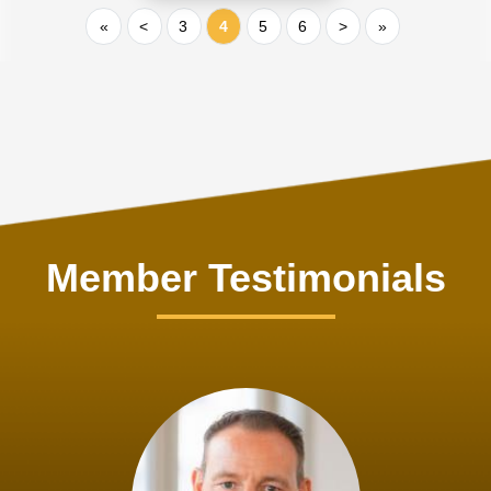
«
<
3
4
5
6
>
»
Member Testimonials