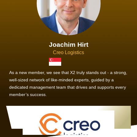
Joachim Hirt
Creo Logistics
As a new member, we see that X2 truly stands out - a strong,
well-sized network of like-minded experts, guided by a
dedicated management team that drives and supports every
member’s success.