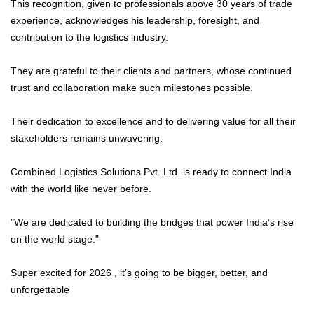
This recognition, given to professionals above 30 years of trade
experience, acknowledges his leadership, foresight, and
contribution to the logistics industry.
They are grateful to their clients and partners, whose continued
trust and collaboration make such milestones possible.
Their dedication to excellence and to delivering value for all their
stakeholders remains unwavering.
Combined Logistics Solutions Pvt. Ltd. is ready to connect India
with the world like never before.
"We are dedicated to building the bridges that power India’s rise
on the world stage."
Super excited for 2026 , it’s going to be bigger, better, and
unforgettable