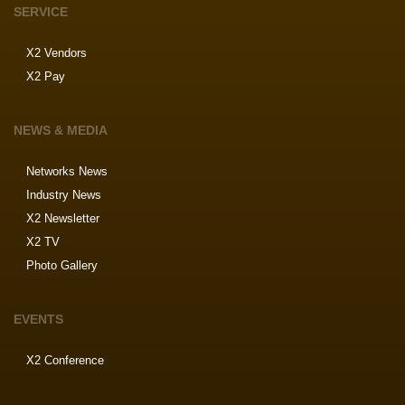
SERVICE
X2 Vendors
X2 Pay
NEWS & MEDIA
Networks News
Industry News
X2 Newsletter
X2 TV
Photo Gallery
EVENTS
X2 Conference