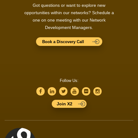
Got questions or want to explore new
opportunities within our networks? Schedule a
one on one meeting with our Network
Development Managers.
Book a Discovery Call
Follow Us:
Join X2