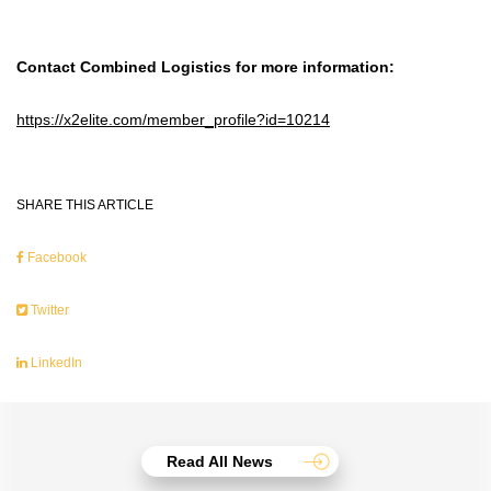
Contact Combined Logistics for more information:
https://x2elite.com/member_profile?id=10214
SHARE THIS ARTICLE
Facebook
Twitter
LinkedIn
Read All News