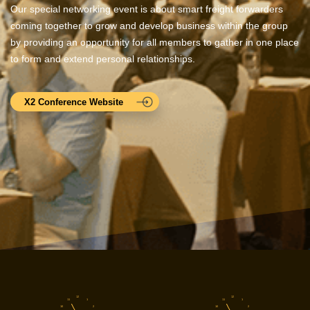
Our special networking event is about smart freight forwarders
coming together to grow and develop business within the group
by providing an opportunity for all members to gather in one place
to form and extend personal relationships.
X2 Conference Website
12
12
11
1
11
1
10
2
10
2