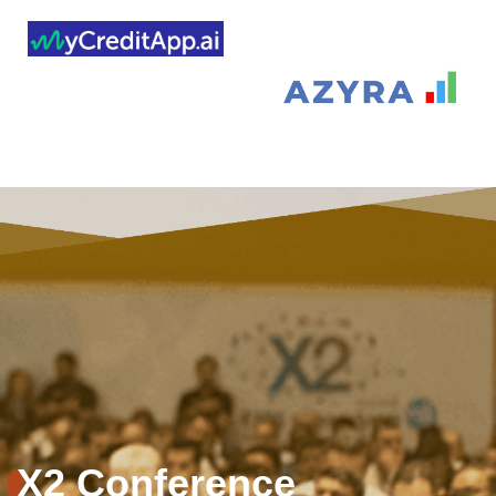
X2 Conference