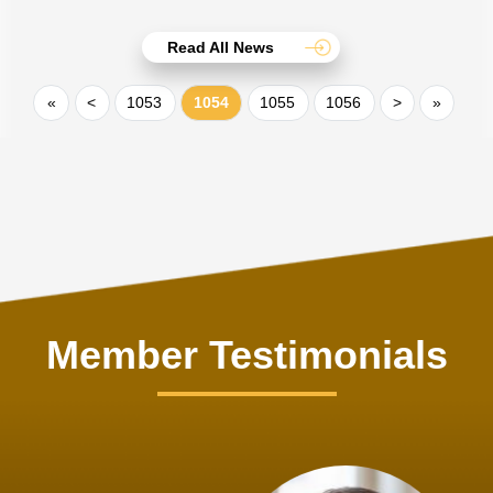
Read All News
«
<
1053
1054
1055
1056
>
»
Member Testimonials