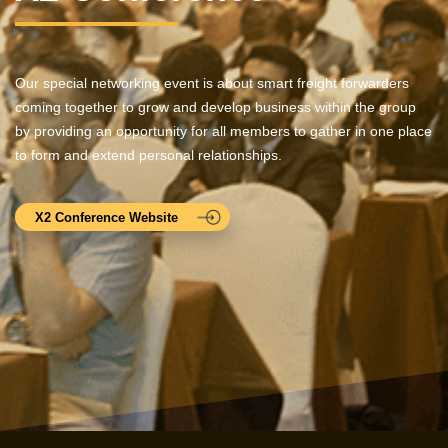
Our special networking event is about smart freight forwarders
coming together to grow and develop business within the group
by providing an opportunity for all members to gather in one place
to form and extend personal relationships.
X2 Conference Website