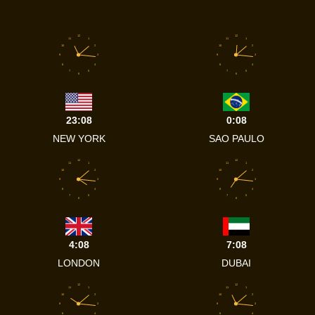
12
12
11
1
11
1
10
2
10
2
9
3
9
3
8
4
8
4
7
5
7
5
6
6
23:08
0:08
NEW YORK
SAO PAULO
12
12
11
1
11
1
10
2
10
2
9
3
9
3
8
4
8
4
7
5
7
5
6
6
4:08
7:08
LONDON
DUBAI
12
12
11
1
11
1
10
2
10
2
9
3
9
3
8
4
8
4