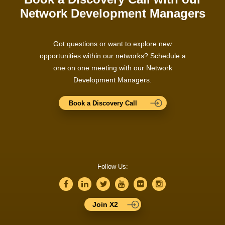
Network Development Managers
Got questions or want to explore new
opportunities within our networks? Schedule a
one on one meeting with our Network
Development Managers.
Book a Discovery Call
Follow Us:
Join X2