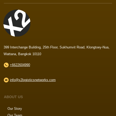
399 Interchange Building, 25th Floor, Sukhumvit Road, Klongtoey-Nua,
Wattana, Bangkok 10110
+6622604990
info@x2logisticsnetworks.com
ABOUT US
Our Story
Our Team