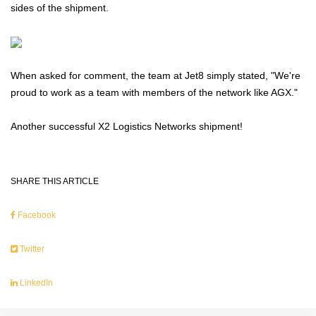
sides of the shipment.
When asked for comment, the team at Jet8 simply stated, "We're
proud to work as a team with members of the network like AGX."
Another successful X2 Logistics Networks shipment!
SHARE THIS ARTICLE
Facebook
Twitter
LinkedIn