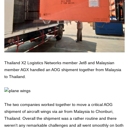
Thailand X2 Logistics Networks member Jet8 and Malaysian
member AGX handled an AOG shipment together from Malaysia
to Thailand.
The two companies worked together to move a critical AOG
shipment of aircraft wings via air from Malaysia to Chonburi,
Thailand. Overall the shipment was a rather routine and there
weren't any remarkable challenges and all went smoothly on both