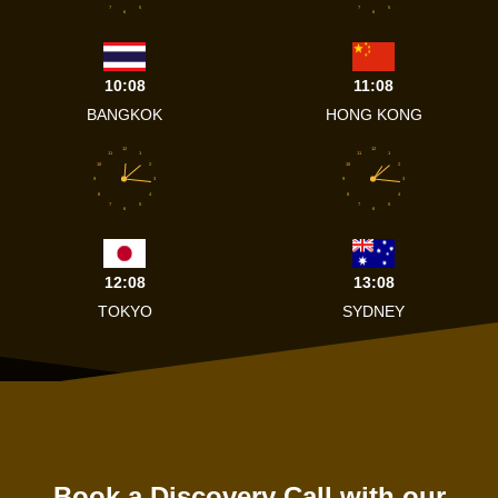
7
5
7
5
6
6
10:08
11:08
BANGKOK
HONG KONG
12
12
11
1
11
1
10
2
10
2
9
3
9
3
8
4
8
4
7
5
7
5
6
6
12:08
13:08
TOKYO
SYDNEY
Book a Discovery Call with our