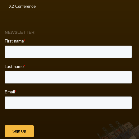
X2 Conference
NEWSLETTER