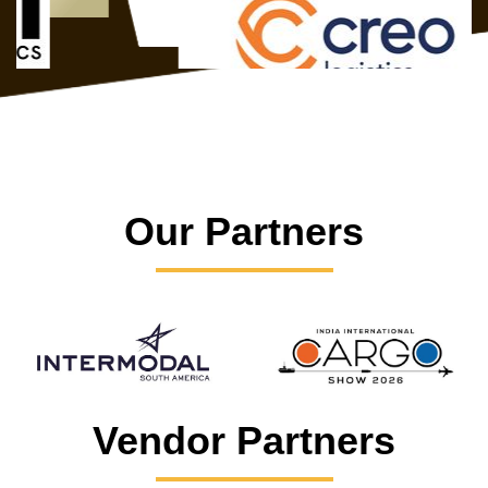
Our Partners
Vendor Partners