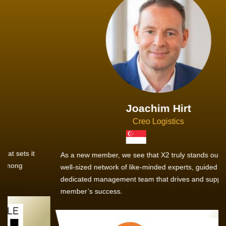
Joachim Hirt
Creo Logistics
As a new member, we see that X2 truly stands out - a strong,
well-sized network of like-minded experts, guided by a
dedicated management team that drives and supports every
member’s success.