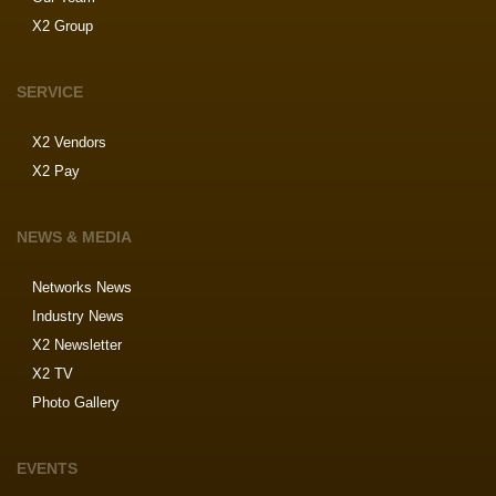
X2 Group
SERVICE
X2 Vendors
X2 Pay
NEWS & MEDIA
Networks News
Industry News
X2 Newsletter
X2 TV
Photo Gallery
EVENTS