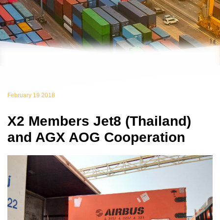
February 19 2018
X2 Members Jet8 (Thailand)
and AGX AOG Cooperation