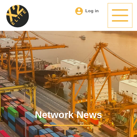
Log in
Network News