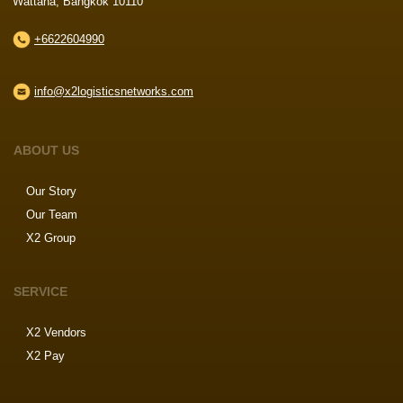
Wattana, Bangkok 10110
+6622604990
info@x2logisticsnetworks.com
ABOUT US
Our Story
Our Team
X2 Group
SERVICE
X2 Vendors
X2 Pay