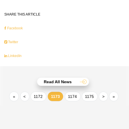
SHARE THIS ARTICLE
Facebook
Twitter
LinkedIn
Read All News
«
<
1172
1173
1174
1175
>
»