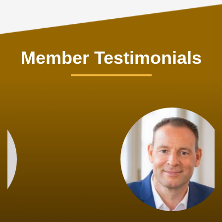
Member Testimonials