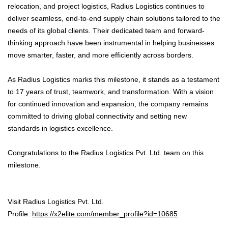
relocation, and project logistics, Radius Logistics continues to
deliver seamless, end-to-end supply chain solutions tailored to the
needs of its global clients. Their dedicated team and forward-
thinking approach have been instrumental in helping businesses
move smarter, faster, and more efficiently across borders.
As Radius Logistics marks this milestone, it stands as a testament
to 17 years of trust, teamwork, and transformation. With a vision
for continued innovation and expansion, the company remains
committed to driving global connectivity and setting new
standards in logistics excellence.
Congratulations to the Radius Logistics Pvt. Ltd. team on this
milestone.
Visit Radius Logistics Pvt. Ltd.
Profile:
https://x2elite.com/member_profile?id=10685