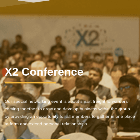
X2 Conference
Our special networking event is about smart freight forwarders
coming together to grow and develop business within the group
by providing an opportunity for all members to gather in one place
to form and extend personal relationships.