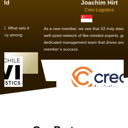
Joachim Hirt
Creo Logistics
As a new member, we see that X2 truly stands out - a strong,
well-sized network of like-minded experts, guided by a
dedicated management team that drives and supports every
member’s success.