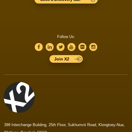
Follow Us:
Join X2
399 Interchange Building, 25th Floor, Sukhumvit Road, Klongtoey-Nua,