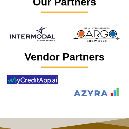
Our Partners
Vendor Partners