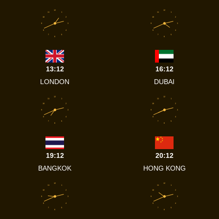
12
12
11
1
11
1
10
2
10
2
9
3
9
3
8
4
8
4
7
5
7
5
6
6
13:12
16:12
LONDON
DUBAI
12
12
11
1
11
1
10
2
10
2
9
3
9
3
8
4
8
4
7
5
7
5
6
6
19:12
20:12
BANGKOK
HONG KONG
12
12
11
1
11
1
10
2
10
2
9
3
9
3
8
4
8
4
7
5
7
5
6
6