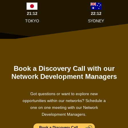
21:12
22:12
TOKYO
SYDNEY
Book a Discovery Call with our
Network Development Managers
Got questions or want to explore new
opportunities within our networks? Schedule a
one on one meeting with our Network
Development Managers.
Book a Discovery Call