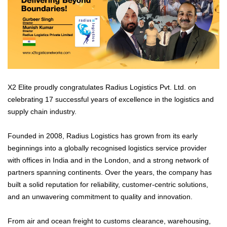
X2 Elite proudly congratulates Radius Logistics Pvt. Ltd. on
celebrating 17 successful years of excellence in the logistics and
supply chain industry.
Founded in 2008, Radius Logistics has grown from its early
beginnings into a globally recognised logistics service provider
with offices in India and in the London, and a strong network of
partners spanning continents. Over the years, the company has
built a solid reputation for reliability, customer-centric solutions,
and an unwavering commitment to quality and innovation.
From air and ocean freight to customs clearance, warehousing,