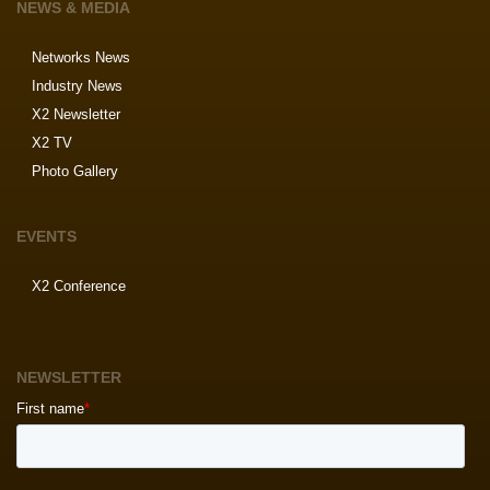
NEWS & MEDIA
Networks News
Industry News
X2 Newsletter
X2 TV
Photo Gallery
EVENTS
X2 Conference
NEWSLETTER