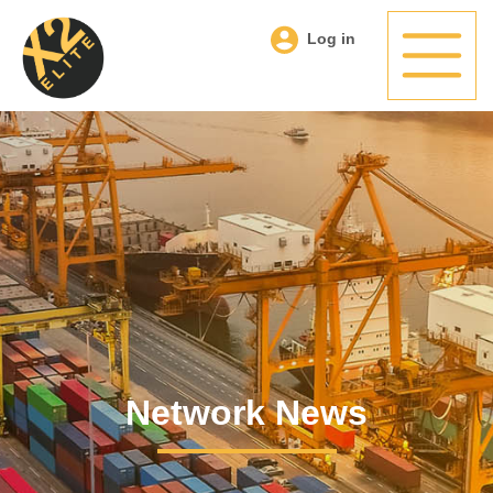
Log in
Network News