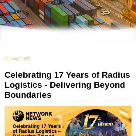
January 1 1970
Celebrating 17 Years of Radius
Logistics - Delivering Beyond
Boundaries