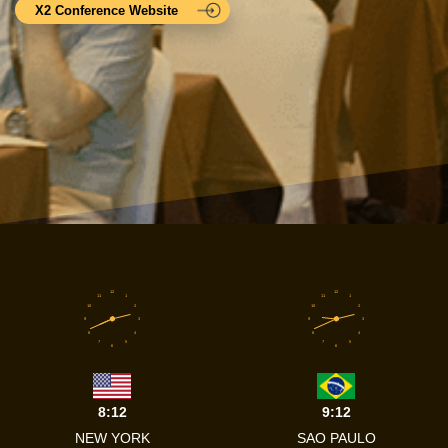
X2 Conference Website
12
12
11
1
11
1
10
2
10
2
9
3
9
3
8
4
8
4
7
5
7
5
6
6
8:12
9:12
NEW YORK
SAO PAULO