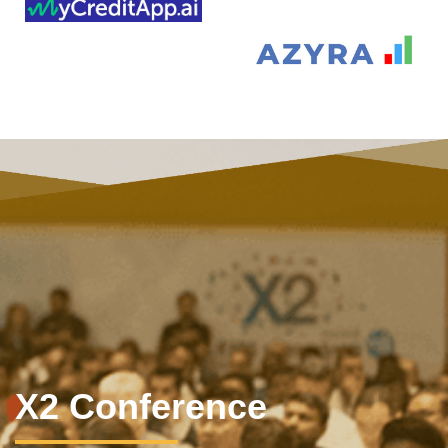
X2 Conference