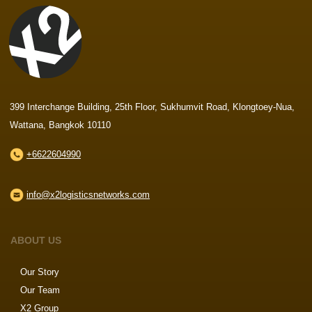
399 Interchange Building, 25th Floor, Sukhumvit Road, Klongtoey-Nua,
Wattana, Bangkok 10110
+6622604990
info@x2logisticsnetworks.com
ABOUT US
Our Story
Our Team
X2 Group