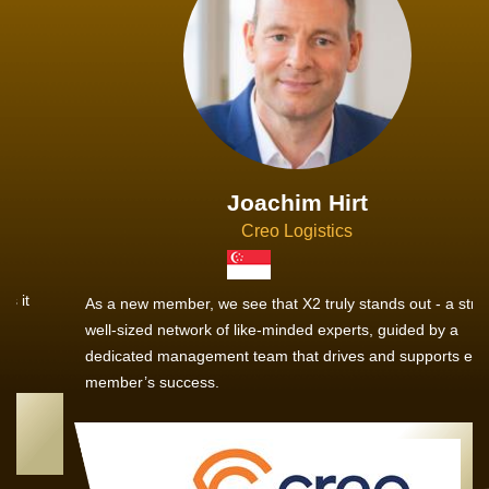
Joachim Hirt
Creo Logistics
As a new member, we see that X2 truly stands out - a strong,
well-sized network of like-minded experts, guided by a
dedicated management team that drives and supports every
member’s success.