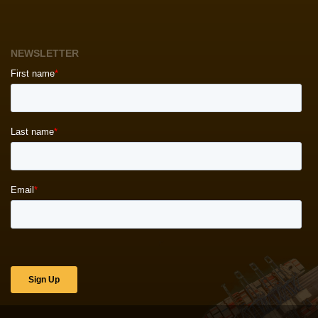
NEWSLETTER