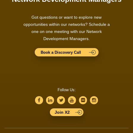
Got questions or want to explore new
opportunities within our networks? Schedule a
one on one meeting with our Network
Development Managers.
Book a Discovery Call
Follow Us:
Join X2