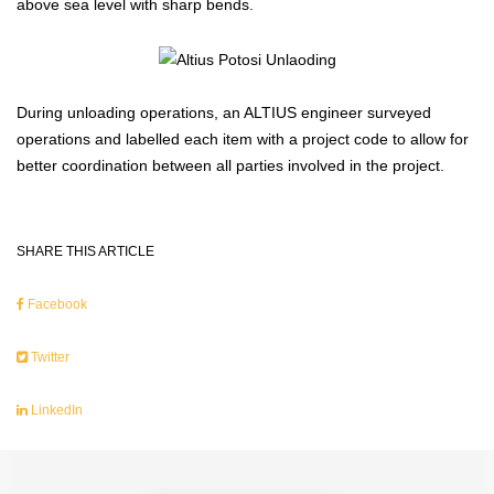
above sea level with sharp bends.
During unloading operations, an ALTIUS engineer surveyed
operations and labelled each item with a project code to allow for
better coordination between all parties involved in the project.
SHARE THIS ARTICLE
Facebook
Twitter
LinkedIn