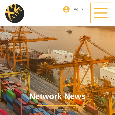
Log in
Network News