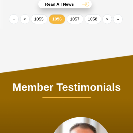
Read All News
«
<
1055
1056
1057
1058
>
»
Member Testimonials