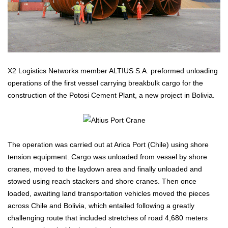
X2 Logistics Networks member ALTIUS S.A. preformed unloading
operations of the first vessel carrying breakbulk cargo for the
construction of the Potosi Cement Plant, a new project in Bolivia.
The operation was carried out at Arica Port (Chile) using shore
tension equipment. Cargo was unloaded from vessel by shore
cranes, moved to the laydown area and finally unloaded and
stowed using reach stackers and shore cranes. Then once
loaded, awaiting land transportation vehicles moved the pieces
across Chile and Bolivia, which entailed following a greatly
challenging route that included stretches of road 4,680 meters