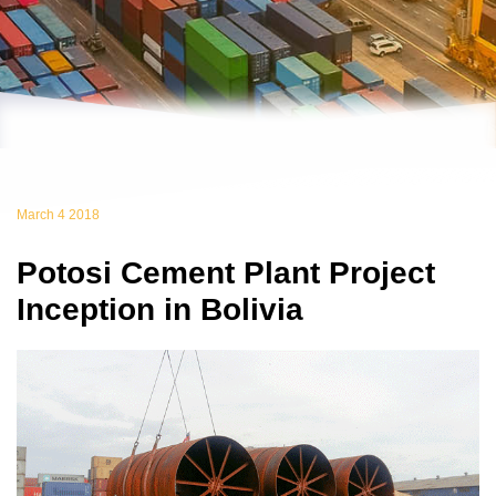
March 4 2018
Potosi Cement Plant Project
Inception in Bolivia