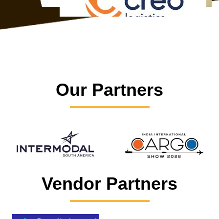
Our Partners
Vendor Partners