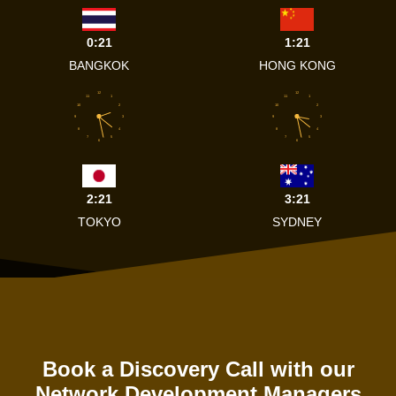
0:21
1:21
BANGKOK
HONG KONG
12
12
11
1
11
1
10
2
10
2
9
3
9
3
8
4
8
4
7
5
7
5
6
6
2:21
3:21
TOKYO
SYDNEY
Book a Discovery Call with our
Network Development Managers