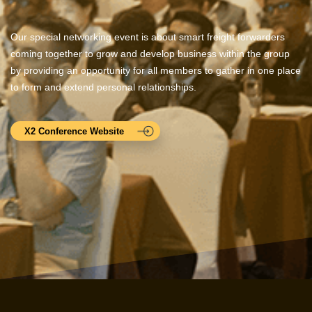
Our special networking event is about smart freight forwarders
coming together to grow and develop business within the group
by providing an opportunity for all members to gather in one place
to form and extend personal relationships.
X2 Conference Website