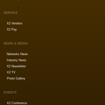
SERVICE
X2 Vendors
X2 Pay
NEWS & MEDIA
Networks News
Industry News
X2 Newsletter
X2 TV
Photo Gallery
EVENTS
X2 Conference