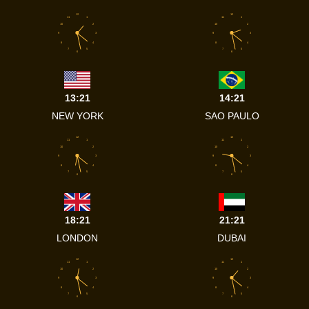
12
12
11
1
11
1
10
2
10
2
9
3
9
3
8
4
8
4
7
5
7
5
6
6
13:21
14:21
NEW YORK
SAO PAULO
12
12
11
1
11
1
10
2
10
2
9
3
9
3
8
4
8
4
7
5
7
5
6
6
18:21
21:21
LONDON
DUBAI
12
12
11
1
11
1
10
2
10
2
9
3
9
3
8
4
8
4
7
5
7
5
6
6