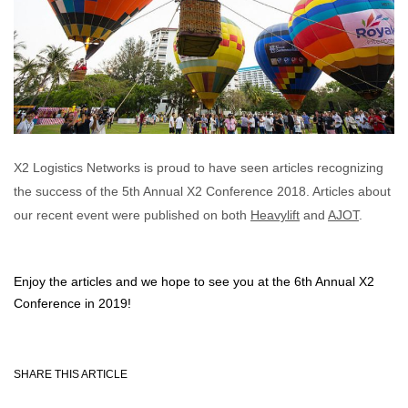
X2 Logistics Networks is proud to have seen articles recognizing
the success of the 5th Annual X2 Conference 2018. Articles about
our recent event were published on both
Heavylift
and
AJOT
.
Enjoy the articles and we hope to see you at the 6th Annual X2
Conference in 2019!
SHARE THIS ARTICLE