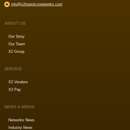
info@x2logisticsnetworks.com
ABOUT US
Our Story
Our Team
X2 Group
SERVICE
X2 Vendors
X2 Pay
NEWS & MEDIA
Networks News
Industry News