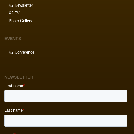
X2 Newsletter
X2 TV
Photo Gallery
EVENTS
X2 Conference
NEWSLETTER