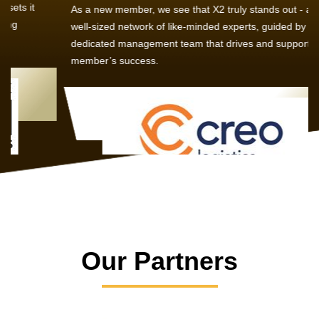
As a new member, we see that X2 truly stands out - a strong,
well-sized network of like-minded experts, guided by a
dedicated management team that drives and supports every
member’s success.
Our Partners