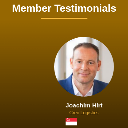
Member Testimonials
Joachim Hirt
Creo Logistics