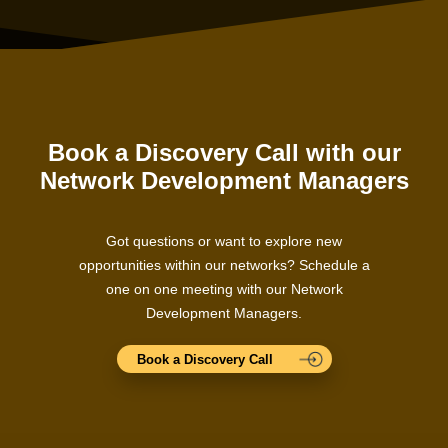
Book a Discovery Call with our
Network Development Managers
Got questions or want to explore new
opportunities within our networks? Schedule a
one on one meeting with our Network
Development Managers.
Book a Discovery Call