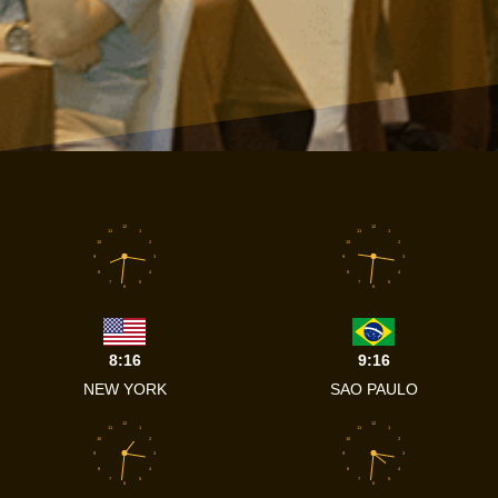
12
12
11
1
11
1
10
2
10
2
9
3
9
3
8
4
8
4
7
5
7
5
6
6
8:16
9:16
NEW YORK
SAO PAULO
12
12
11
1
11
1
10
2
10
2
9
3
9
3
8
4
8
4
7
5
7
5
6
6