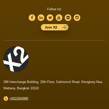
Follow Us:
Join X2
399 Interchange Building, 25th Floor, Sukhumvit Road, Klongtoey-Nua,
Wattana, Bangkok 10110
+6622604990