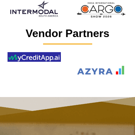
Vendor Partners