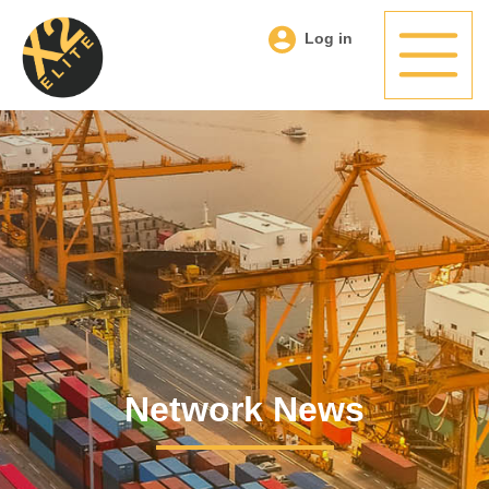
Log in
Network News