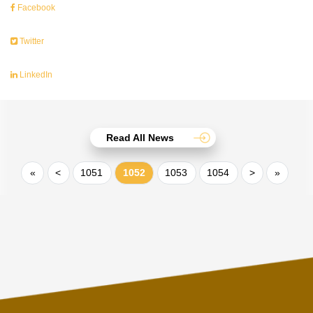
Facebook
Twitter
LinkedIn
Read All News
«
<
1051
1052
1053
1054
>
»