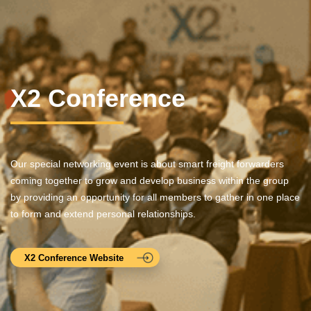
X2 Conference
Our special networking event is about smart freight forwarders
coming together to grow and develop business within the group
by providing an opportunity for all members to gather in one place
to form and extend personal relationships.
X2 Conference Website