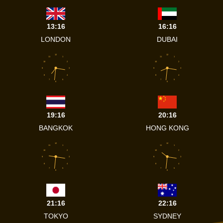
13:16
16:16
LONDON
DUBAI
12
12
11
1
11
1
10
2
10
2
9
3
9
3
8
4
8
4
7
5
7
5
6
6
19:16
20:16
BANGKOK
HONG KONG
12
12
11
1
11
1
10
2
10
2
9
3
9
3
8
4
8
4
7
5
7
5
6
6
21:16
22:16
TOKYO
SYDNEY