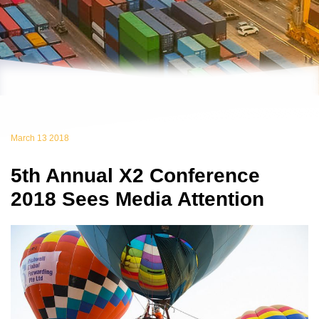
March 13 2018
5th Annual X2 Conference
2018 Sees Media Attention