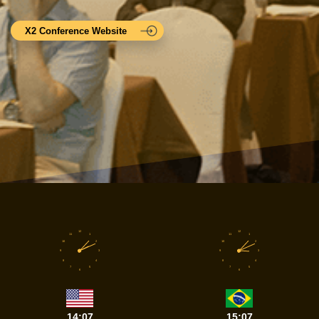
X2 Conference Website
12
12
11
1
11
1
10
2
10
2
9
3
9
3
8
4
8
4
7
5
7
5
6
6
14:07
15:07