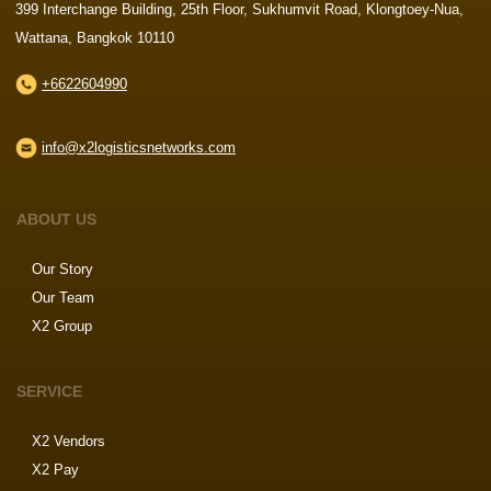
399 Interchange Building, 25th Floor, Sukhumvit Road, Klongtoey-Nua,
Wattana, Bangkok 10110
+6622604990
info@x2logisticsnetworks.com
ABOUT US
Our Story
Our Team
X2 Group
SERVICE
X2 Vendors
X2 Pay