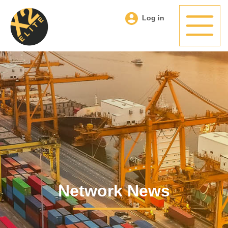
Log in
Network News