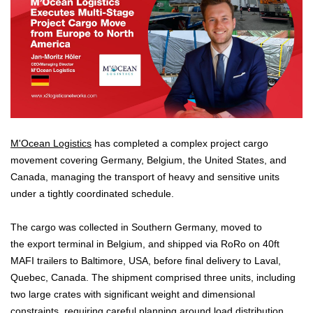
M'Ocean Logistics
has completed a complex project cargo
movement covering Germany, Belgium, the United States, and
Canada, managing the transport of heavy and sensitive units
under a tightly coordinated schedule.
The cargo was collected in Southern Germany, moved to
the export terminal in Belgium, and shipped via RoRo on 40ft
MAFI trailers to Baltimore, USA, before final delivery to Laval,
Quebec, Canada. The shipment comprised three units, including
two large crates with significant weight and dimensional
constraints, requiring careful planning around load distribution