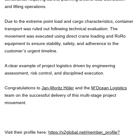
and lifting operations.
Due to the extreme point load and cargo characteristics, container
transport was ruled out following technical evaluation. The
movement was executed using direct crane loading and RoRo
equipment to ensure stability, safety, and adherence to the
customer’s urgent timeline.
A clear example of project logistics driven by engineering
assessment, risk control, and disciplined execution.
Congratulations to
Jan-Moritz Höler
and the
M'Ocean Logistics
team on the successful delivery of this multi-stage project
movement.
Visit their profile here:
https://x2global.net/member_profile?