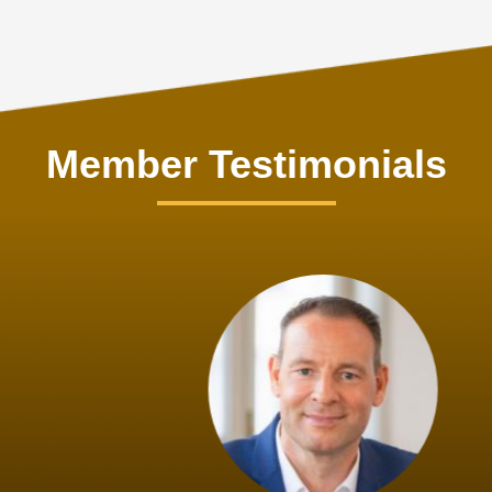
Member Testimonials