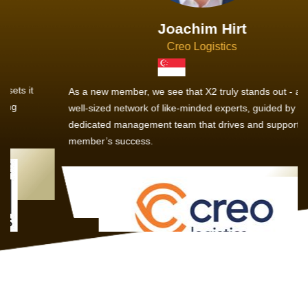
Joachim Hirt
Creo Logistics
As a new member, we see that X2 truly stands out - a strong,
well-sized network of like-minded experts, guided by a
dedicated management team that drives and supports every
member’s success.