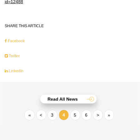
id=12488
SHARE THIS ARTICLE
Facebook
Twitter
LinkedIn
Read All News
«
<
3
4
5
6
>
»