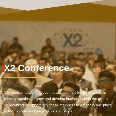
X2 Conference
Our special networking event is about smart freight forwarders
coming together to grow and develop business within the group
by providing an opportunity for all members to gather in one place
to form and extend personal relationships.