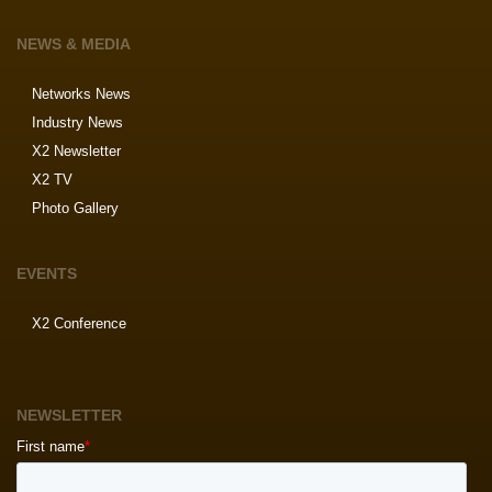
NEWS & MEDIA
Networks News
Industry News
X2 Newsletter
X2 TV
Photo Gallery
EVENTS
X2 Conference
NEWSLETTER