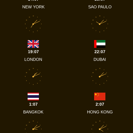
NEW YORK
SAO PAULO
12
12
11
1
11
1
10
2
10
2
9
3
9
3
8
4
8
4
7
5
7
5
6
6
19:07
22:07
LONDON
DUBAI
12
12
11
1
11
1
10
2
10
2
9
3
9
3
8
4
8
4
7
5
7
5
6
6
1:07
2:07
BANGKOK
HONG KONG
12
12
11
1
11
1
10
2
10
2
9
3
9
3