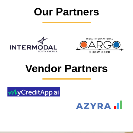
Our Partners
Vendor Partners