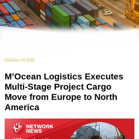
February 18 2026
M’Ocean Logistics Executes
Multi-Stage Project Cargo
Move from Europe to North
America