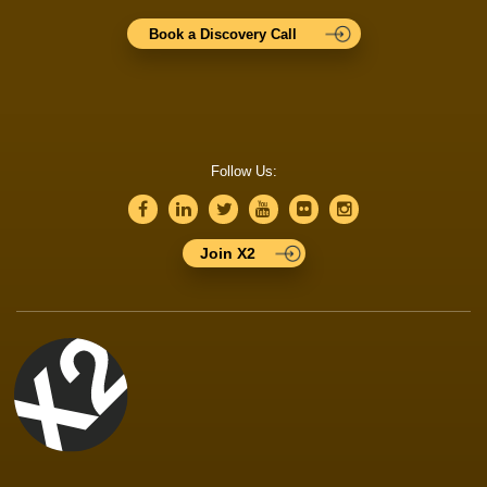
Book a Discovery Call
Follow Us:
Join X2