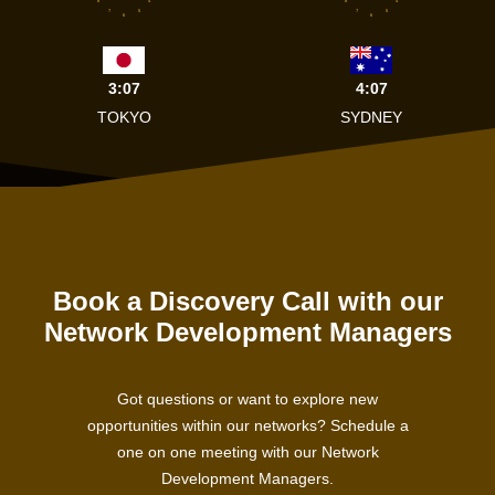
8
4
8
4
7
5
7
5
6
6
3:07
4:07
TOKYO
SYDNEY
Book a Discovery Call with our
Network Development Managers
Got questions or want to explore new
opportunities within our networks? Schedule a
one on one meeting with our Network
Development Managers.