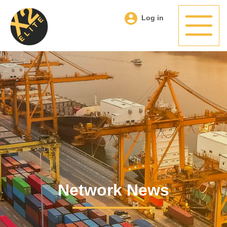
Log in
Network News