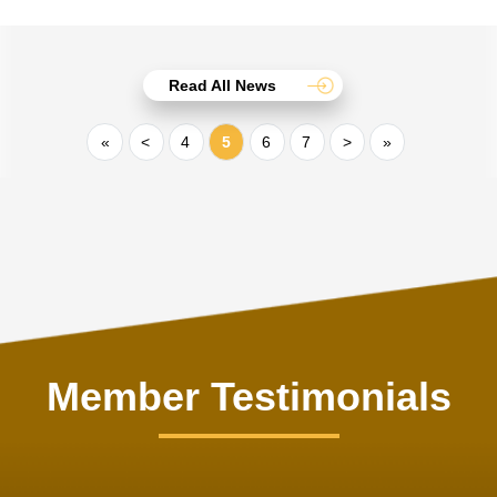
Read All News
«
<
4
5
6
7
>
»
Member Testimonials