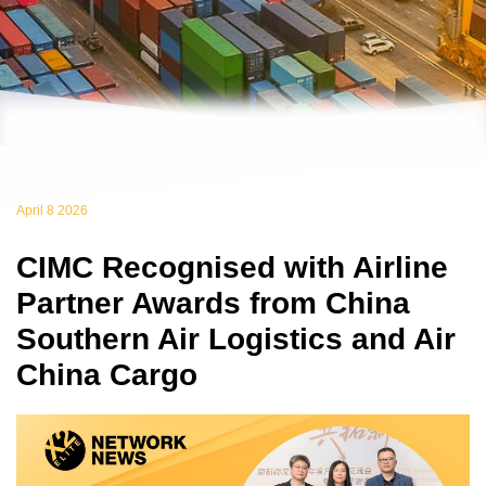
April 8 2026
CIMC Recognised with Airline
Partner Awards from China
Southern Air Logistics and Air
China Cargo