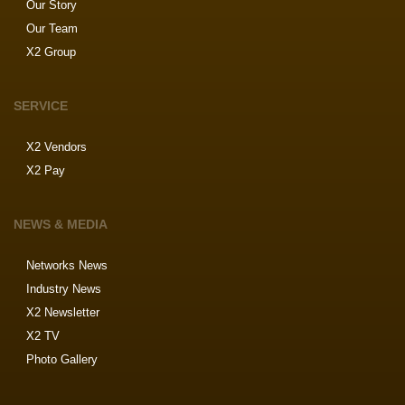
Our Story
Our Team
X2 Group
SERVICE
X2 Vendors
X2 Pay
NEWS & MEDIA
Networks News
Industry News
X2 Newsletter
X2 TV
Photo Gallery