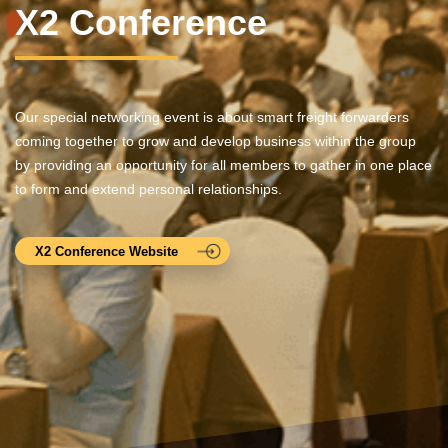
X2 Conference
Our special networking event is about smart freight forwarders
coming together to grow and develop business within the group
by providing an opportunity for all members to gather in one place
to form and extend personal relationships.
X2 Conference Website