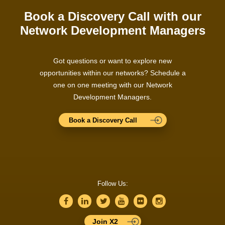
Book a Discovery Call with our
Network Development Managers
Got questions or want to explore new
opportunities within our networks? Schedule a
one on one meeting with our Network
Development Managers.
Book a Discovery Call
Follow Us:
Join X2