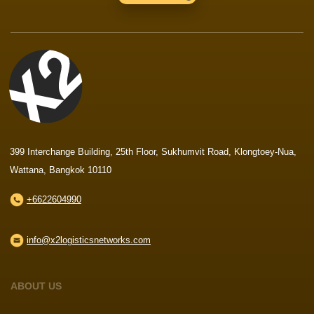
399 Interchange Building, 25th Floor, Sukhumvit Road, Klongtoey-Nua,
Wattana, Bangkok 10110
+6622604990
info@x2logisticsnetworks.com
ABOUT US