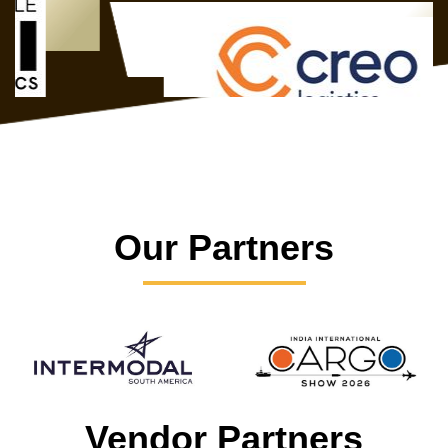
Our Partners
Vendor Partners