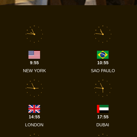
12
12
11
1
11
1
10
2
10
2
9
3
9
3
8
4
8
4
7
5
7
5
6
6
9:55
10:55
NEW YORK
SAO PAULO
12
12
11
1
11
1
10
2
10
2
9
3
9
3
8
4
8
4
7
5
7
5
6
6
14:55
17:55
LONDON
DUBAI
12
12
11
1
11
1