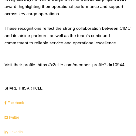
award, highlighting their operational performance and support
across key cargo operations.
These recognitions reflect the strong collaboration between CIMC
and its airline partners, as well as the team’s continued
commitment to reliable service and operational excellence.
Visit their profile: https://x2elite.com/member_profile?id=10944
SHARE THIS ARTICLE
Facebook
Twitter
LinkedIn