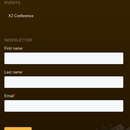
EVENTS
X2 Conference
NEWSLETTER