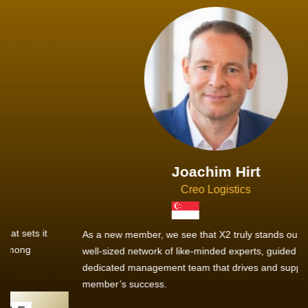
Joachim Hirt
Creo Logistics
As a new member, we see that X2 truly stands out - a strong,
well-sized network of like-minded experts, guided by a
dedicated management team that drives and supports every
member’s success.