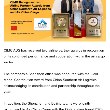
CIMC ADS has received two airline partner awards in recognition
of its continued performance and cooperation within the air cargo
sector.
The company’s Shenzhen office was honoured with the Gold
Medal Contribution Award from China Southern Air Logistics,
acknowledging its contribution and partnership throughout the
year.
In addition, the Shenzhen and Beijing teams were jointly
recognised by Air China Cargo with the Outstanding Agent 2025