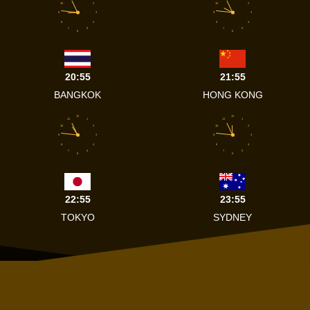
10
2
10
2
9
3
9
3
8
4
8
4
7
5
7
5
6
6
20:55
21:55
BANGKOK
HONG KONG
12
12
11
1
11
1
10
2
10
2
9
3
9
3
8
4
8
4
7
5
7
5
6
6
22:55
23:55
TOKYO
SYDNEY