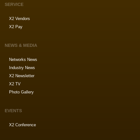
SERVICE
X2 Vendors
X2 Pay
NEWS & MEDIA
Networks News
Industry News
X2 Newsletter
X2 TV
Photo Gallery
EVENTS
X2 Conference