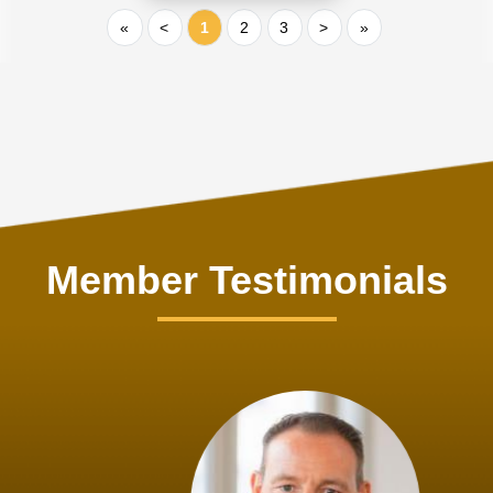
«
<
1
2
3
>
»
Member Testimonials