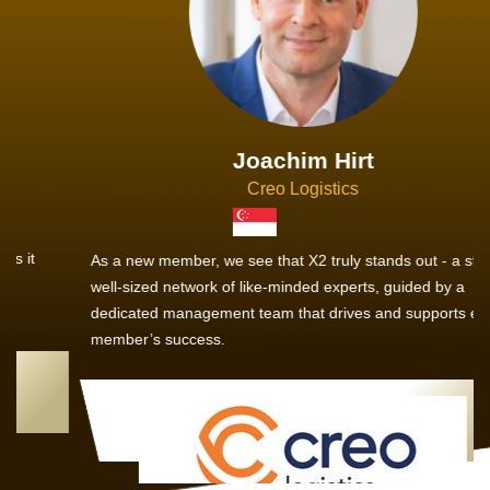
Joachim Hirt
Creo Logistics
As a new member, we see that X2 truly stands out - a strong,
well-sized network of like-minded experts, guided by a
dedicated management team that drives and supports every
member’s success.