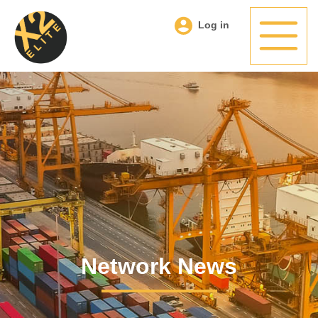
Log in
Network News