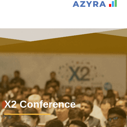
X2 Conference