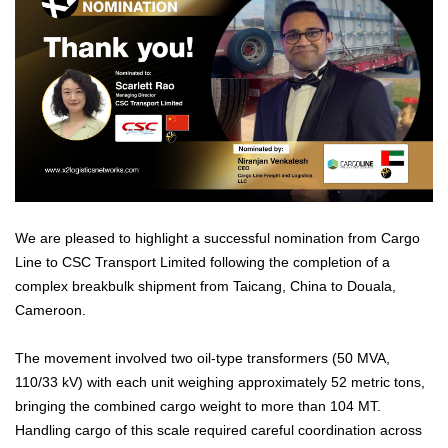
We are pleased to highlight a successful nomination from Cargo
Line to CSC Transport Limited following the completion of a
complex breakbulk shipment from Taicang, China to Douala,
Cameroon.
The movement involved two oil-type transformers (50 MVA,
110/33 kV) with each unit weighing approximately 52 metric tons,
bringing the combined cargo weight to more than 104 MT.
Handling cargo of this scale required careful coordination across