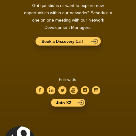
Got questions or want to explore new
opportunities within our networks? Schedule a
one on one meeting with our Network
Development Managers.
Book a Discovery Call
Follow Us:
Join X2