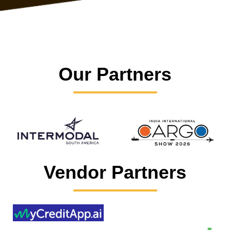
Our Partners
Vendor Partners