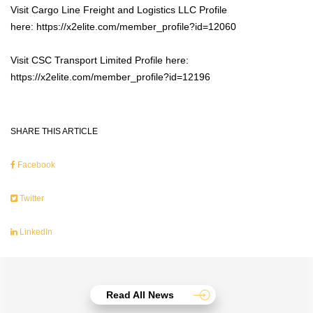
Visit Cargo Line Freight and Logistics LLC Profile
here: https://x2elite.com/member_profile?id=12060
Visit CSC Transport Limited Profile here:
https://x2elite.com/member_profile?id=12196
SHARE THIS ARTICLE
Facebook
Twitter
LinkedIn
Read All News