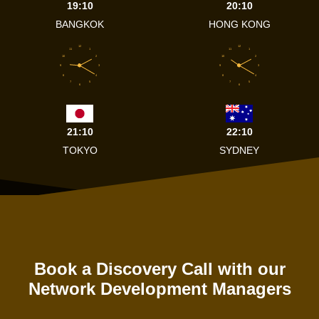
19:10
20:10
BANGKOK
HONG KONG
12
12
11
1
11
1
10
2
10
2
9
3
9
3
8
4
8
4
7
5
7
5
6
6
21:10
22:10
TOKYO
SYDNEY
Book a Discovery Call with our
Network Development Managers