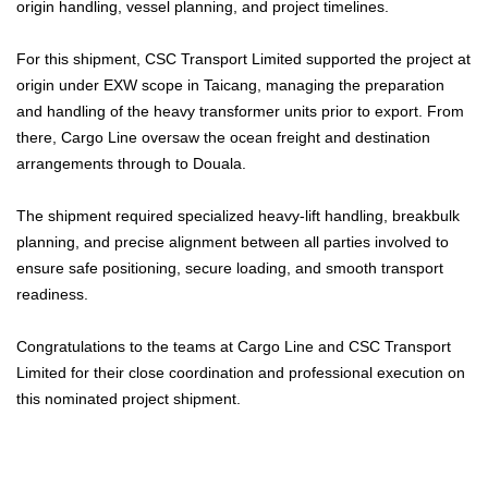
origin handling, vessel planning, and project timelines.
For this shipment, CSC Transport Limited supported the project at
origin under EXW scope in Taicang, managing the preparation
and handling of the heavy transformer units prior to export. From
there, Cargo Line oversaw the ocean freight and destination
arrangements through to Douala.
The shipment required specialized heavy-lift handling, breakbulk
planning, and precise alignment between all parties involved to
ensure safe positioning, secure loading, and smooth transport
readiness.
Congratulations to the teams at Cargo Line and CSC Transport
Limited for their close coordination and professional execution on
this nominated project shipment.