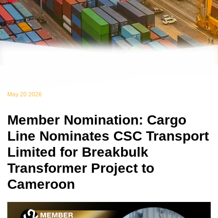
May 20 2026
Member Nomination: Cargo
Line Nominates CSC Transport
Limited for Breakbulk
Transformer Project to
Cameroon