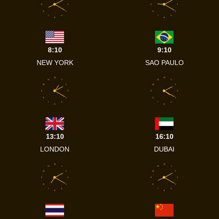
9
3
9
3
8
4
8
4
7
5
7
5
6
6
8:10
9:10
NEW YORK
SAO PAULO
12
12
11
1
11
1
10
2
10
2
9
3
9
3
8
4
8
4
7
5
7
5
6
6
13:10
16:10
LONDON
DUBAI
12
12
11
1
11
1
10
2
10
2
9
3
9
3
8
4
8
4
7
5
7
5
6
6