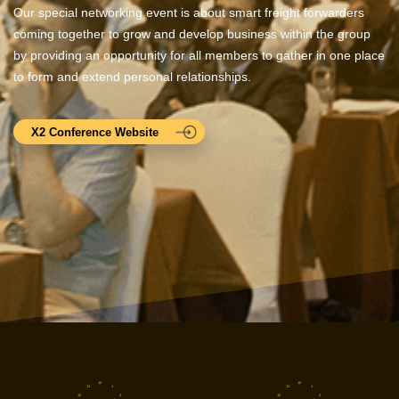
Our special networking event is about smart freight forwarders
coming together to grow and develop business within the group
by providing an opportunity for all members to gather in one place
to form and extend personal relationships.
X2 Conference Website
12
12
11
1
11
1
10
2
10
2