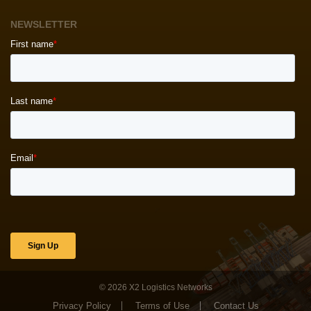
NEWSLETTER
© 2026
X2 Logistics Networks
Privacy Policy
Terms of Use
Contact Us