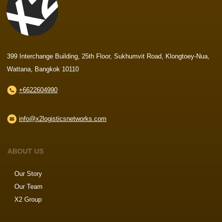
399 Interchange Building, 25th Floor, Sukhumvit Road, Klongtoey-Nua,
Wattana, Bangkok 10110
+6622604990
info@x2logisticsnetworks.com
ABOUT US
Our Story
Our Team
X2 Group