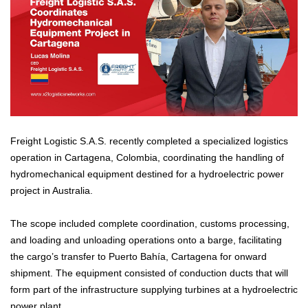
Freight Logistic S.A.S. recently completed a specialized logistics
operation in Cartagena, Colombia, coordinating the handling of
hydromechanical equipment destined for a hydroelectric power
project in Australia.
The scope included complete coordination, customs processing,
and loading and unloading operations onto a barge, facilitating
the cargo’s transfer to Puerto Bahía, Cartagena for onward
shipment. The equipment consisted of conduction ducts that will
form part of the infrastructure supplying turbines at a hydroelectric
power plant.