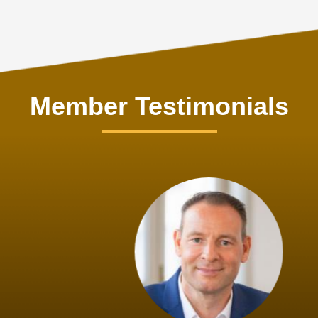
Member Testimonials