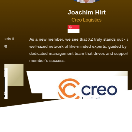
Joachim Hirt
Creo Logistics
As a new member, we see that X2 truly stands out - a strong,
well-sized network of like-minded experts, guided by a
dedicated management team that drives and supports every
member’s success.