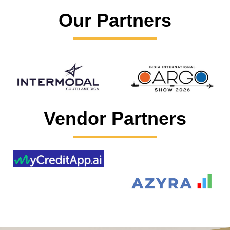
Our Partners
Vendor Partners