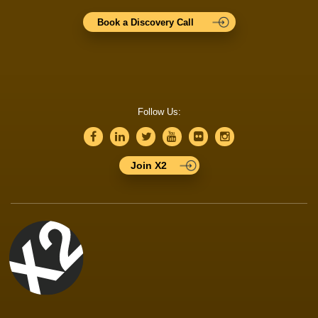
Book a Discovery Call
Follow Us:
Join X2