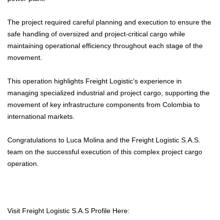
The project required careful planning and execution to ensure the
safe handling of oversized and project-critical cargo while
maintaining operational efficiency throughout each stage of the
movement.
This operation highlights Freight Logistic’s experience in
managing specialized industrial and project cargo, supporting the
movement of key infrastructure components from Colombia to
international markets.
Congratulations to Luca Molina and the Freight Logistic S.A.S.
team on the successful execution of this complex project cargo
operation.
Visit Freight Logistic S.A.S Profile Here: