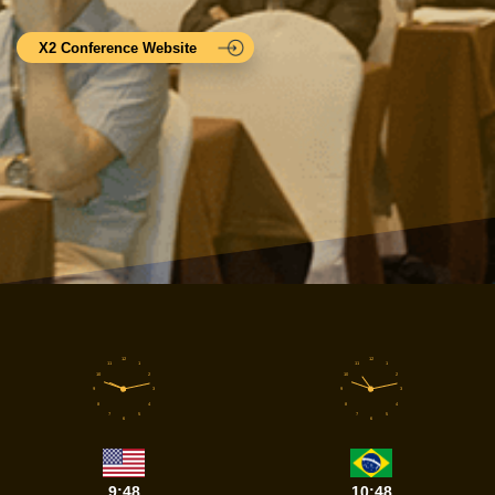
X2 Conference Website
12
12
11
1
11
1
10
2
10
2
9
3
9
3
8
4
8
4
7
5
7
5
6
6
9:48
10:48