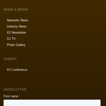
NEWS & MEDIA
Networks News
Industry News
X2 Newsletter
X2 TV
Photo Gallery
EVENTS
X2 Conference
NEWSLETTER