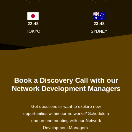
8
4
8
4
7
5
7
5
6
6
22:48
23:48
TOKYO
SYDNEY
Book a Discovery Call with our
Network Development Managers
Got questions or want to explore new
opportunities within our networks? Schedule a
one on one meeting with our Network
Development Managers.