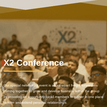
X2 Conference
Our special networking event is about smart freight forwarders
coming together to grow and develop business within the group
by providing an opportunity for all members to gather in one place
to form and extend personal relationships.