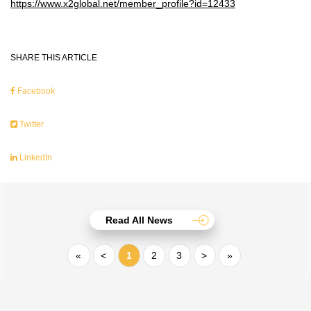
https://www.x2global.net/member_profile?id=12433
SHARE THIS ARTICLE
Facebook
Twitter
LinkedIn
Read All News
«
<
1
2
3
>
»