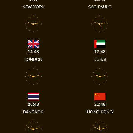
NEW YORK
SAO PAULO
12
12
11
1
11
1
10
2
10
2
9
3
9
3
8
4
8
4
7
5
7
5
6
6
14:48
17:48
LONDON
DUBAI
12
12
11
1
11
1
10
2
10
2
9
3
9
3
8
4
8
4
7
5
7
5
6
6
20:48
21:48
BANGKOK
HONG KONG
12
12
11
1
11
1
10
2
10
2
9
3
9
3