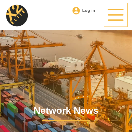
Log in
Network News