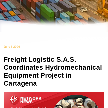
June 5 2026
Freight Logistic S.A.S.
Coordinates Hydromechanical
Equipment Project in
Cartagena