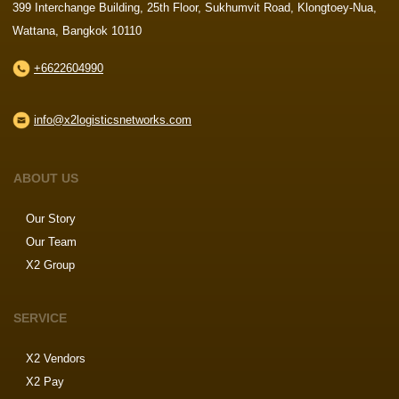
399 Interchange Building, 25th Floor, Sukhumvit Road, Klongtoey-Nua,
Wattana, Bangkok 10110
+6622604990
info@x2logisticsnetworks.com
ABOUT US
Our Story
Our Team
X2 Group
SERVICE
X2 Vendors
X2 Pay