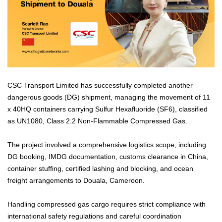
CSC Transport Limited has successfully completed another
dangerous goods (DG) shipment, managing the movement of 11
x 40HQ containers carrying Sulfur Hexafluoride (SF6), classified
as UN1080, Class 2.2 Non-Flammable Compressed Gas.
The project involved a comprehensive logistics scope, including
DG booking, IMDG documentation, customs clearance in China,
container stuffing, certified lashing and blocking, and ocean
freight arrangements to Douala, Cameroon.
Handling compressed gas cargo requires strict compliance with
international safety regulations and careful coordination