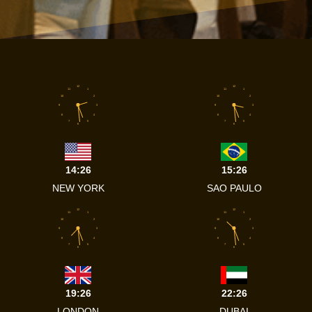
12
12
11
1
11
1
10
2
10
2
9
3
9
3
8
4
8
4
7
5
7
5
6
6
14:26
15:26
NEW YORK
SAO PAULO
12
12
11
1
11
1
10
2
10
2
9
3
9
3
8
4
8
4
7
5
7
5
6
6
19:26
22:26
LONDON
DUBAI