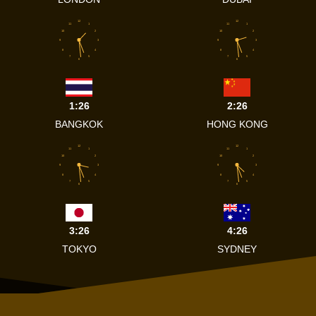
12
12
11
1
11
1
10
2
10
2
9
3
9
3
8
4
8
4
7
5
7
5
6
6
1:26
2:26
BANGKOK
HONG KONG
12
12
11
1
11
1
10
2
10
2
9
3
9
3
8
4
8
4
7
5
7
5
6
6
3:26
4:26
TOKYO
SYDNEY