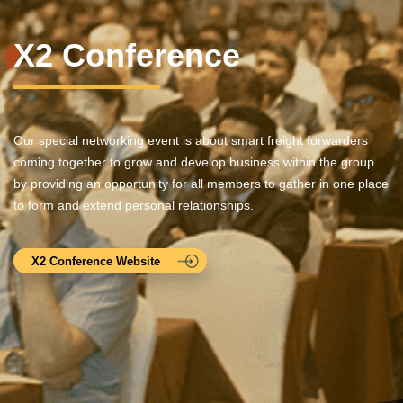
X2 Conference
Our special networking event is about smart freight forwarders
coming together to grow and develop business within the group
by providing an opportunity for all members to gather in one place
to form and extend personal relationships.
X2 Conference Website