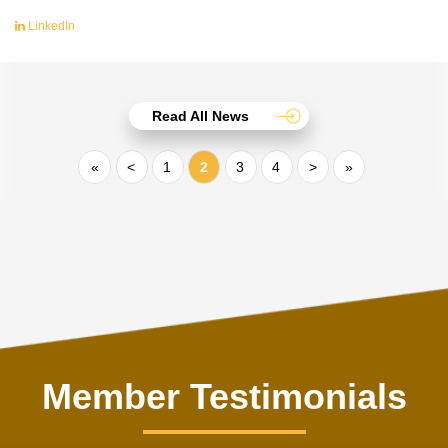
LinkedIn
Read All News
«
<
1
2
3
4
>
»
Member Testimonials