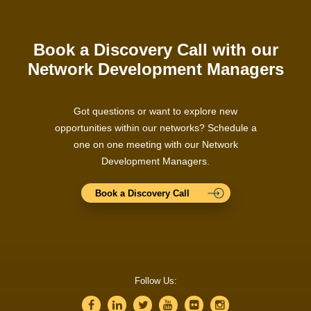
Book a Discovery Call with our
Network Development Managers
Got questions or want to explore new
opportunities within our networks? Schedule a
one on one meeting with our Network
Development Managers.
Book a Discovery Call
Follow Us: