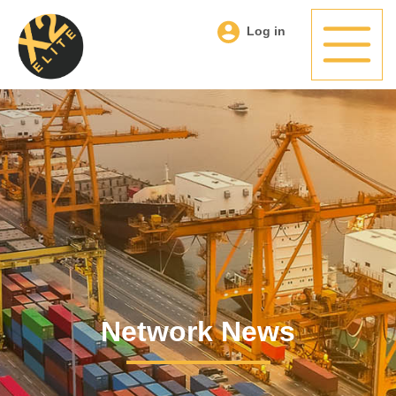
Log in
Network News