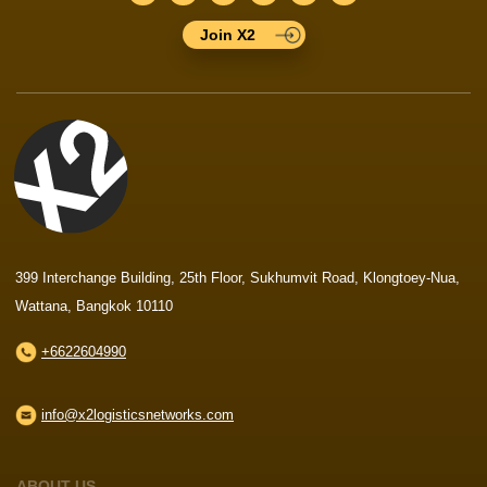
Join X2
399 Interchange Building, 25th Floor, Sukhumvit Road, Klongtoey-Nua,
Wattana, Bangkok 10110
+6622604990
info@x2logisticsnetworks.com
ABOUT US