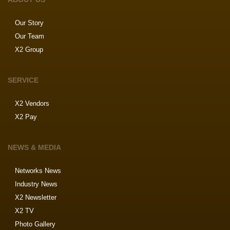
Our Story
Our Team
X2 Group
SERVICE
X2 Vendors
X2 Pay
NEWS & MEDIA
Networks News
Industry News
X2 Newsletter
X2 TV
Photo Gallery