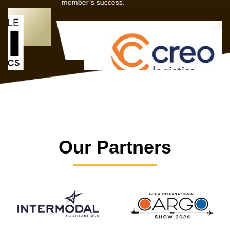
member’s success.
Our Partners