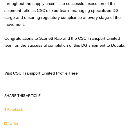
throughout the supply chain. The successful execution of this
shipment reflects CSC’s expertise in managing specialized DG
cargo and ensuring regulatory compliance at every stage of the
movement.
Congratulations to Scarlett Rao and the CSC Transport Limited
team on the successful completion of this DG shipment to Douala.
Visit CSC Transport Limited Profile
Here
SHARE THIS ARTICLE
Facebook
Twitter