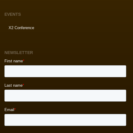
EVENTS
X2 Conference
NEWSLETTER