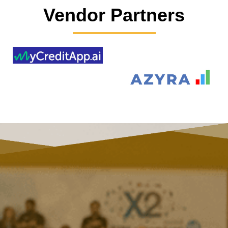
Vendor Partners