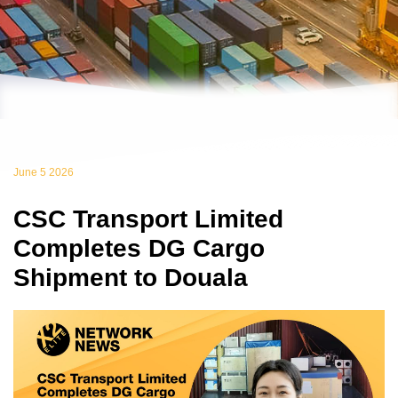
June 5 2026
CSC Transport Limited
Completes DG Cargo
Shipment to Douala