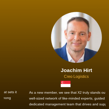
Joachim Hirt
Creo Logistics
As a new member, we see that X2 truly stands out - a strong,
well-sized network of like-minded experts, guided by a
dedicated management team that drives and supports every