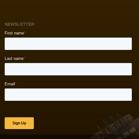
NEWSLETTER