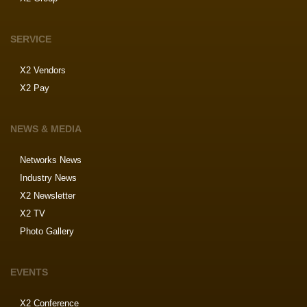
SERVICE
X2 Vendors
X2 Pay
NEWS & MEDIA
Networks News
Industry News
X2 Newsletter
X2 TV
Photo Gallery
EVENTS
X2 Conference