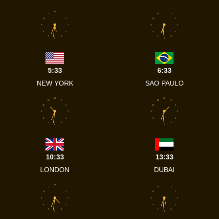
12
12
11
1
11
1
10
2
10
2
9
3
9
3
8
4
8
4
7
5
7
5
6
6
5:33
6:33
NEW YORK
SAO PAULO
12
12
11
1
11
1
10
2
10
2
9
3
9
3
8
4
8
4
7
5
7
5
6
6
10:33
13:33
LONDON
DUBAI
12
12
11
1
11
1
10
2
10
2
9
3
9
3
8
4
8
4
7
5
7
5
6
6