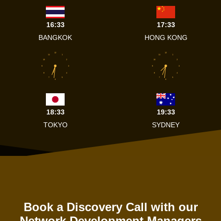
16:33
17:33
BANGKOK
HONG KONG
12
12
11
1
11
1
10
2
10
2
9
3
9
3
8
4
8
4
7
5
7
5
6
6
18:33
19:33
TOKYO
SYDNEY
Book a Discovery Call with our
Network Development Managers