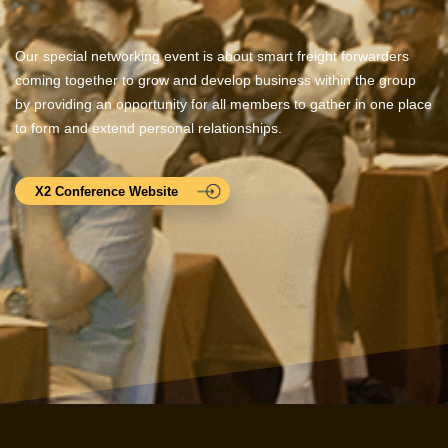
Our special networking event is about smart freight forwarders
coming together to grow and develop business within the group
by providing an opportunity for all members to gather in one place
to form and extend personal relationships.
X2 Conference Website