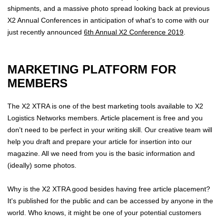
shipments, and a massive photo spread looking back at previous
X2 Annual Conferences in anticipation of what's to come with our
just recently announced
6th Annual X2 Conference 2019
.
MARKETING PLATFORM FOR
MEMBERS
The X2 XTRA is one of the best marketing tools available to X2
Logistics Networks members. Article placement is free and you
don't need to be perfect in your writing skill. Our creative team will
help you draft and prepare your article for insertion into our
magazine. All we need from you is the basic information and
(ideally) some photos.
Why is the X2 XTRA good besides having free article placement?
It's published for the public and can be accessed by anyone in the
world. Who knows, it might be one of your potential customers