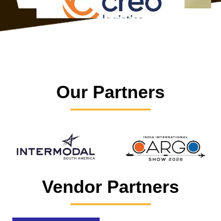
Our Partners
Vendor Partners