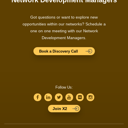
Got questions or want to explore new
opportunities within our networks? Schedule a
one on one meeting with our Network
Development Managers.
Book a Discovery Call
Follow Us:
Join X2