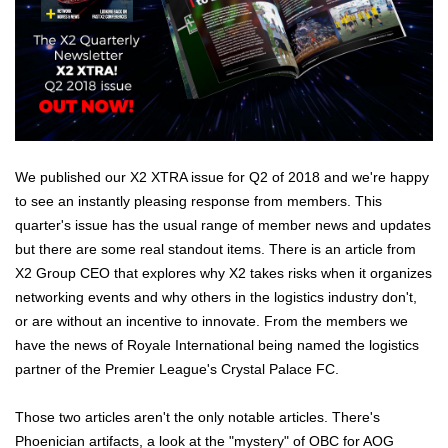
We published our X2 XTRA issue for Q2 of 2018 and we're happy
to see an instantly pleasing response from members. This
quarter's issue has the usual range of member news and updates
but there are some real standout items. There is an article from
X2 Group CEO that explores why X2 takes risks when it organizes
networking events and why others in the logistics industry don't,
or are without an incentive to innovate. From the members we
have the news of Royale International being named the logistics
partner of the Premier League's Crystal Palace FC.
Those two articles aren't the only notable articles. There's
Phoenician artifacts, a look at the "mystery" of OBC for AOG