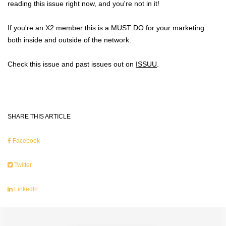
reading this issue right now, and you're not in it!
If you're an X2 member this is a MUST DO for your marketing
both inside and outside of the network.
Check this issue and past issues out on
ISSUU
.
SHARE THIS ARTICLE
Facebook
Twitter
LinkedIn