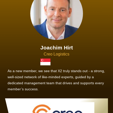
Joachim Hirt
Creo Logistics
As a new member, we see that X2 truly stands out - a strong,
well-sized network of like-minded experts, guided by a
dedicated management team that drives and supports every
member’s success.