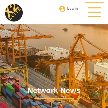
Log in
Network News