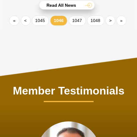
Read All News
«
<
1045
1046
1047
1048
>
»
Member Testimonials