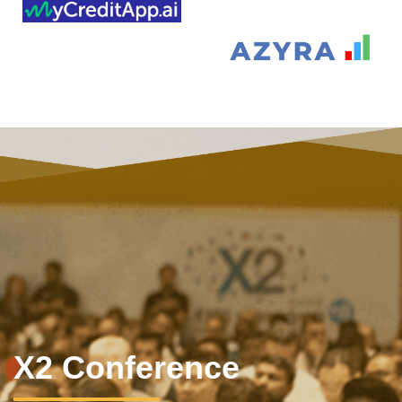
X2 Conference