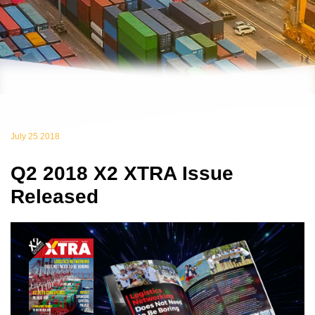
July 25 2018
Q2 2018 X2 XTRA Issue
Released