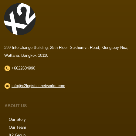
399 Interchange Building, 25th Floor, Sukhumvit Road, Klongtoey-Nua,
Wattana, Bangkok 10110
+6622604990
info@x2logisticsnetworks.com
ABOUT US
Our Story
Our Team
X2 Group