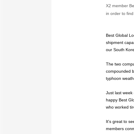
X2 member Best
in order to fin
Best Global Lo
shipment capa
our South Kor
The two compan
compounded by 
typhoon weathe
Just last week
happy Best Glo
who worked tire
It's great to 
members conn