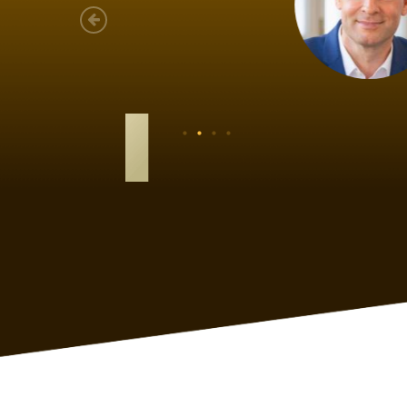
As a new
sized ne
managem
member’