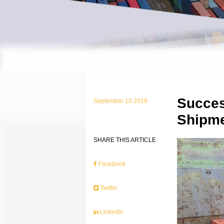
Succes
September 10 2018
Shipm
SHARE THIS ARTICLE
Facebook
Twitter
LinkedIn