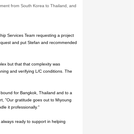
ipment from South Korea to Thailand, and
hip Services Team requesting a project
request and put Stefan and recommended
lex but that that complexity was
ing and verifying L/C conditions. The
s bound for Bangkok, Thailand and to a
rt, "Our gratitude goes out to Miyoung
le it professionally."
always ready to support in helping