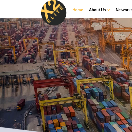
Home
About Us
Network