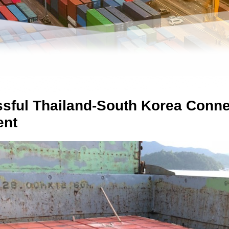
sful Thailand-South Korea Connec
ent