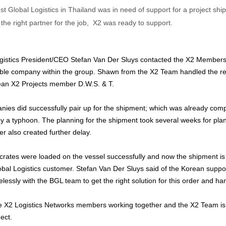
 Global Logistics in Thailand was in need of support for a project sh
d the right partner for the job, X2 was ready to support.
gistics President/CEO Stefan Van Der Sluys contacted the X2 Members
ble company within the group. Shawn from the X2 Team handled the 
ean X2 Projects member D.W.S. & T.
ies did successfully pair up for the shipment; which was already comp
a typhoon. The planning for the shipment took several weeks for plann
r also created further delay.
 crates were loaded on the vessel successfully and now the shipment i
bal Logistics customer. Stefan Van Der Sluys said of the Korean suppo
lessly with the BGL team to get the right solution for this order and hand
see X2 Logistics Networks members working together and the X2 Team is 
ect.