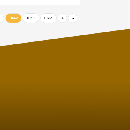
1
1042
1043
1044
>
»