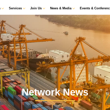
s
Services
Join Us
News & Media
Events & Conferen
Network News