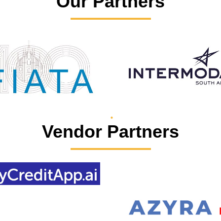
Our Partners
Vendor Partners