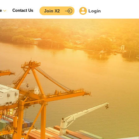
ce
Contact Us
Join X2
Login