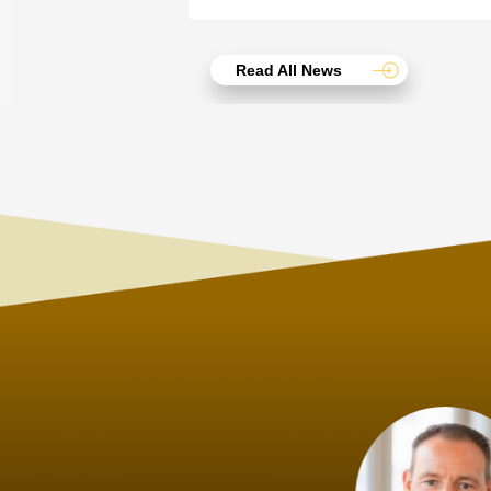
Read All News
Joach
Creo Lo