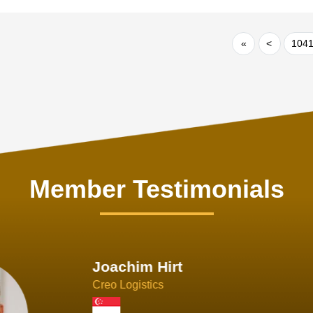
«
<
104
Member Testimonials
im Hirt
gistics