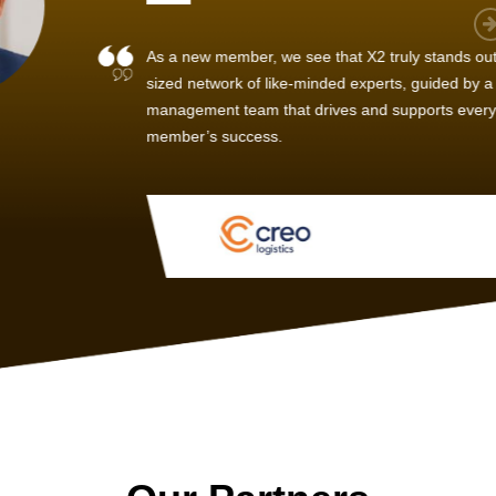
 member, we see that X2 truly stands out - a strong, well-
twork of like-minded experts, guided by a dedicated
ent team that drives and supports every
s success.