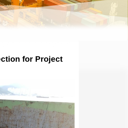
tion for Project