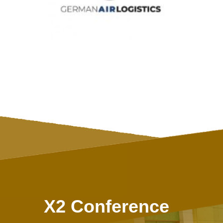
X2 Conference