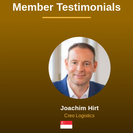
Member Testimonials
Joachim Hirt
Creo Logistics