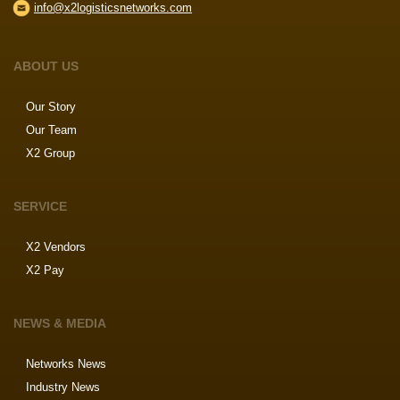
info@x2logisticsnetworks.com
ABOUT US
Our Story
Our Team
X2 Group
SERVICE
X2 Vendors
X2 Pay
NEWS & MEDIA
Networks News
Industry News