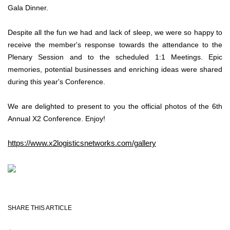
Gala Dinner.
Despite all the fun we had and lack of sleep, we were so happy to
receive the member's response towards the attendance to the
Plenary Session and to the scheduled 1:1 Meetings. Epic
memories, potential businesses and enriching ideas were shared
during this year's Conference.
We are delighted to present to you the official photos of the 6th
Annual X2 Conference. Enjoy!
https://www.x2logisticsnetworks.com/gallery
SHARE THIS ARTICLE