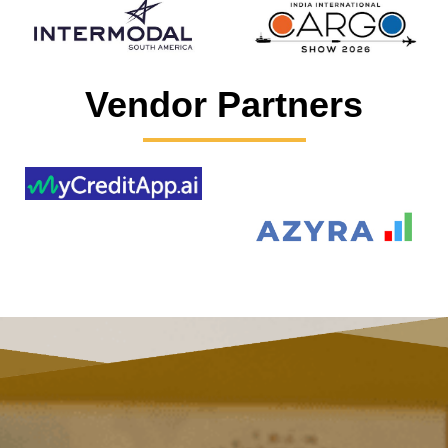
Vendor Partners