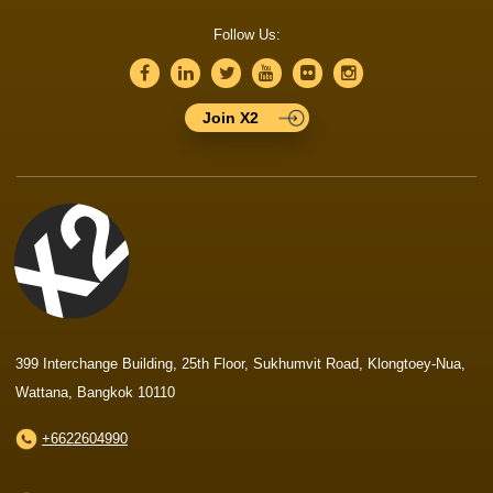
Follow Us:
Join X2
399 Interchange Building, 25th Floor, Sukhumvit Road, Klongtoey-Nua,
Wattana, Bangkok 10110
+6622604990