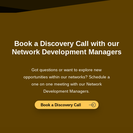
Book a Discovery Call with our
Network Development Managers
Got questions or want to explore new
opportunities within our networks? Schedule a
one on one meeting with our Network
Development Managers.
Book a Discovery Call