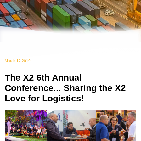
March 12 2019
The X2 6th Annual
Conference... Sharing the X2
Love for Logistics!