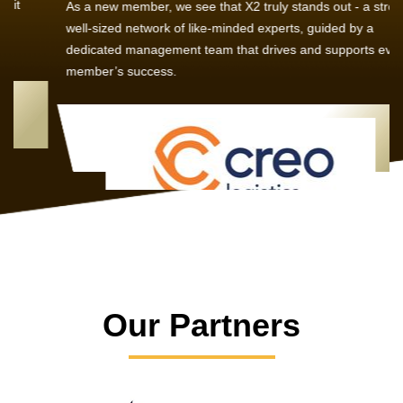
As a new member, we see that X2 truly stands out - a strong,
well-sized network of like-minded experts, guided by a
dedicated management team that drives and supports every
member’s success.
Our Partners