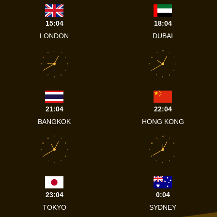
15:04
18:04
LONDON
DUBAI
12
12
11
1
11
1
10
2
10
2
9
3
9
3
8
4
8
4
7
5
7
5
6
6
21:04
22:04
BANGKOK
HONG KONG
12
12
11
1
11
1
10
2
10
2
9
3
9
3
8
4
8
4
7
5
7
5
6
6
23:04
0:04
TOKYO
SYDNEY