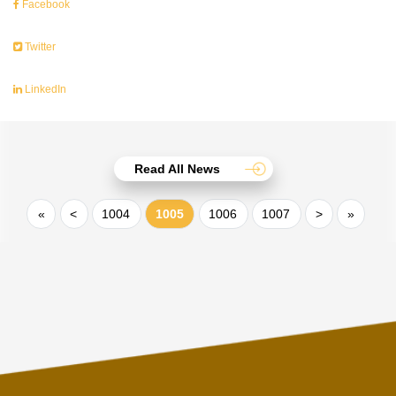
Facebook
Twitter
LinkedIn
Read All News
«
<
1004
1005
1006
1007
>
»