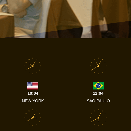
12
12
11
1
11
1
10
2
10
2
9
3
9
3
8
4
8
4
7
5
7
5
6
6
10:04
11:04
NEW YORK
SAO PAULO
12
12
11
1
11
1
10
2
10
2
9
3
9
3
8
4
8
4
7
5
7
5
6
6