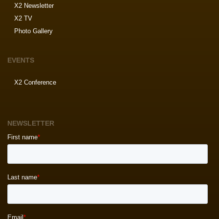
X2 Newsletter
X2 TV
Photo Gallery
EVENTS
X2 Conference
NEWSLETTER