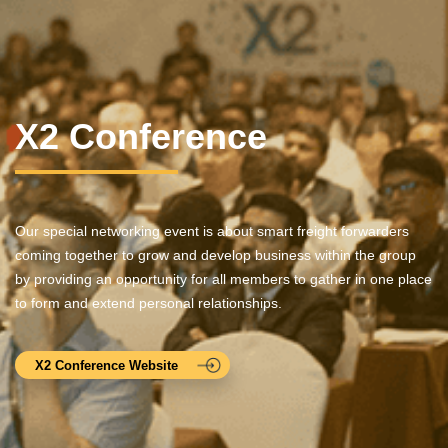
X2 Conference
Our special networking event is about smart freight forwarders
coming together to grow and develop business within the group
by providing an opportunity for all members to gather in one place
to form and extend personal relationships.
X2 Conference Website