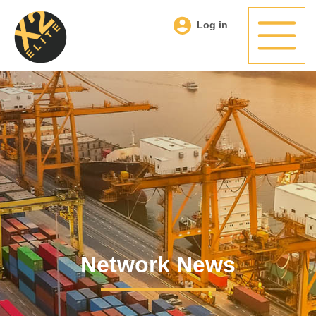
Log in
Network News