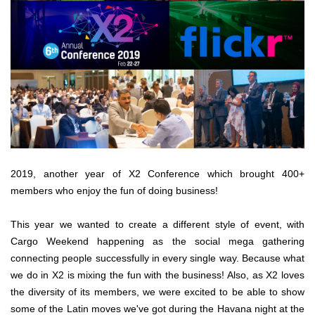
2019, another year of X2 Conference which brought 400+
members who enjoy the fun of doing business!
This year we wanted to create a different style of event, with
Cargo Weekend happening as the social mega gathering
connecting people successfully in every single way. Because what
we do in X2 is mixing the fun with the business! Also, as X2 loves
the diversity of its members, we were excited to be able to show
some of the Latin moves we've got during the Havana night at the