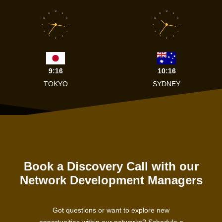
12
12
11
1
11
1
10
2
10
2
9
3
9
3
8
4
8
4
7
5
7
5
6
6
9:16
10:16
TOKYO
SYDNEY
Book a Discovery Call with our
Network Development Managers
Got questions or want to explore new