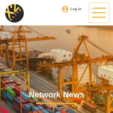
Log in
Network News