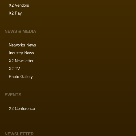
X2 Vendors
X2 Pay
NEWS & MEDIA
Networks News
Industry News
X2 Newsletter
X2 TV
Photo Gallery
EVENTS
X2 Conference
NEWSLETTER