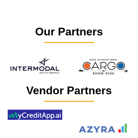
Our Partners
Vendor Partners