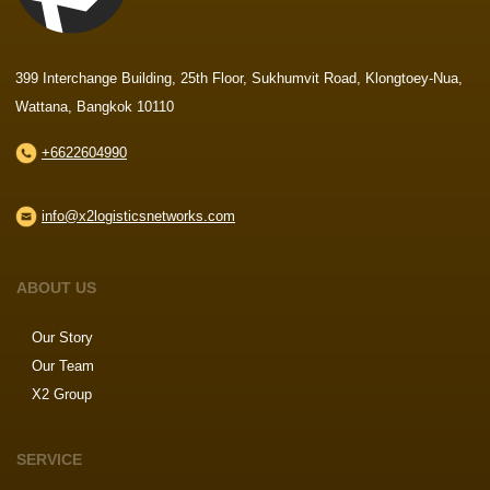
399 Interchange Building, 25th Floor, Sukhumvit Road, Klongtoey-Nua,
Wattana, Bangkok 10110
+6622604990
info@x2logisticsnetworks.com
ABOUT US
Our Story
Our Team
X2 Group
SERVICE