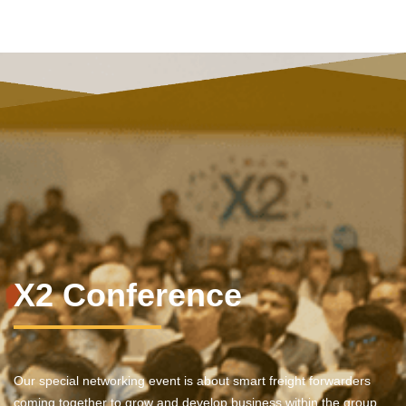
X2 Conference
Our special networking event is about smart freight forwarders
coming together to grow and develop business within the group