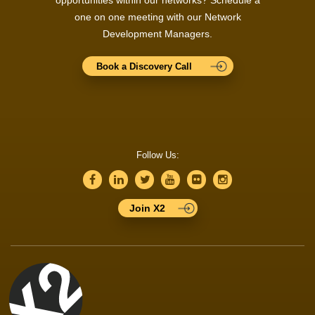
opportunities within our networks? Schedule a
one on one meeting with our Network
Development Managers.
Book a Discovery Call
Follow Us:
Join X2