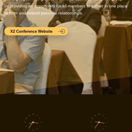
by providing an opportunity for all members to gather in one place
to form and extend personal relationships.
X2 Conference Website
12
12
11
1
11
1
10
2
10
2
9
3
9
3
8
4
8
4
7
5
7
5
6
6