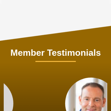
Member Testimonials