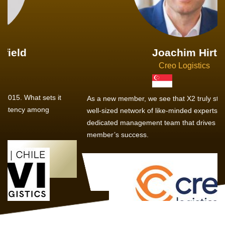
Joachim Hirt
Creo Logistics
As a new member, we see that X2 truly stands out - a strong,
well-sized network of like-minded experts, guided by a
dedicated management team that drives and supports every
member’s success.