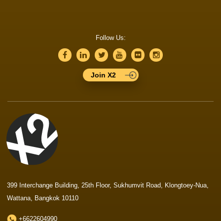
Follow Us:
Join X2
399 Interchange Building, 25th Floor, Sukhumvit Road, Klongtoey-Nua,
Wattana, Bangkok 10110
+6622604990