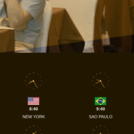
12
12
11
1
11
1
10
2
10
2
9
3
9
3
8
4
8
4
7
5
7
5
6
6
8:40
9:40
NEW YORK
SAO PAULO
12
12
11
1
11
1
10
2
10
2
9
3
9
3