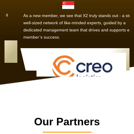
As a new member, we see that X2 truly stands out - a strong,
well-sized network of like-minded experts, guided by a
dedicated management team that drives and supports every
member’s success.
Our Partners