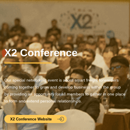
X2 Conference
Our special networking event is about smart freight forwarders
coming together to grow and develop business within the group
by providing an opportunity for all members to gather in one place
to form and extend personal relationships.
X2 Conference Website