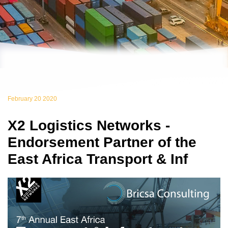
February 20 2020
X2 Logistics Networks -
Endorsement Partner of the
East Africa Transport & Inf