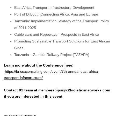
East Africa Transport Infrastructure Development
Port of Djibouti: Connecting Africa, Asia and Europe
Tanzania: Implementation Strategy of the Transport Policy
of 2011-2025
Cable cars and Ropeways - Prospects in East Africa
Promoting Sustainable Transport Solutions for East African
Cities
Tanzania – Zambia Railway Project (TAZARA)
Learn more about the Conference here:
https://bricsaconsulting.com/event/7th-annual-east-africa-
transport-infrastructure/
Contact X2 team at memberships@x2logisticsnetworks.com
if you are interested in this event.