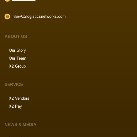
info@x2logisticsnetworks.com
ABOUT US
Our Story
Our Team
X2 Group
SERVICE
X2 Vendors
X2 Pay
NEWS & MEDIA