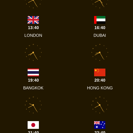
8
4
8
4
7
5
7
5
6
6
13:40
16:40
LONDON
DUBAI
12
12
11
1
11
1
10
2
10
2
9
3
9
3
8
4
8
4
7
5
7
5
6
6
19:40
20:40
BANGKOK
HONG KONG
12
12
11
1
11
1
10
2
10
2
9
3
9
3
8
4
8
4
7
5
7
5
6
6
21:40
22:40