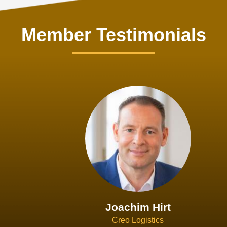
Member Testimonials
Joachim Hirt
Creo Logistics