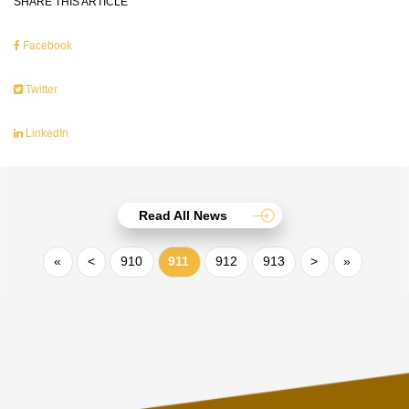
SHARE THIS ARTICLE
Facebook
Twitter
LinkedIn
Read All News
«
<
910
911
912
913
>
»