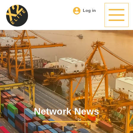
Log in
Network News