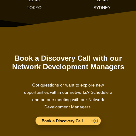
TOKYO
SYDNEY
Book a Discovery Call with our
Network Development Managers
Got questions or want to explore new
opportunities within our networks? Schedule a
one on one meeting with our Network
Development Managers.
Book a Discovery Call