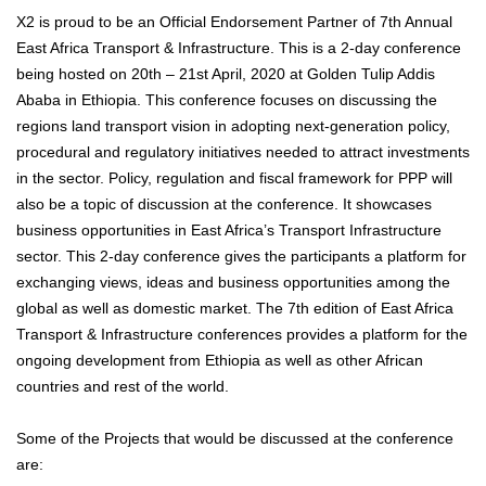
X2 is proud to be an Official Endorsement Partner of 7th Annual
East Africa Transport & Infrastructure. This is a 2-day conference
being hosted on 20th – 21st April, 2020 at Golden Tulip Addis
Ababa in Ethiopia. This conference focuses on discussing the
regions land transport vision in adopting next-generation policy,
procedural and regulatory initiatives needed to attract investments
in the sector. Policy, regulation and fiscal framework for PPP will
also be a topic of discussion at the conference. It showcases
business opportunities in East Africa’s Transport Infrastructure
sector. This 2-day conference gives the participants a platform for
exchanging views, ideas and business opportunities among the
global as well as domestic market. The 7th edition of East Africa
Transport & Infrastructure conferences provides a platform for the
ongoing development from Ethiopia as well as other African
countries and rest of the world.
Some of the Projects that would be discussed at the conference
are: