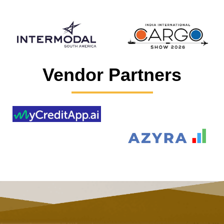
Vendor Partners