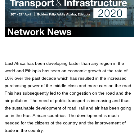
East Africa has been developing faster than any region in the
world and Ethiopia has seen an economic growth at the rate of
10% over the past decade which has resulted in the increased
purchasing power of the middle class and more cars on the road.
This has subsequently led to the congestion on the road and the
air pollution. The need of public transport is increasing and thus
the sustainable development of road, rail and air has been going
on in the East African countries. The development is much
needed for the citizens of the country and the improvement of
trade in the country.