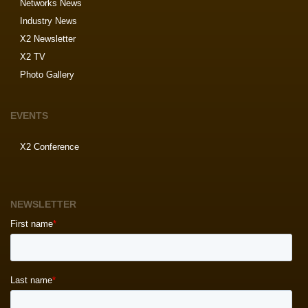
Networks News
Industry News
X2 Newsletter
X2 TV
Photo Gallery
EVENTS
X2 Conference
NEWSLETTER