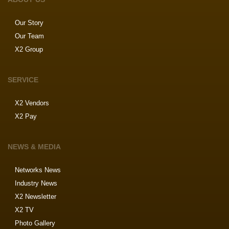
Our Story
Our Team
X2 Group
SERVICE
X2 Vendors
X2 Pay
NEWS & MEDIA
Networks News
Industry News
X2 Newsletter
X2 TV
Photo Gallery