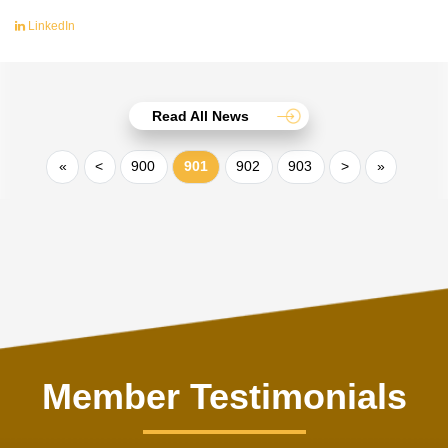
LinkedIn
Read All News
«
<
900
901
902
903
>
»
Member Testimonials