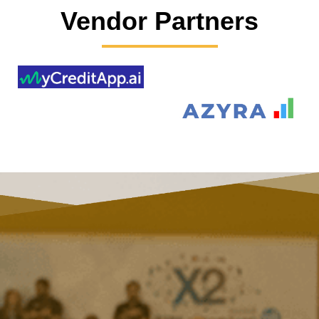
Vendor Partners