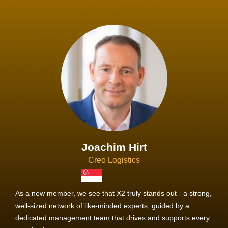
Joachim Hirt
Creo Logistics
As a new member, we see that X2 truly stands out - a strong,
well-sized network of like-minded experts, guided by a
dedicated management team that drives and supports every