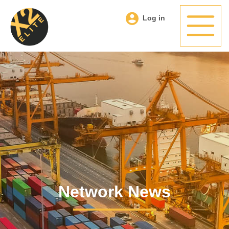
Log in
Network News