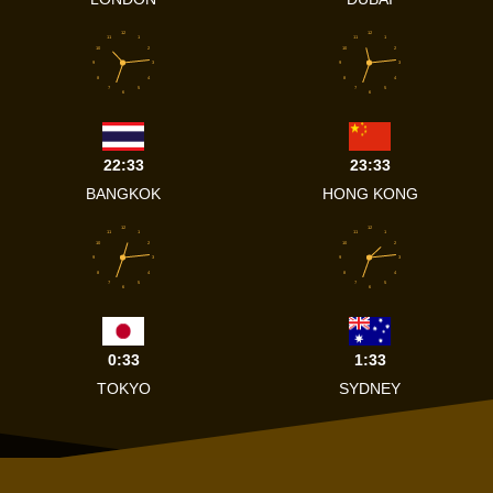
12
12
11
1
11
1
10
2
10
2
9
3
9
3
8
4
8
4
7
5
7
5
6
6
22:33
23:33
BANGKOK
HONG KONG
12
12
11
1
11
1
10
2
10
2
9
3
9
3
8
4
8
4
7
5
7
5
6
6
0:33
1:33
TOKYO
SYDNEY