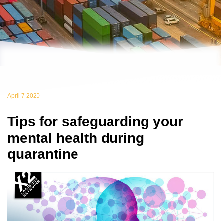
April 7 2020
Tips for safeguarding your
mental health during
quarantine