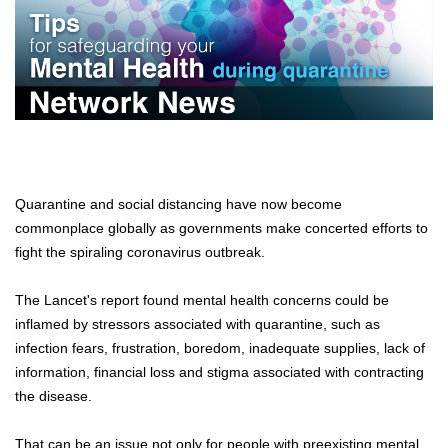
Quarantine and social distancing have now become
commonplace globally as governments make concerted efforts to
fight the spiraling coronavirus outbreak.
The Lancet's report found mental health concerns could be
inflamed by stressors associated with quarantine, such as
infection fears, frustration, boredom, inadequate supplies, lack of
information, financial loss and stigma associated with contracting
the disease.
That can be an issue not only for people with preexisting mental