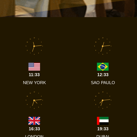
12
12
11
1
11
1
10
2
10
2
9
3
9
3
8
4
8
4
7
5
7
5
6
6
11:33
12:33
NEW YORK
SAO PAULO
12
12
11
1
11
1
10
2
10
2
9
3
9
3
8
4
8
4
7
5
7
5
6
6
16:33
19:33
LONDON
DUBAI