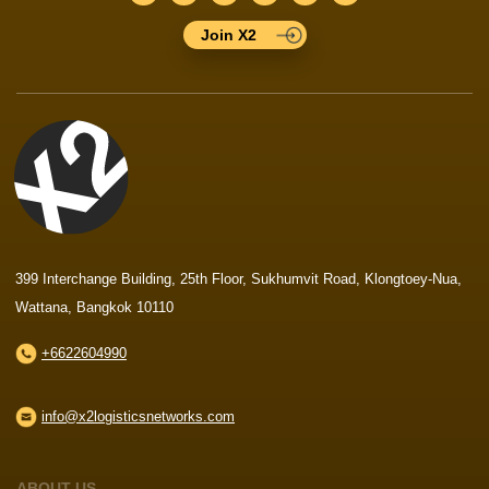
Join X2
399 Interchange Building, 25th Floor, Sukhumvit Road, Klongtoey-Nua,
Wattana, Bangkok 10110
+6622604990
info@x2logisticsnetworks.com
ABOUT US