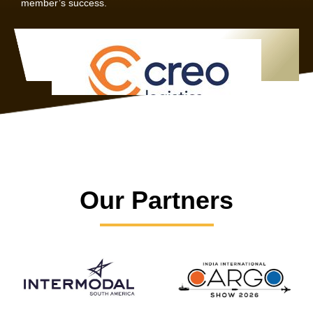
member’s success.
Our Partners