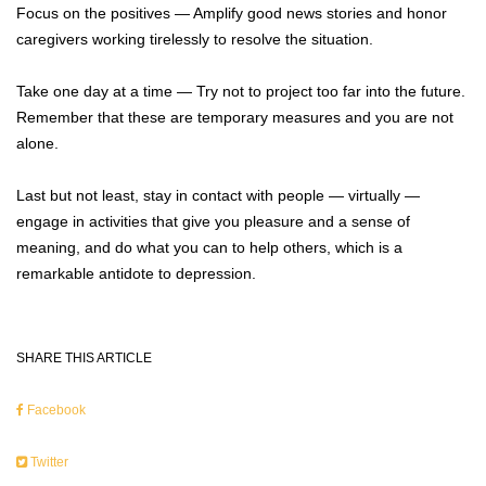
Focus on the positives — Amplify good news stories and honor
caregivers working tirelessly to resolve the situation.
Take one day at a time — Try not to project too far into the future.
Remember that these are temporary measures and you are not
alone.
Last but not least, stay in contact with people — virtually —
engage in activities that give you pleasure and a sense of
meaning, and do what you can to help others, which is a
remarkable antidote to depression.
SHARE THIS ARTICLE
Facebook
Twitter