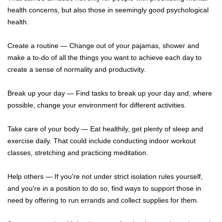
health concerns, but also those in seemingly good psychological
health.
Create a routine — Change out of your pajamas, shower and
make a to-do of all the things you want to achieve each day to
create a sense of normality and productivity.
Break up your day — Find tasks to break up your day and, where
possible, change your environment for different activities.
Take care of your body — Eat healthily, get plenty of sleep and
exercise daily. That could include conducting indoor workout
classes, stretching and practicing meditation.
Help others — If you're not under strict isolation rules yourself,
and you're in a position to do so, find ways to support those in
need by offering to run errands and collect supplies for them.