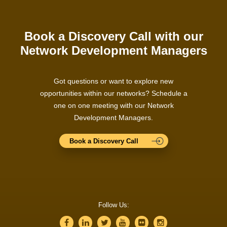
Book a Discovery Call with our
Network Development Managers
Got questions or want to explore new
opportunities within our networks? Schedule a
one on one meeting with our Network
Development Managers.
Book a Discovery Call
Follow Us: