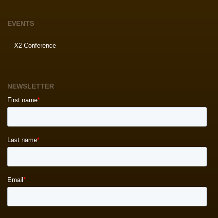
EVENTS
X2 Conference
NEWSLETTER