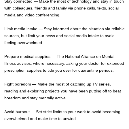
Stay connected — Make the most of technology and stay in touch
with colleagues, friends and family via phone calls, texts, social
media and video conferencing.
Limit media intake — Stay informed about the situation via reliable
sources, but limit your news and social media intake to avoid
feeling overwhelmed.
Prepare medical supplies — The National Alliance on Mental
Illness advises, where necessary, asking your doctor for extended
prescription supplies to tide you over for quarantine periods.
Fight boredom — Make the most of catching up TV series,
reading and exploring projects you have been putting off to beat
boredom and stay mentally active.
Avoid burnout — Set strict limits to your work to avoid becoming
overwhelmed and make time to unwind.