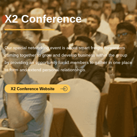
X2 Conference
Our special networking event is about smart freight forwarders
coming together to grow and develop business within the group
by providing an opportunity for all members to gather in one place
to form and extend personal relationships.
X2 Conference Website