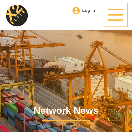
Log in
Network News