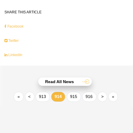
SHARE THIS ARTICLE
Facebook
Twitter
LinkedIn
Read All News
«
<
913
914
915
916
>
»