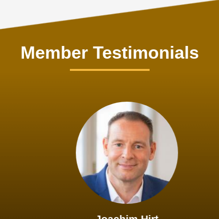
Member Testimonials
Joachim Hirt