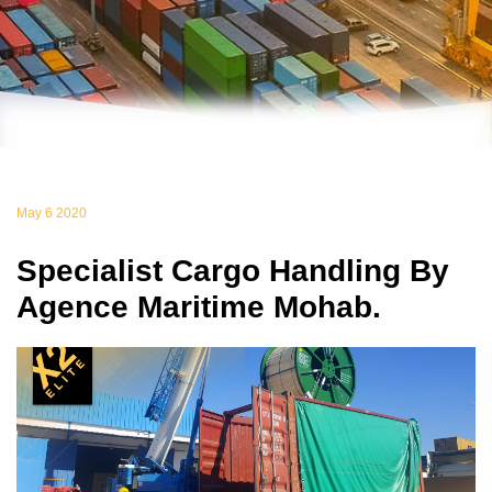
May 6 2020
Specialist Cargo Handling By
Agence Maritime Mohab.