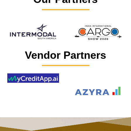
Vendor Partners