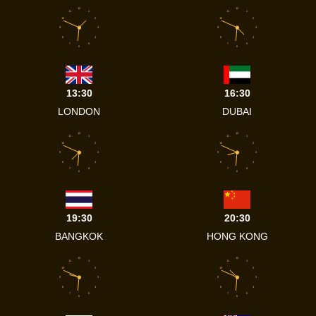
12
12
11
1
11
1
10
2
10
2
9
3
9
3
8
4
8
4
7
5
7
5
6
6
13:30
16:30
LONDON
DUBAI
12
12
11
1
11
1
10
2
10
2
9
3
9
3
8
4
8
4
7
5
7
5
6
6
19:30
20:30
BANGKOK
HONG KONG
12
12
11
1
11
1
10
2
10
2
9
3
9
3
8
4
8
4
7
5
7
5
6
6