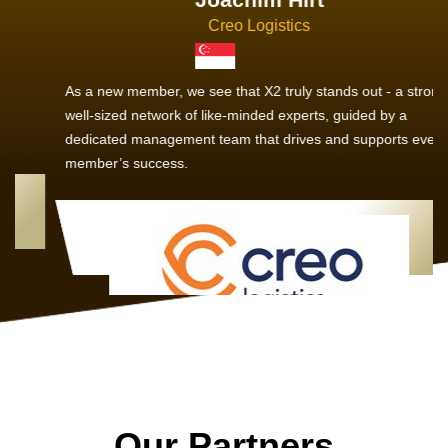
Creo Logistics
As a new member, we see that X2 truly stands out - a strong,
well-sized network of like-minded experts, guided by a
dedicated management team that drives and supports every
member’s success.
Our Partners