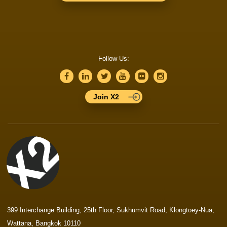
Follow Us:
Join X2
399 Interchange Building, 25th Floor, Sukhumvit Road, Klongtoey-Nua,
Wattana, Bangkok 10110