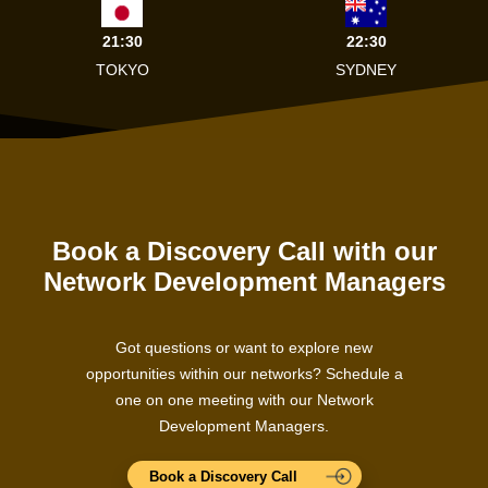
21:30
22:30
TOKYO
SYDNEY
Book a Discovery Call with our
Network Development Managers
Got questions or want to explore new
opportunities within our networks? Schedule a
one on one meeting with our Network
Development Managers.
Book a Discovery Call