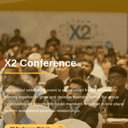
X2 Conference
Our special networking event is about smart freight forwarders
coming together to grow and develop business within the group
by providing an opportunity for all members to gather in one place
to form and extend personal relationships.