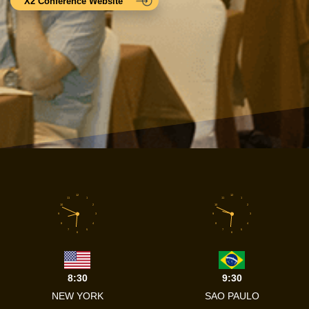
X2 Conference Website
12
12
11
1
11
1
10
2
10
2
9
3
9
3
8
4
8
4
7
5
7
5
6
6
8:30
9:30
NEW YORK
SAO PAULO