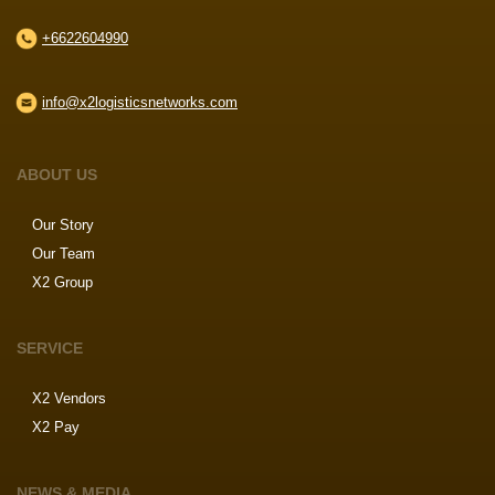
+6622604990
info@x2logisticsnetworks.com
ABOUT US
Our Story
Our Team
X2 Group
SERVICE
X2 Vendors
X2 Pay
NEWS & MEDIA