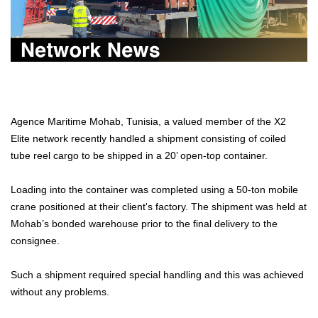
Agence Maritime Mohab, Tunisia, a valued member of the X2
Elite network recently handled a shipment consisting of coiled
tube reel cargo to be shipped in a 20’ open-top container.
Loading into the container was completed using a 50-ton mobile
crane positioned at their client's factory. The shipment was held at
Mohab’s bonded warehouse prior to the final delivery to the
consignee.
Such a shipment required special handling and this was achieved
without any problems.