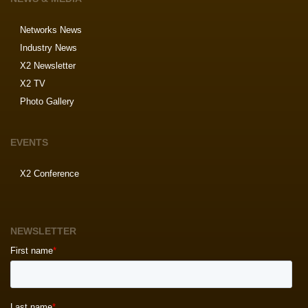
Networks News
Industry News
X2 Newsletter
X2 TV
Photo Gallery
EVENTS
X2 Conference
NEWSLETTER