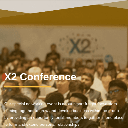
X2 Conference
Our special networking event is about smart freight forwarders
coming together to grow and develop business within the group
by providing an opportunity for all members to gather in one place
to form and extend personal relationships.