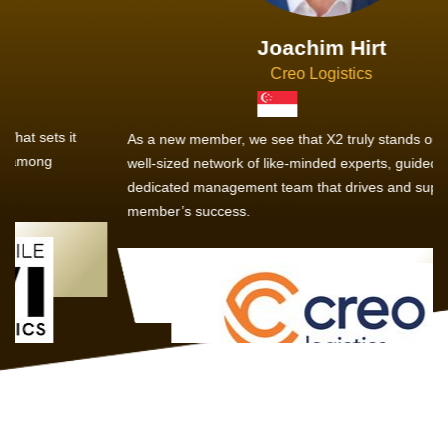
Joachim Hirt
Creo Logistics
As a new member, we see that X2 truly stands out - a strong,
well-sized network of like-minded experts, guided by a
dedicated management team that drives and supports every
member’s success.