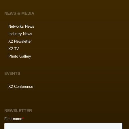
NEWS & MEDIA
Networks News
Industry News
X2 Newsletter
X2 TV
Photo Gallery
EVENTS
X2 Conference
NEWSLETTER