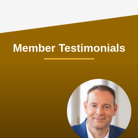
Member Testimonials