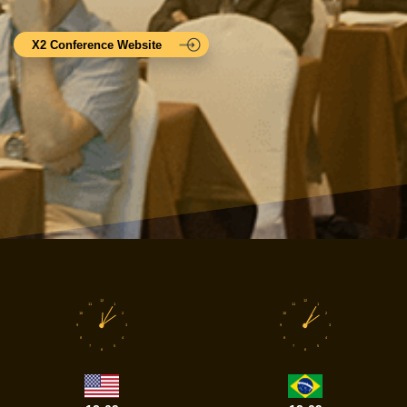
X2 Conference Website
12
12
11
1
11
1
10
2
10
2
9
3
9
3
8
4
8
4
7
5
7
5
6
6