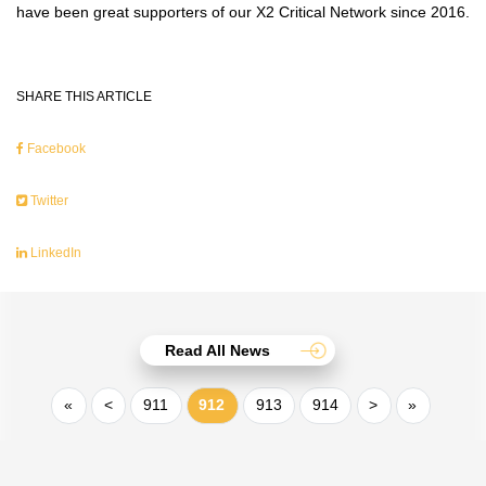
have been great supporters of our X2 Critical Network since 2016.
SHARE THIS ARTICLE
Facebook
Twitter
LinkedIn
Read All News
«
<
911
912
913
914
>
»