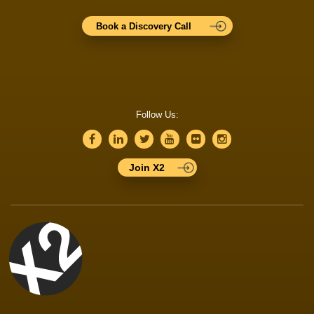
Book a Discovery Call
Follow Us:
Join X2