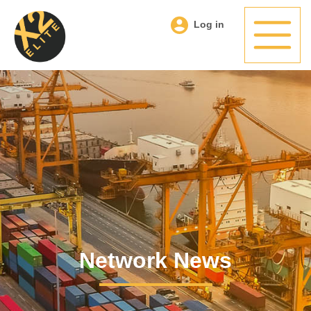
Log in
Network News