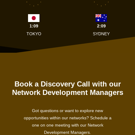
8
4
8
4
7
5
7
5
6
6
1:09
2:09
TOKYO
SYDNEY
Book a Discovery Call with our
Network Development Managers
Got questions or want to explore new
opportunities within our networks? Schedule a
one on one meeting with our Network
Development Managers.