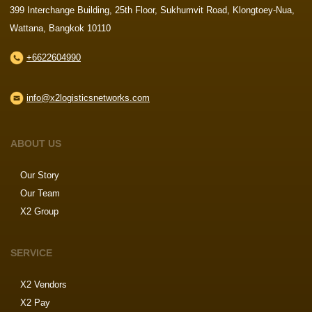
399 Interchange Building, 25th Floor, Sukhumvit Road, Klongtoey-Nua,
Wattana, Bangkok 10110
+6622604990
info@x2logisticsnetworks.com
ABOUT US
Our Story
Our Team
X2 Group
SERVICE
X2 Vendors
X2 Pay