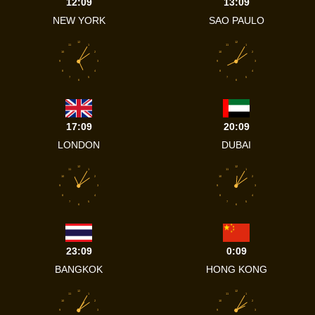
12:09
13:09
NEW YORK
SAO PAULO
12
12
11
1
11
1
10
2
10
2
9
3
9
3
8
4
8
4
7
5
7
5
6
6
17:09
20:09
LONDON
DUBAI
12
12
11
1
11
1
10
2
10
2
9
3
9
3
8
4
8
4
7
5
7
5
6
6
23:09
0:09
BANGKOK
HONG KONG
12
12
11
1
11
1
10
2
10
2
9
3
9
3