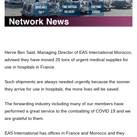
Herve Ben Said, Managing Director of EAS International Morocco,
advised they have moved 20 tons of urgent medical supplies for
use in hospitals in France.
Such shipments are always needed urgently because the sooner
they arrive for use in hospitals, the more lives will be saved.
The forwarding industry including many of our members have
performed a great service to the combatting of COVID 19 and we
are grateful to them.
EAS International has offices in France and Morocco and they