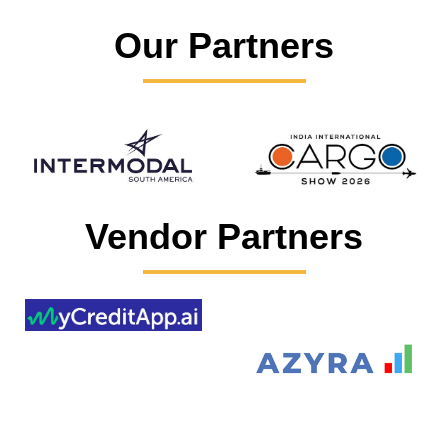
Our Partners
Vendor Partners