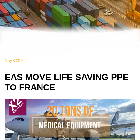
May 8 2020
EAS MOVE LIFE SAVING PPE
TO FRANCE